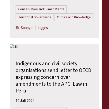
Conservation and Human Rights
Territorial Governance
Culture and Knowledge
Spanyol
Inggris
Indigenous and civil society
organisations send letter to OECD
expressing concern over
amendments to the APCI Law in
Peru
10 Juli 2024