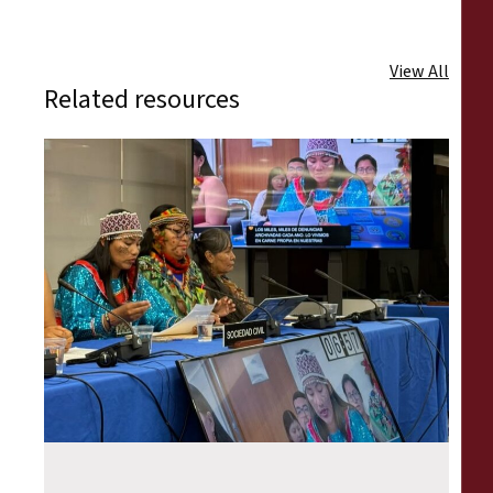
View All
Related resources