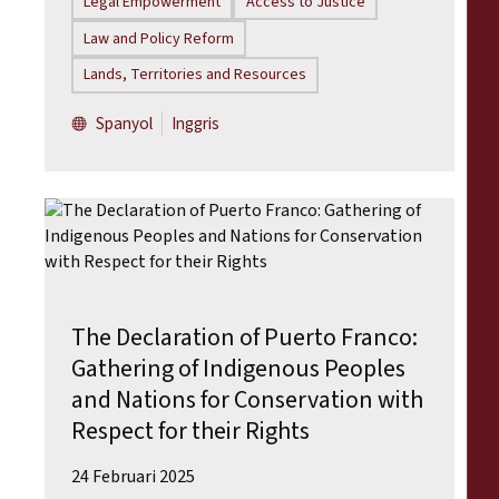
Legal Empowerment
Access to Justice
Law and Policy Reform
Lands, Territories and Resources
Spanyol
Inggris
The Declaration of Puerto Franco:
Gathering of Indigenous Peoples
and Nations for Conservation with
Respect for their Rights
24 Februari 2025