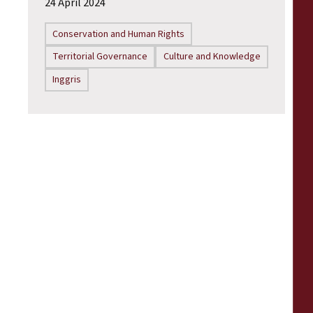
24 April 2024
Conservation and Human Rights
Territorial Governance
Culture and Knowledge
Inggris