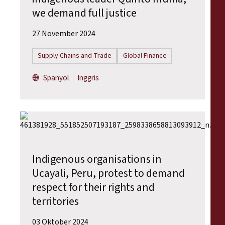
we demand full justice
27 November 2024
Supply Chains and Trade
Global Finance
Spanyol
Inggris
Indigenous organisations in
Ucayali, Peru, protest to demand
respect for their rights and
territories
03 Oktober 2024