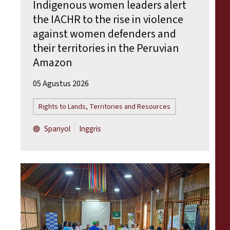
Indigenous women leaders alert
the IACHR to the rise in violence
against women defenders and
their territories in the Peruvian
Amazon
05 Agustus 2026
Rights to Lands, Territories and Resources
Spanyol
Inggris