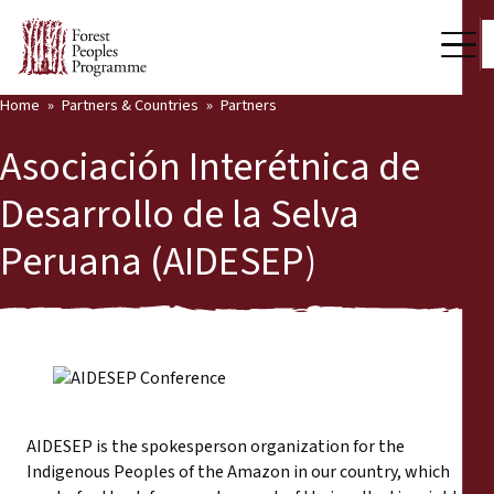
Home
Partners & Countries
Partners
Our Work
Asociación Interétnica de
Community Voices
Desarrollo de la Selva
Back
Partners & Countries
Peruana (AIDESEP)
Partners & Countries
Latest News
Publications & Resources
Partners
Who we are
Countries
Press Room
AIDESEP is the spokesperson organization for the
Indigenous Peoples of the Amazon in our country, which
Support Us