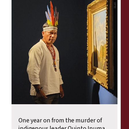
One year on from the murder of
indigenous leader Quinto Inuma,