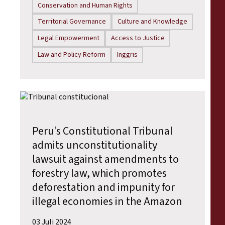
Conservation and Human Rights
Territorial Governance
Culture and Knowledge
Legal Empowerment
Access to Justice
Law and Policy Reform
Inggris
Peru’s Constitutional Tribunal
admits unconstitutionality
lawsuit against amendments to
forestry law, which promotes
deforestation and impunity for
illegal economies in the Amazon
03 Juli 2024