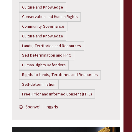
Culture and Knowledge
Conservation and Human Rights
Community Governance
Culture and Knowledge
Lands, Territories and Resources
Self Determination and FPIC
Human Rights Defenders
Rights to Lands, Territories and Resources
Self-determination
Free, Prior and Informed Consent (FPIC)
Spanyol
Inggris