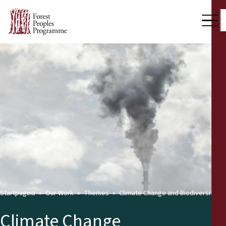
Startpagina
Our Work
Themes
Climate Change and Biodiversity
Climate Change