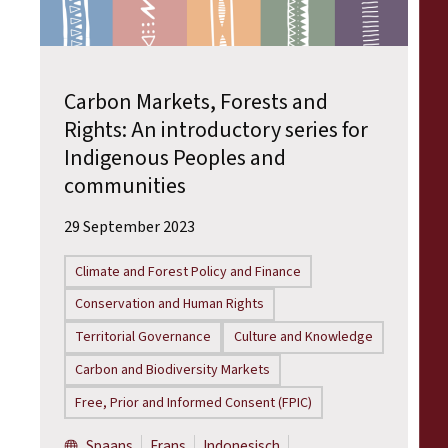
Carbon Markets, Forests and
Rights: An introductory series for
Indigenous Peoples and
communities
29 September 2023
Climate and Forest Policy and Finance
Conservation and Human Rights
Territorial Governance
Culture and Knowledge
Carbon and Biodiversity Markets
Free, Prior and Informed Consent (FPIC)
Spaans
Frans
Indonesisch