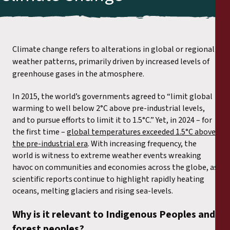
Climate change refers to alterations in global or regional
weather patterns, primarily driven by increased levels of
greenhouse gases in the atmosphere.
In 2015, the world’s governments agreed to “limit global
warming to well below 2°C above pre-industrial levels,
and to pursue efforts to limit it to 1.5°C.” Yet, in 2024 – for
the first time –
global temperatures exceeded 1.5°C above
the pre-industrial era
. With increasing frequency, the
world is witness to extreme weather events wreaking
havoc on communities and economies across the globe
,
as
scientific reports continue to highlight rapidly heating
oceans, melting glaciers and rising sea-levels.
Why is it relevant to Indigenous Peoples and
forest peoples?