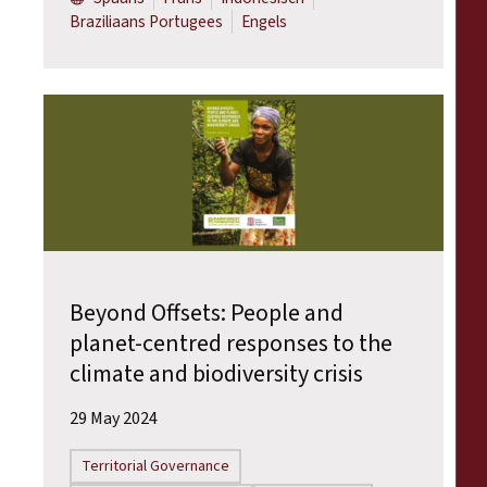
Braziliaans Portugees
Engels
Beyond Offsets: People and
planet-centred responses to the
climate and biodiversity crisis
29 May 2024
Territorial Governance