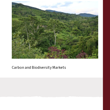
Carbon and Biodiversity Markets