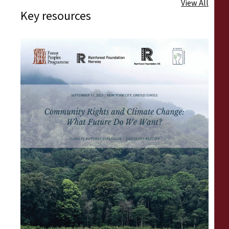
View All
Key resources