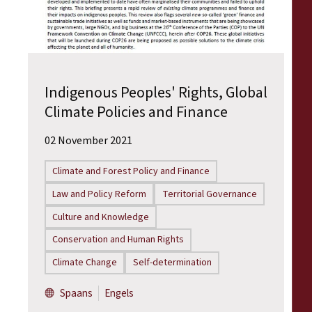
Indigenous Peoples' Rights, Global
Climate Policies and Finance
02 November 2021
Climate and Forest Policy and Finance
Law and Policy Reform
Territorial Governance
Culture and Knowledge
Conservation and Human Rights
Climate Change
Self-determination
Spaans
Engels