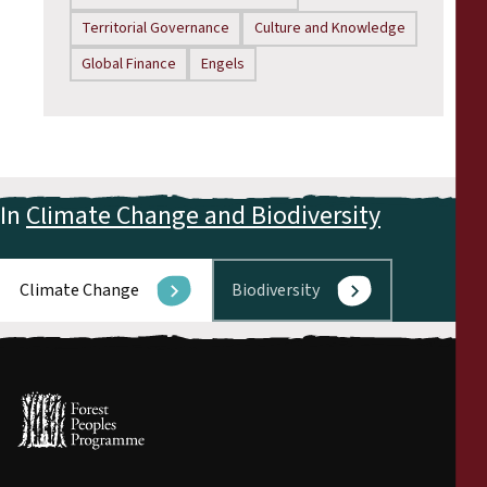
Territorial Governance
Culture and Knowledge
Global Finance
Engels
In
Climate Change and Biodiversity
Climate Change
Biodiversity