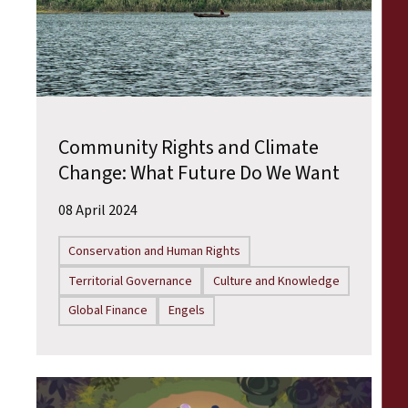
Community Rights and Climate
Change: What Future Do We Want
08 April 2024
Conservation and Human Rights
Territorial Governance
Culture and Knowledge
Global Finance
Engels