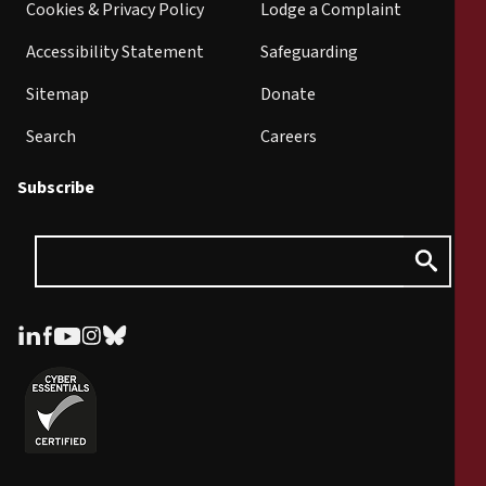
Cookies & Privacy Policy
Lodge a Complaint
Accessibility Statement
Safeguarding
Sitemap
Donate
Search
Careers
Subscribe