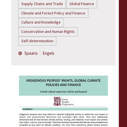
Supply Chains and Trade
Global Finance
Climate and Forest Policy and Finance
Culture and Knowledge
Conservation and Human Rights
Self-determination
Spaans
Engels