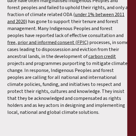
date have often marginalised Indigenous Peoples and
forest peoples and failed to uphold their rights
,
and only a
fraction of climate related ODA (
under 1% between 2011
and 2020
) has gone to support their tenure and forest
management. Many Indigenous Peoples and forest
peoples have reported lack of effective consultation and
free, prior and informed consent (FPIC)
processes, in some
cases leading to dispossession and eviction from their
ancestral lands, in the development of
carbon credit
projects and programmes purporting to mitigate climate
change. In response, Indigenous Peoples and forest
peoples are calling for all national and international
climate policies, funding, and initiatives to respect and
protect their rights, cultures and knowledge. They insist
that they be acknowledged and compensated as rights
holders and as key actors in designing and implementing
local, national and global climate solutions.