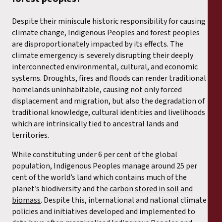
Despite their miniscule historic responsibility for causing
climate change, Indigenous Peoples and forest peoples
are disproportionately impacted by its effects. The
climate emergency is severely disrupting their deeply
interconnected environmental, cultural, and economic
systems. Droughts, fires and floods can render traditional
homelands uninhabitable, causing not only forced
displacement and migration, but also the degradation of
traditional knowledge, cultural identities and livelihoods
which are intrinsically tied to ancestral lands and
territories.
While constituting under 6 per cent of the global
population, Indigenous Peoples manage around 25 per
cent of the world’s land which contains much of the
planet’s biodiversity and the
carbon stored in soil and
biomass
. Despite this, international and national climate
policies and initiatives developed and implemented to