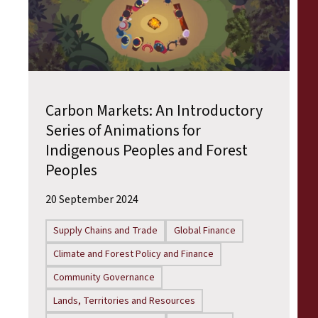
Carbon Markets: An Introductory
Series of Animations for
Indigenous Peoples and Forest
Peoples
20 September 2024
Supply Chains and Trade
Global Finance
Climate and Forest Policy and Finance
Community Governance
Lands, Territories and Resources