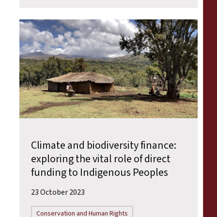
Climate and biodiversity finance:
exploring the vital role of direct
funding to Indigenous Peoples
23 October 2023
Conservation and Human Rights