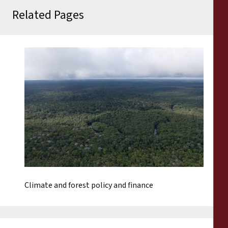
Related Pages
Climate and forest policy and finance