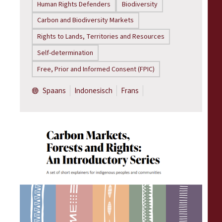
Human Rights Defenders
Biodiversity
Carbon and Biodiversity Markets
Rights to Lands, Territories and Resources
Self-determination
Free, Prior and Informed Consent (FPIC)
Spaans
Indonesisch
Frans