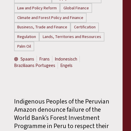
Law and Policy Reform
Global Finance
Climate and Forest Policy and Finance
Business, Trade and Finance
Certification
Regulation
Lands, Territories and Resources
Palm Oil
Spaans
Frans
Indonesisch
Braziliaans Portugees
Engels
Indigenous Peoples of the Peruvian
Amazon denounce failure of the
World Bank’s Forest Investment
Programme in Peru to respect their