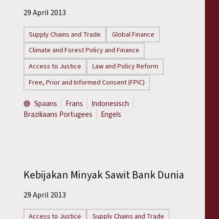
29 April 2013
Supply Chains and Trade
Global Finance
Climate and Forest Policy and Finance
Access to Justice
Law and Policy Reform
Free, Prior and Informed Consent (FPIC)
Spaans
Frans
Indonesisch
Braziliaans Portugees
Engels
Kebijakan Minyak Sawit Bank Dunia
29 April 2013
Access to Justice
Supply Chains and Trade