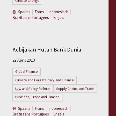
Climate Change
Spaans
Frans
Indonesisch
Braziliaans Portugees
Engels
Kebijakan Hutan Bank Dunia
29 April 2013
Global Finance
Climate and Forest Policy and Finance
Law and Policy Reform
Supply Chains and Trade
Business, Trade and Finance
Spaans
Frans
Indonesisch
Braziliaans Portugees
Engels