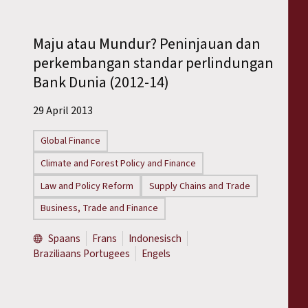
Maju atau Mundur? Peninjauan dan
perkembangan standar perlindungan
Bank Dunia (2012-14)
29 April 2013
Global Finance
Climate and Forest Policy and Finance
Law and Policy Reform
Supply Chains and Trade
Business, Trade and Finance
Spaans
Frans
Indonesisch
Braziliaans Portugees
Engels