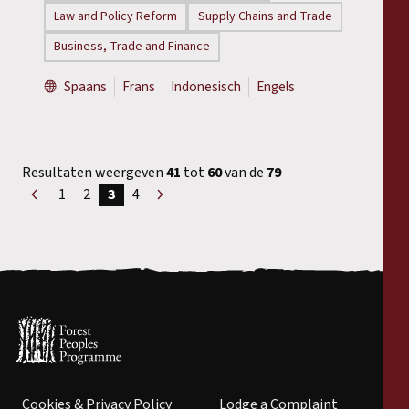
Law and Policy Reform
Supply Chains and Trade
Business, Trade and Finance
Spaans
Frans
Indonesisch
Engels
Resultaten weergeven
41
tot
60
van de
79
1
2
3
4
«
Volgende
Voorgaand
»
Cookies & Privacy Policy
Lodge a Complaint