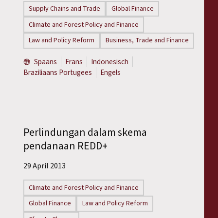
Supply Chains and Trade
Global Finance
Climate and Forest Policy and Finance
Law and Policy Reform
Business, Trade and Finance
Spaans
Frans
Indonesisch
Braziliaans Portugees
Engels
Perlindungan dalam skema
pendanaan REDD+
29 April 2013
Climate and Forest Policy and Finance
Global Finance
Law and Policy Reform