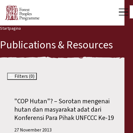
Startpagina
Our Work
Publications & Resources
Community Voices
Partners & Countries
Latest News
Filters (0)
Back
Publications & Resources
"COP Hutan"? – Sorotan mengenai
Publications & Resources
Who we are
hutan dan masyarakat adat dari
Press Room
Konferensi Para Pihak UNFCCC Ke-19
News
Support Us
27 November 2013