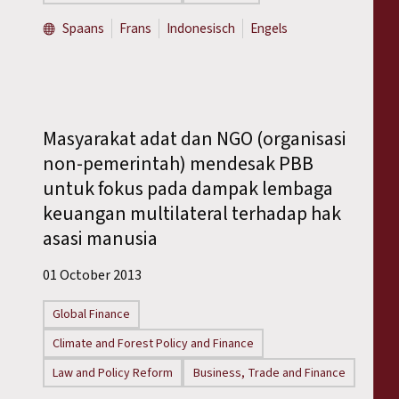
Spaans
Frans
Indonesisch
Engels
Masyarakat adat dan NGO (organisasi
non-pemerintah) mendesak PBB
untuk fokus pada dampak lembaga
keuangan multilateral terhadap hak
asasi manusia
01 October 2013
Global Finance
Climate and Forest Policy and Finance
Law and Policy Reform
Business, Trade and Finance