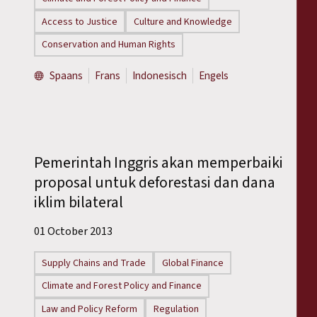
Access to Justice
Culture and Knowledge
Conservation and Human Rights
Spaans
Frans
Indonesisch
Engels
Pemerintah Inggris akan memperbaiki
proposal untuk deforestasi dan dana
iklim bilateral
01 October 2013
Supply Chains and Trade
Global Finance
Climate and Forest Policy and Finance
Law and Policy Reform
Regulation