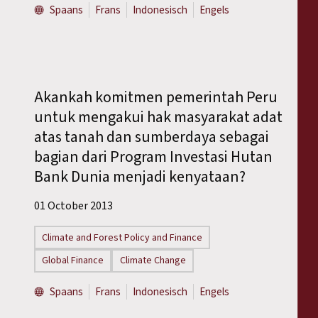
Spaans
Frans
Indonesisch
Engels
Akankah komitmen pemerintah Peru
untuk mengakui hak masyarakat adat
atas tanah dan sumberdaya sebagai
bagian dari Program Investasi Hutan
Bank Dunia menjadi kenyataan?
01 October 2013
Climate and Forest Policy and Finance
Global Finance
Climate Change
Spaans
Frans
Indonesisch
Engels