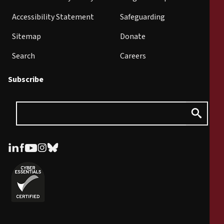
Accessibility Statement
Safeguarding
Sitemap
Donate
Search
Careers
Subscribe