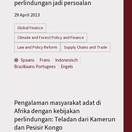
perlindungan jadi persoalan
29 April 2013
Global Finance
Climate and Forest Policy and Finance
Law and Policy Reform
Supply Chains and Trade
Spaans
Frans
Indonesisch
Braziliaans Portugees
Engels
Pengalaman masyarakat adat di
Afrika dengan kebijakan
perlindungan: Teladan dari Kamerun
dan Pesisir Kongo