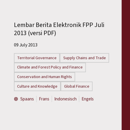
Lembar Berita Elektronik FPP Juli
2013 (versi PDF)
09 July 2013
Territorial Governance
Supply Chains and Trade
Climate and Forest Policy and Finance
Conservation and Human Rights
Culture and Knowledge
Global Finance
Spaans
Frans
Indonesisch
Engels