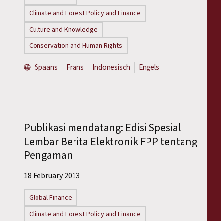
Climate and Forest Policy and Finance
Culture and Knowledge
Conservation and Human Rights
Spaans
Frans
Indonesisch
Engels
Publikasi mendatang: Edisi Spesial
Lembar Berita Elektronik FPP tentang
Pengaman
18 February 2013
Global Finance
Climate and Forest Policy and Finance