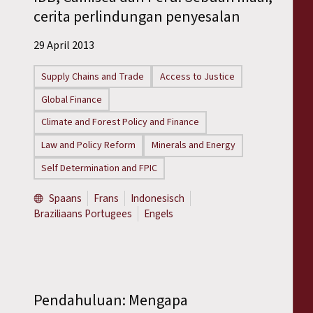
cerita perlindungan penyesalan
29 April 2013
Supply Chains and Trade
Access to Justice
Global Finance
Climate and Forest Policy and Finance
Law and Policy Reform
Minerals and Energy
Self Determination and FPIC
Spaans
Frans
Indonesisch
Braziliaans Portugees
Engels
Pendahuluan: Mengapa