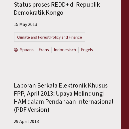
Status proses REDD+ di Republik
Demokratik Kongo
15 May 2013
Climate and Forest Policy and Finance
Spaans
Frans
Indonesisch
Engels
Laporan Berkala Elektronik Khusus
FPP, April 2013: Upaya Melindungi
HAM dalam Pendanaan Internasional
(PDF Version)
29 April 2013