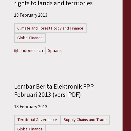
rights to lands and territories
18 February 2013
Climate and Forest Policy and Finance
Global Finance
Indonesisch
Spaans
Lembar Berita Elektronik FPP
Februari 2013 (versi PDF)
18 February 2013
Territorial Governance
Supply Chains and Trade
Global Finance