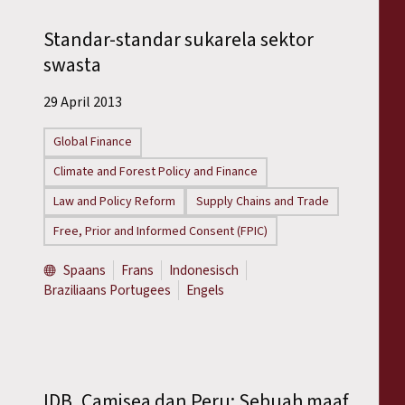
Standar-standar sukarela sektor
swasta
29 April 2013
Global Finance
Climate and Forest Policy and Finance
Law and Policy Reform
Supply Chains and Trade
Free, Prior and Informed Consent (FPIC)
Spaans
Frans
Indonesisch
Braziliaans Portugees
Engels
IDB, Camisea dan Peru: Sebuah maaf,