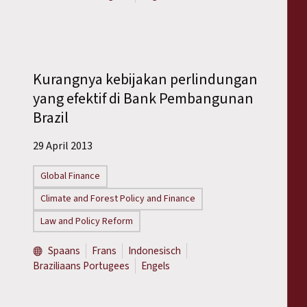
Kurangnya kebijakan perlindungan
yang efektif di Bank Pembangunan
Brazil
29 April 2013
Global Finance
Climate and Forest Policy and Finance
Law and Policy Reform
Spaans
Frans
Indonesisch
Braziliaans Portugees
Engels