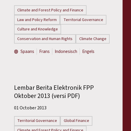
Reports
Climate and Forest Policy and Finance
Press Releases
Law and Policy Reform
Territorial Governance
Culture and Knowledge
Training Materials
Conservation and Human Rights
Climate Change
Briefing Papers
Spaans
Frans
Indonesisch
Engels
Legal Submissions
Declarations
Lembar Berita Elektronik FPP
Oktober 2013 (versi PDF)
Annual Reports
01 October 2013
Territorial Governance
Global Finance
Climate and Forest Policy and Finance