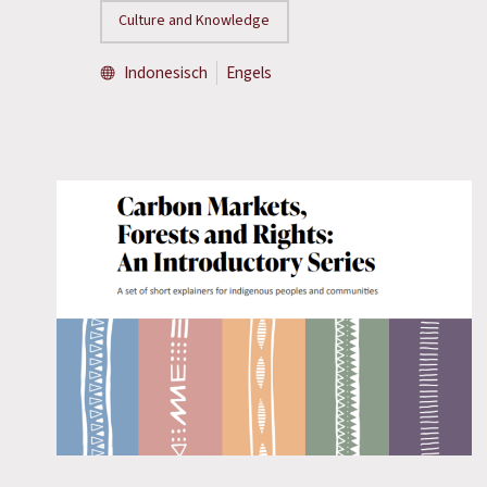
Culture and Knowledge
Indonesisch
Engels