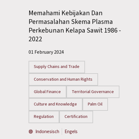
Memahami Kebijakan Dan
Permasalahan Skema Plasma
Perkebunan Kelapa Sawit 1986 -
2022
01 February 2024
Supply Chains and Trade
Conservation and Human Rights
Global Finance
Territorial Governance
Culture and Knowledge
Palm Oil
Regulation
Certification
Indonesisch
Engels