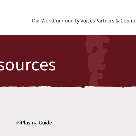
Our Work
Community Voices
Partners & Countr
sources