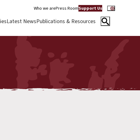
Who we are
Press Room
Support Us
ies
Latest News
Publications & Resources