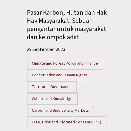
Pasar Karbon, Hutan dan Hak-
Hak Masyarakat: Sebuah
pengantar untuk masyarakat
dan kelompok adat
29 September 2023
Climate and Forest Policy and Finance
Conservation and Human Rights
Territorial Governance
Culture and Knowledge
Carbon and Biodiversity Markets
Free, Prior and Informed Consent (FPIC)