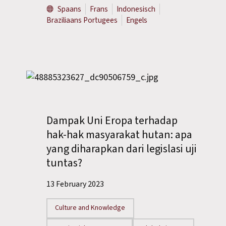
Spaans
Frans
Indonesisch
Braziliaans Portugees
Engels
Dampak Uni Eropa terhadap
hak-hak masyarakat hutan: apa
yang diharapkan dari legislasi uji
tuntas?
13 February 2023
Culture and Knowledge