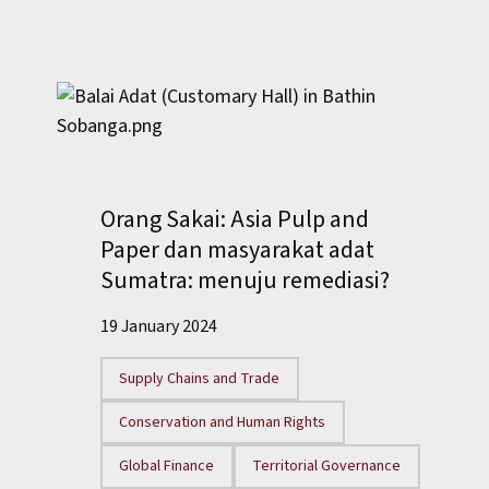
Orang Sakai: Asia Pulp and
Paper dan masyarakat adat
Sumatra: menuju remediasi?
19 January 2024
Supply Chains and Trade
Conservation and Human Rights
Global Finance
Territorial Governance