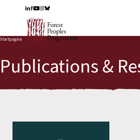
Startpagina
Publications & Re