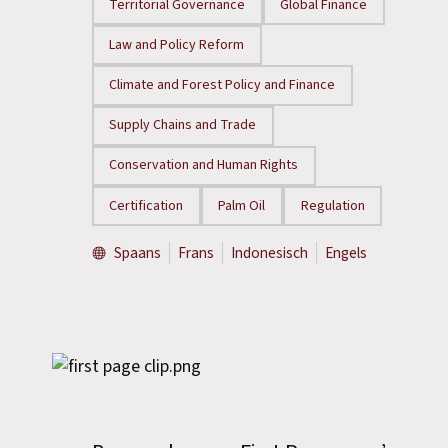
Territorial Governance
Global Finance
Law and Policy Reform
Climate and Forest Policy and Finance
Supply Chains and Trade
Conservation and Human Rights
Certification
Palm Oil
Regulation
Spaans
Frans
Indonesisch
Engels