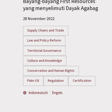
Bayang-bayang First Resources’
yang menyelimuti Dayak Agabag
28 November 2022
Supply Chains and Trade
Law and Policy Reform
Territorial Governance
Culture and Knowledge
Conservation and Human Rights
Palm Oil
Regulation
Certification
Indonesisch
Engels