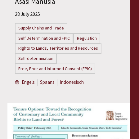
Asasi Manusia
Reports
28 July 2025
Press Releases
Supply Chains and Trade
Training Materials
Self Determination and FPIC
Regulation
Rights to Lands, Territories and Resources
Briefing Papers
Self-determination
Free, Prior and Informed Consent (FPIC)
Legal Submissions
Engels
Spaans
Indonesisch
Declarations
Annual Reports