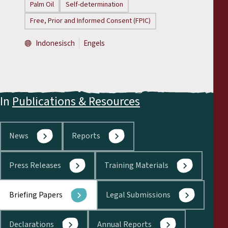
Palm Oil
Self-determination
Free, Prior and Informed Consent (FPIC)
Indonesisch
Engels
In
Publications & Resources
News
Reports
Press Releases
Training Materials
Briefing Papers
Legal Submissions
Declarations
Annual Reports