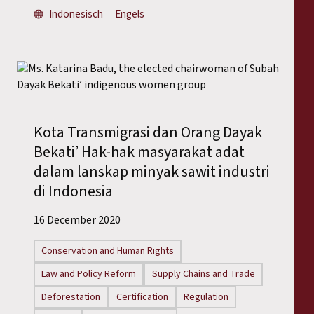
Indonesisch
Engels
Kota Transmigrasi dan Orang Dayak
Bekati’ Hak-hak masyarakat adat
dalam lanskap minyak sawit industri
di Indonesia
16 December 2020
Conservation and Human Rights
Law and Policy Reform
Supply Chains and Trade
Deforestation
Certification
Regulation