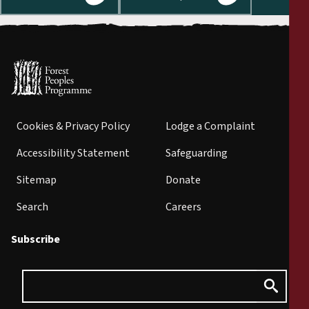
Cookies & Privacy Policy
Lodge a Complaint
Accessibility Statement
Safeguarding
Sitemap
Donate
Search
Careers
Subscribe