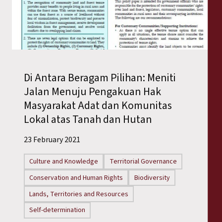
Di Antara Beragam Pilihan: Meniti
Jalan Menuju Pengakuan Hak
Masyarakat Adat dan Komunitas
Lokal atas Tanah dan Hutan
23 February 2021
Culture and Knowledge
Territorial Governance
Conservation and Human Rights
Biodiversity
Lands, Territories and Resources
Self-determination