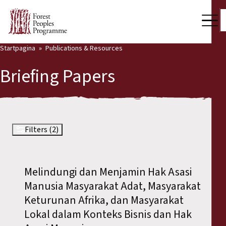
Startpagina
Publications & Resources
Our Work
Briefing Papers
Community Voices
Partners & Countries
Latest News
Filters (2)
Back
Publications & Resources
Melindungi dan Menjamin Hak Asasi
Publications & Resources
Who we are
Manusia Masyarakat Adat, Masyarakat
Press Room
Keturunan Afrika, dan Masyarakat
News
Lokal dalam Konteks Bisnis dan Hak
Support Us