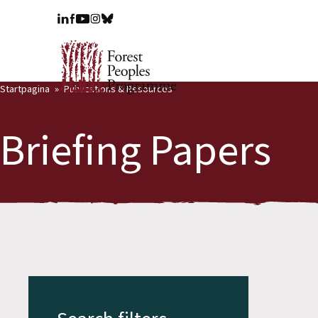
Startpagina
Publications & Resources
Briefing Papers