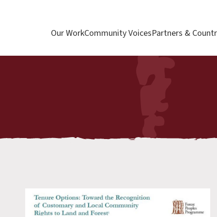
Our Work
Community Voices
Partners & Countr