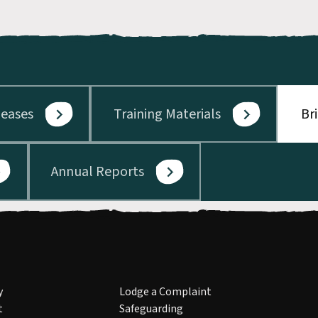
leases
Training Materials
Br
Annual Reports
y
Lodge a Complaint
t
Safeguarding