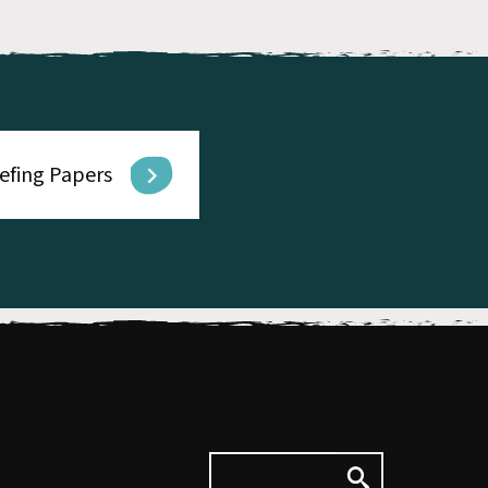
iefing Papers