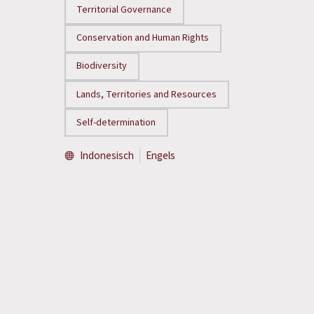
Territorial Governance
Conservation and Human Rights
Biodiversity
Lands, Territories and Resources
Self-determination
Indonesisch
Engels