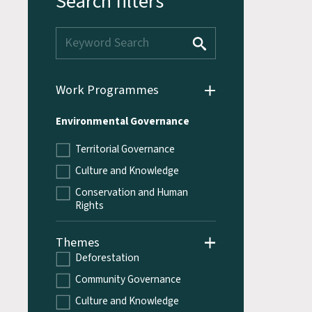
Search filters
Work Programmes
Environmental Governance
Territorial Governance
Culture and Knowledge
Conservation and Human
Rights
Themes
Deforestation
Community Governance
Culture and Knowledge