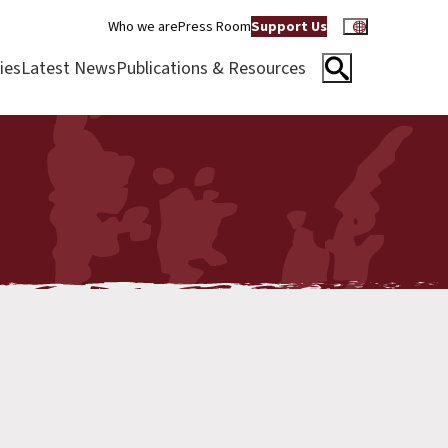
Who we are
Press Room
Support Us
ies
Latest News
Publications & Resources