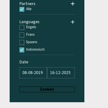
Partners
Alle
Languages
Engels
Frans
Spaans
Indonesisch
Date
Zoeken