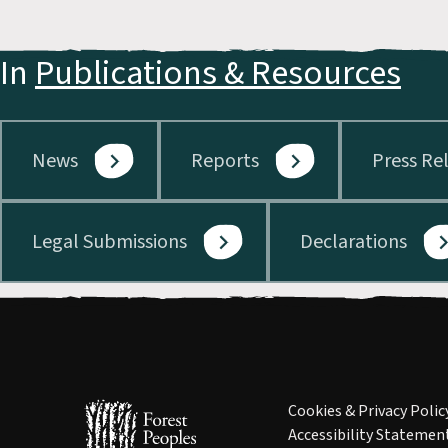
In
Publications & Resources
News
Reports
Press Re
Legal Submissions
Declarations
Cookies & Privacy Polic
Accessibility Statemen