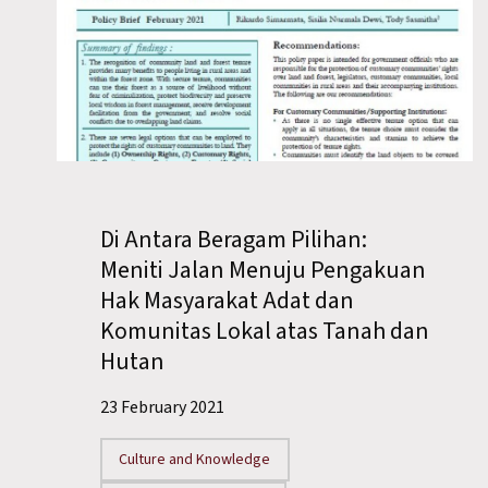
Di Antara Beragam Pilihan:
Meniti Jalan Menuju Pengakuan
Hak Masyarakat Adat dan
Komunitas Lokal atas Tanah dan
Hutan
23 February 2021
Culture and Knowledge