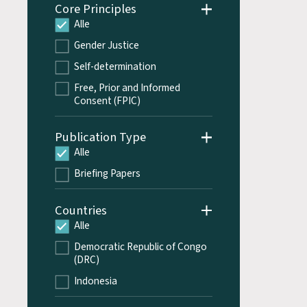
Core Principles
Alle
Gender Justice
Self-determination
Free, Prior and Informed
Consent (FPIC)
Publication Type
Alle
Briefing Papers
Countries
Alle
Democratic Republic of Congo
(DRC)
Indonesia