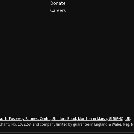
Donate
Careers
ss
: 1c Fosseway Business Centre, Stratford Road, Moreton-in-Marsh, GL569NQ, UK
.
K Charity No. 1082158 (and company limited by guarantee in England & Wales, Reg. N