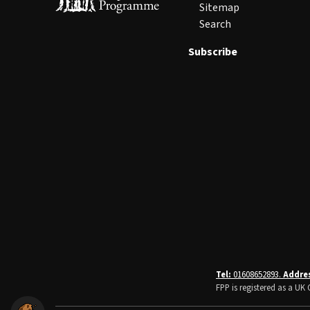
Sitemap
Search
Subscribe
Tel:
01608652893.
Addre
FPP is registered as a U