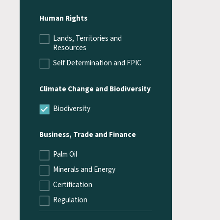
Human Rights
Lands, Territories and
Resources
Self Determination and FPIC
Climate Change and Biodiversity
Biodiversity
Business, Trade and Finance
Palm Oil
Minerals and Energy
Certification
Regulation