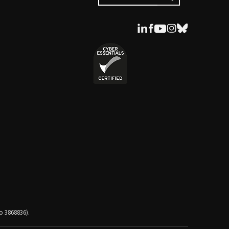
o 3868836).