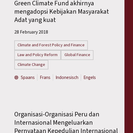
Green Climate Fund akhirnya
mengadopsi Kebijakan Masyarakat
Adat yang kuat
28 February 2018
Climate and Forest Policy and Finance
Law and Policy Reform
Global Finance
Climate Change
Spaans
Frans
Indonesisch
Engels
Organisasi-Organisasi Peru dan
Internasional Mengeluarkan
Pernyataan Kepedulian Internasional