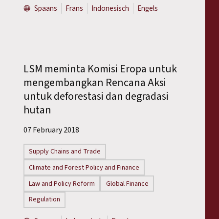
Spaans
Frans
Indonesisch
Engels
LSM meminta Komisi Eropa untuk
mengembangkan Rencana Aksi
untuk deforestasi dan degradasi
hutan
07 February 2018
Supply Chains and Trade
Climate and Forest Policy and Finance
Law and Policy Reform
Global Finance
Regulation