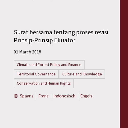
Surat bersama tentang proses revisi
Prinsip-Prinsip Ekuator
01 March 2018
Climate and Forest Policy and Finance
Territorial Governance
Culture and Knowledge
Conservation and Human Rights
Spaans
Frans
Indonesisch
Engels