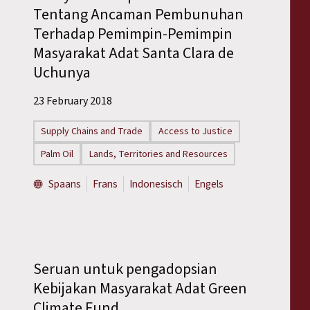
Tentang Ancaman Pembunuhan
Terhadap Pemimpin-Pemimpin
Masyarakat Adat Santa Clara de
Uchunya
23 February 2018
Supply Chains and Trade
Access to Justice
Palm Oil
Lands, Territories and Resources
Spaans
Frans
Indonesisch
Engels
Seruan untuk pengadopsian
Kebijakan Masyarakat Adat Green
Climate Fund