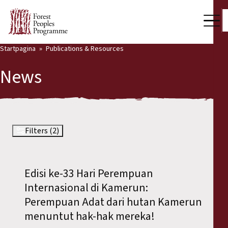
Startpagina
Publications & Resources
Our Work
News
Community Voices
Partners & Countries
Latest News
Filters (2)
Back
Publications & Resources
Edisi ke-33 Hari Perempuan
Publications & Resources
Who we are
Internasional di Kamerun:
Press Room
Perempuan Adat dari hutan Kamerun
News
menuntut hak-hak mereka!
Support Us