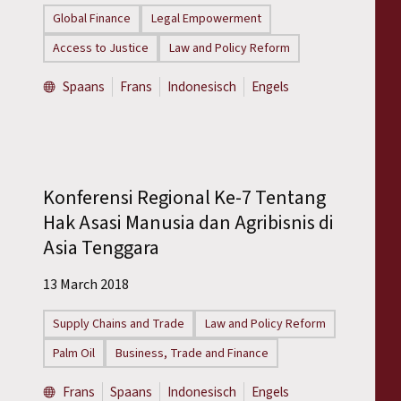
Global Finance
Legal Empowerment
Access to Justice
Law and Policy Reform
Spaans
Frans
Indonesisch
Engels
Konferensi Regional Ke-7 Tentang
Hak Asasi Manusia dan Agribisnis di
Asia Tenggara
13 March 2018
Supply Chains and Trade
Law and Policy Reform
Palm Oil
Business, Trade and Finance
Frans
Spaans
Indonesisch
Engels