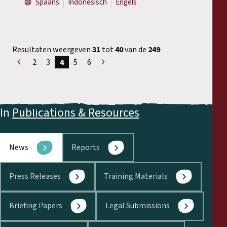
Spaans
Indonesisch
Engels
Resultaten weergeven
31
tot
40
van de
249
2
3
4
5
6
«
Volgende
Voorgaand
»
In
Publications & Resources
News
Reports
Press Releases
Training Materials
Briefing Papers
Legal Submissions