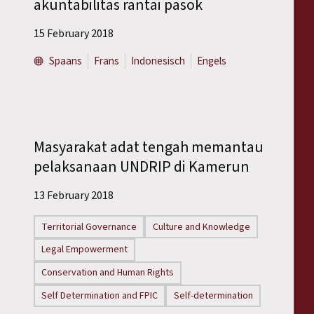
akuntabilitas rantai pasok
15 February 2018
Spaans
Frans
Indonesisch
Engels
Masyarakat adat tengah memantau
pelaksanaan UNDRIP di Kamerun
13 February 2018
Territorial Governance
Culture and Knowledge
Legal Empowerment
Conservation and Human Rights
Self Determination and FPIC
Self-determination