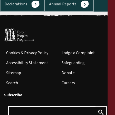
Declarations
Annual Reports
Cookies & Privacy Policy
Lodge a Complaint
Accessibility Statement
Safeguarding
Sitemap
Donate
Search
Careers
Subscribe