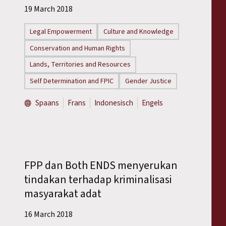
Reports
19 March 2018
Legal Empowerment
Culture and Knowledge
Press Releases
Conservation and Human Rights
Training Materials
Lands, Territories and Resources
Self Determination and FPIC
Gender Justice
Briefing Papers
Spaans
Frans
Indonesisch
Engels
Legal Submissions
Declarations
FPP dan Both ENDS menyerukan
Annual Reports
tindakan terhadap kriminalisasi
masyarakat adat
16 March 2018