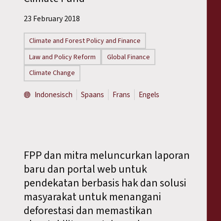
23 February 2018
Climate and Forest Policy and Finance
Law and Policy Reform
Global Finance
Climate Change
Indonesisch
Spaans
Frans
Engels
FPP dan mitra meluncurkan laporan
baru dan portal web untuk
pendekatan berbasis hak dan solusi
masyarakat untuk menangani
deforestasi dan memastikan