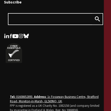
Subscribe
Tel:
01608652893.
Address
: 1c Fosseway Business Centre, Stratford
Road, Moreton-in-Marsh, GL569NQ, UK
.
FPP is registered as a UK Charity No. 1082158 (and company limited
by guarantee in England & Wales, Reg. No 3868836).