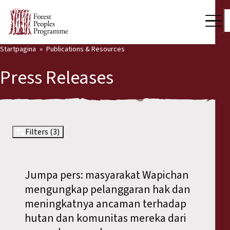
Startpagina
Publications & Resources
Our Work
Press Releases
Community Voices
Partners & Countries
Latest News
Filters (3)
Back
Publications & Resources
Jumpa pers: masyarakat Wapichan
Publications & Resources
Who we are
mengungkap pelanggaran hak dan
Press Room
meningkatnya ancaman terhadap
News
hutan dan komunitas mereka dari
Support Us