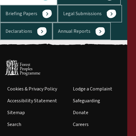
Briefing Papers
Legal Submissions
Declarations
Annual Reports
Cookies & Privacy Policy
Lodge a Complaint
Accessibility Statement
Safeguarding
Sitemap
Donate
Search
Careers