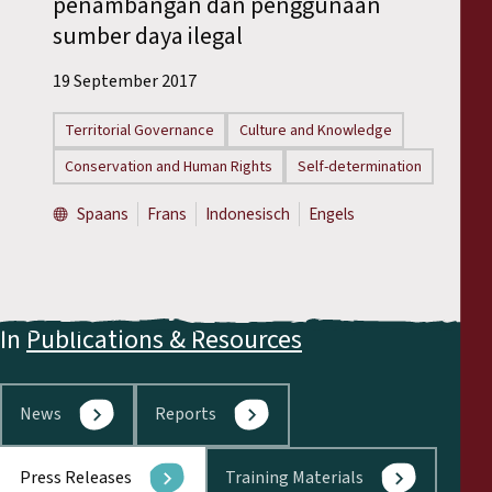
penambangan dan penggunaan
Reports
sumber daya ilegal
Press Releases
19 September 2017
Territorial Governance
Culture and Knowledge
Training Materials
Conservation and Human Rights
Self-determination
Briefing Papers
Spaans
Frans
Indonesisch
Engels
Legal Submissions
Declarations
In
Publications & Resources
Annual Reports
News
Reports
Press Releases
Training Materials