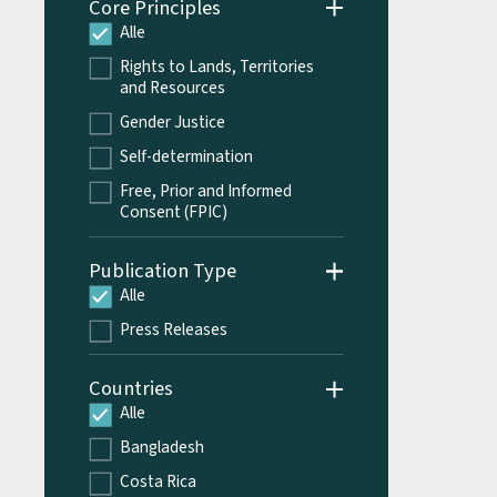
Core Principles
Alle
Rights to Lands, Territories
and Resources
Gender Justice
Self-determination
Free, Prior and Informed
Consent (FPIC)
Publication Type
Alle
Press Releases
Countries
Alle
Bangladesh
Costa Rica