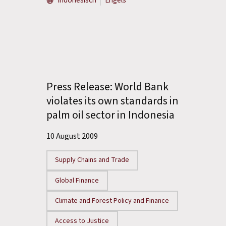
Indonesisch
Engels
Press Release: World Bank
violates its own standards in
palm oil sector in Indonesia
10 August 2009
Supply Chains and Trade
Global Finance
Climate and Forest Policy and Finance
Access to Justice