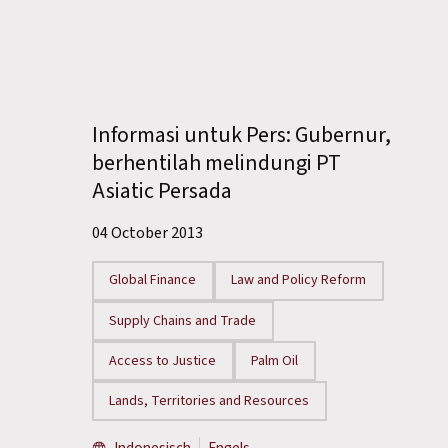
Informasi untuk Pers: Gubernur,
berhentilah melindungi PT
Asiatic Persada
04 October 2013
Global Finance
Law and Policy Reform
Supply Chains and Trade
Access to Justice
Palm Oil
Lands, Territories and Resources