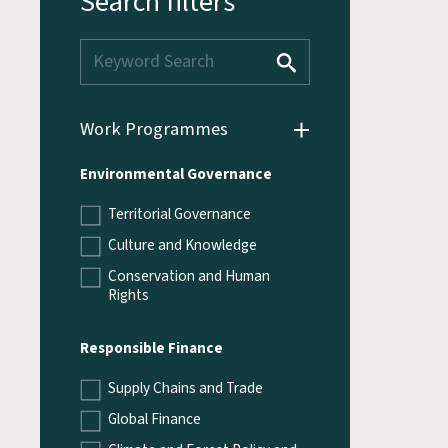
Search filters
Work Programmes
Environmental Governance
Territorial Governance
Culture and Knowledge
Conservation and Human
Rights
Responsible Finance
Supply Chains and Trade
Global Finance