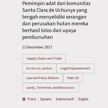
Pemimpin adat dari komunitas
Santa Clara de Uchunya yang
tengah menyelidiki serangan
dan perusakan hutan mereka
berhasil lolos dari upaya
pembunuhan
12 December 2017
Supply Chains and Trade
Access to Justice
Legal Empowerment
Law and Policy Reform
Palm Oil
Lands, Territories and Resources
Frans
Spaans
Indonesisch
Engels