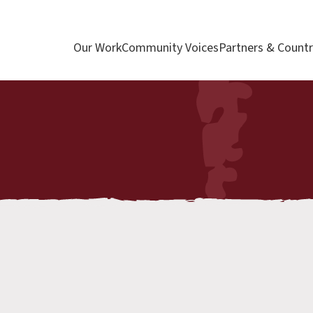
Our Work
Community Voices
Partners & Countr