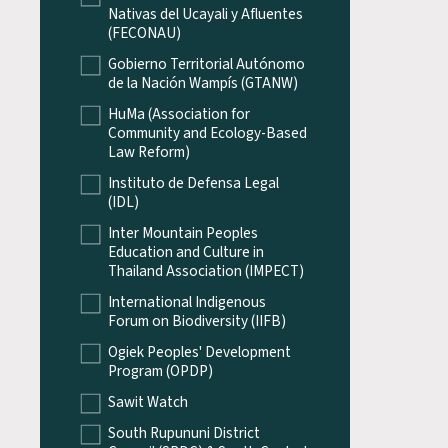
Nativas del Ucayali y Afluentes
(FECONAU)
Gobierno Territorial Autónomo
de la Nación Wampís (GTANW)
HuMa (Association for
Community and Ecology-Based
Law Reform)
Instituto de Defensa Legal
(IDL)
Inter Mountain Peoples
Education and Culture in
Thailand Association (IMPECT)
International Indigenous
Forum on Biodiversity (IIFB)
Ogiek Peoples' Development
Program (OPDP)
Sawit Watch
South Rupununi District