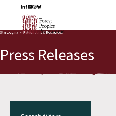
Startpagina
Publications & Resources
Press Releases