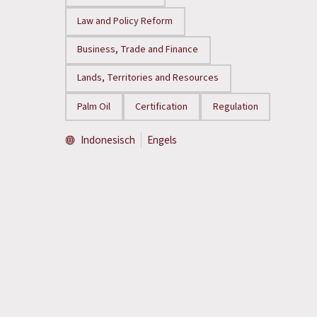
Law and Policy Reform
Business, Trade and Finance
Lands, Territories and Resources
Palm Oil
Certification
Regulation
Indonesisch
Engels