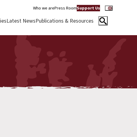
Who we are
Press Room
Support Us
ies
Latest News
Publications & Resources