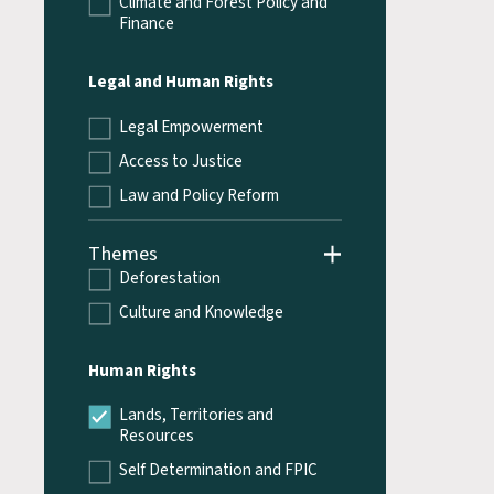
Climate and Forest Policy and
Finance
Legal and Human Rights
Legal Empowerment
Access to Justice
Law and Policy Reform
Themes
Deforestation
Culture and Knowledge
Human Rights
Lands, Territories and
Resources
Self Determination and FPIC