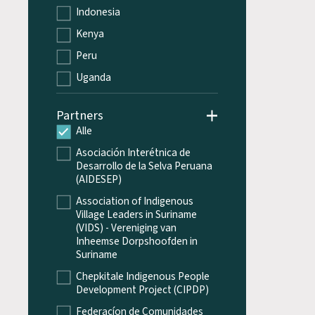
Indonesia
Kenya
Peru
Uganda
Partners
Alle
Asociación Interétnica de
Desarrollo de la Selva Peruana
(AIDESEP)
Association of Indigenous
Village Leaders in Suriname
(VIDS) - Vereniging van
Inheemse Dorpshoofden in
Suriname
Chepkitale Indigenous People
Development Project (CIPDP)
Federacíon de Comunidades