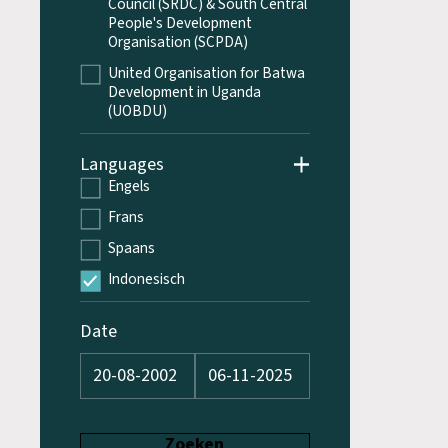
Council (SRDC) & South Central
People's Development
Organisation (SCPDA)
United Organisation for Batwa
Development in Uganda
(UOBDU)
Languages
Engels
Frans
Spaans
Indonesisch
Date
Zoeken