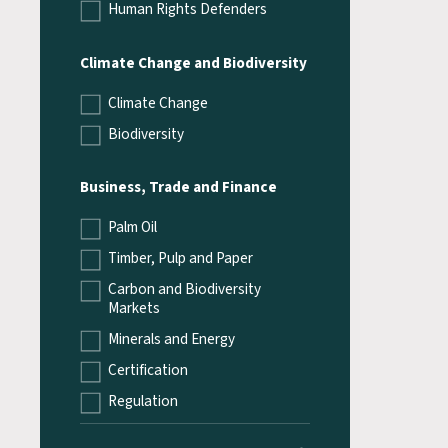
Human Rights Defenders
Climate Change and Biodiversity
Climate Change
Biodiversity
Business, Trade and Finance
Palm Oil
Timber, Pulp and Paper
Carbon and Biodiversity
Markets
Minerals and Energy
Certification
Regulation