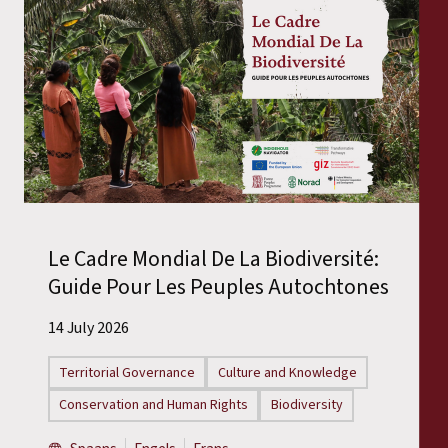
Le Cadre Mondial De La Biodiversité:
Guide Pour Les Peuples Autochtones
14 July 2026
Territorial Governance
Culture and Knowledge
Conservation and Human Rights
Biodiversity