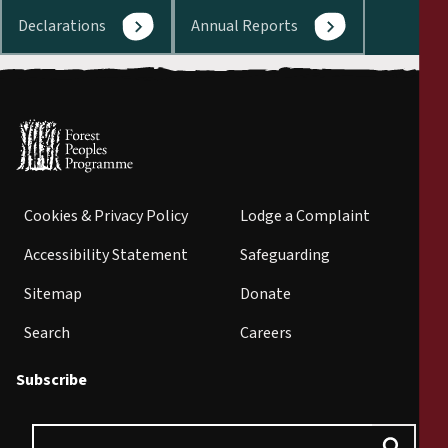
Declarations
Annual Reports
Cookies & Privacy Policy
Lodge a Complaint
Accessibility Statement
Safeguarding
Sitemap
Donate
Search
Careers
Subscribe