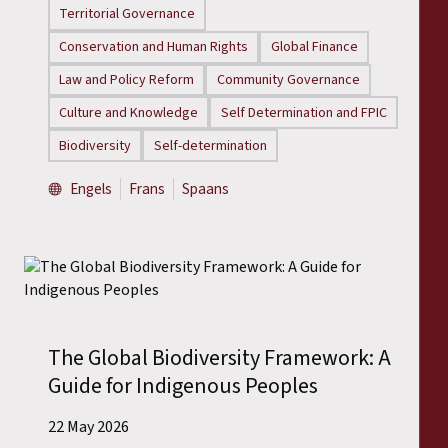
Territorial Governance
Conservation and Human Rights
Global Finance
Law and Policy Reform
Community Governance
Culture and Knowledge
Self Determination and FPIC
Biodiversity
Self-determination
Engels
Frans
Spaans
The Global Biodiversity Framework: A
Guide for Indigenous Peoples
22 May 2026