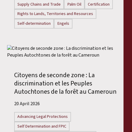
Supply Chains and Trade
Palm Oil
Certification
Rights to Lands, Territories and Resources
Self-determination
Engels
Citoyens de seconde zone : La
discrimination et les Peuples
Autochtones de la forêt au Cameroun
20 April 2026
Advancing Legal Protections
Self Determination and FPIC