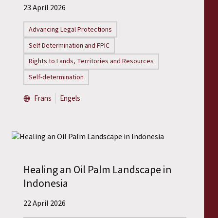
23 April 2026
Advancing Legal Protections
Self Determination and FPIC
Rights to Lands, Territories and Resources
Self-determination
Frans
Engels
Healing an Oil Palm Landscape in
Indonesia
22 April 2026