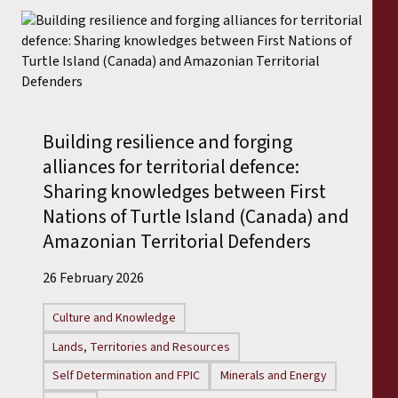
Building resilience and forging
alliances for territorial defence:
Sharing knowledges between First
Nations of Turtle Island (Canada) and
Amazonian Territorial Defenders
26 February 2026
Culture and Knowledge
Lands, Territories and Resources
Self Determination and FPIC
Minerals and Energy