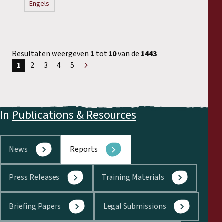
Engels
Resultaten weergeven
1
tot
10
van de
1443
1
2
3
4
5
Volgende
»
In
Publications & Resources
News
Reports
Press Releases
Training Materials
Briefing Papers
Legal Submissions