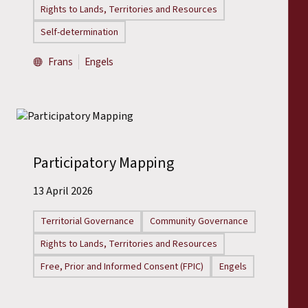
Rights to Lands, Territories and Resources
Self-determination
Frans
Engels
Participatory Mapping
13 April 2026
Territorial Governance
Community Governance
Rights to Lands, Territories and Resources
Free, Prior and Informed Consent (FPIC)
Engels