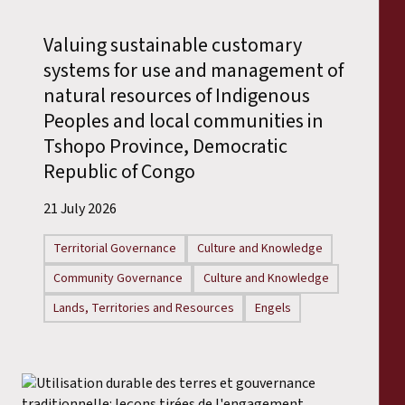
Reports
Valuing sustainable customary
Press Releases
systems for use and management of
natural resources of Indigenous
Training Materials
Peoples and local communities in
Tshopo Province, Democratic
Briefing Papers
Republic of Congo
21 July 2026
Legal Submissions
Territorial Governance
Culture and Knowledge
Declarations
Community Governance
Culture and Knowledge
Lands, Territories and Resources
Engels
Annual Reports