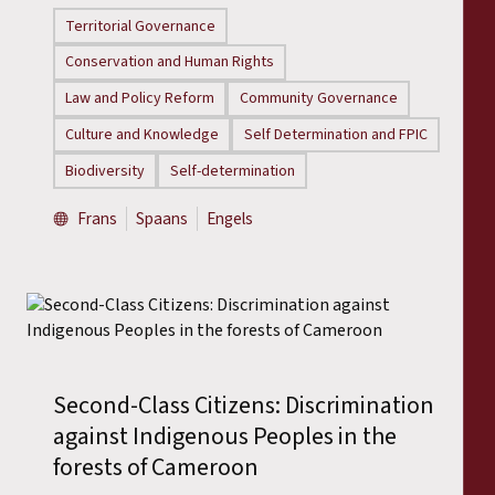
Territorial Governance
Conservation and Human Rights
Law and Policy Reform
Community Governance
Culture and Knowledge
Self Determination and FPIC
Biodiversity
Self-determination
Frans
Spaans
Engels
Second-Class Citizens: Discrimination
against Indigenous Peoples in the
forests of Cameroon