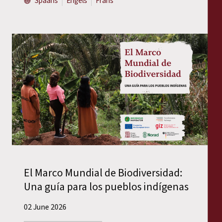
Spaans
Engels
Frans
El Marco Mundial de Biodiversidad:
Una guía para los pueblos indígenas
02 June 2026