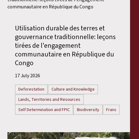
Utilisation durable des terres et
gouvernance traditionnelle: leçons
tirées de l'engagement
communautaire en République du
Congo
17 July 2026
Deforestation
Culture and Knowledge
Lands, Territories and Resources
Self Determination and FPIC
Biodiversity
Frans