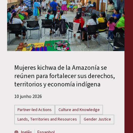
Mujeres kichwa de la Amazonía se
reúnen para fortalecer sus derechos,
territorios y economía indígena
10 junho 2026
Partner-led Actions
Culture and Knowledge
Lands, Territories and Resources
Gender Justice
Inglês
Espanhol