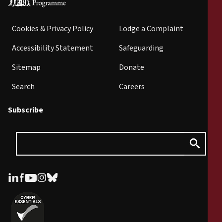
Cookies & Privacy Policy
Lodge a Complaint
Accessibility Statement
Safeguarding
Sitemap
Donate
Search
Careers
Subscribe