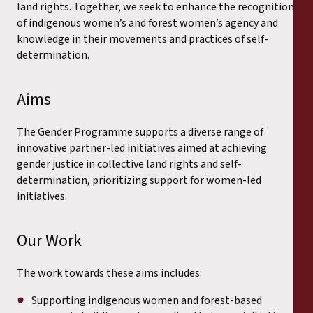
land rights. Together, we seek to enhance the recognition
of indigenous women’s and forest women’s agency and
knowledge in their movements and practices of self-
determination.
Aims
The Gender Programme supports a diverse range of
innovative partner-led initiatives aimed at achieving
gender justice in collective land rights and self-
determination, prioritizing support for women-led
initiatives.
Our Work
The work towards these aims includes:
Supporting indigenous women and forest-based