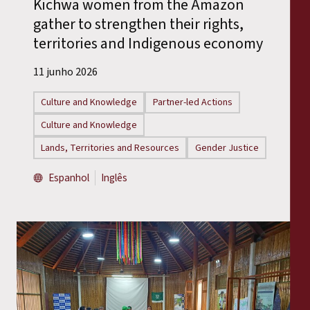
Kichwa women from the Amazon
gather to strengthen their rights,
territories and Indigenous economy
11 junho 2026
Culture and Knowledge
Partner-led Actions
Culture and Knowledge
Lands, Territories and Resources
Gender Justice
Espanhol
Inglês