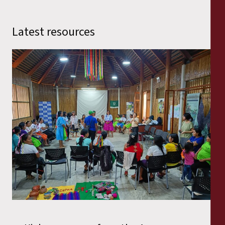
Latest resources