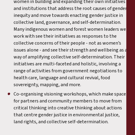
women in building and expanding their own initiatives
and institutions that address the root causes of gender
inequity and move towards enacting gender justice in
collective land, governance, and self-determination.
Many indigenous women and forest women leaders we
work with see their initiatives as responses to the
collective concerns of their people - not as women’s
issues alone - and see their strength and wellbeing as a
way of amplifying collective self-determination. Their
initiatives are multi-faceted and holistic, involving a
range of activities from government negotiations to
health care, language and cultural revival, food
sovereignty, mapping, and more.
Co-organising visioning workshops, which make space
for partners and community members to move from
critical thinking into creative thinking about actions
that centre gender justice in environmental justice,
land rights, and collective self-determination.