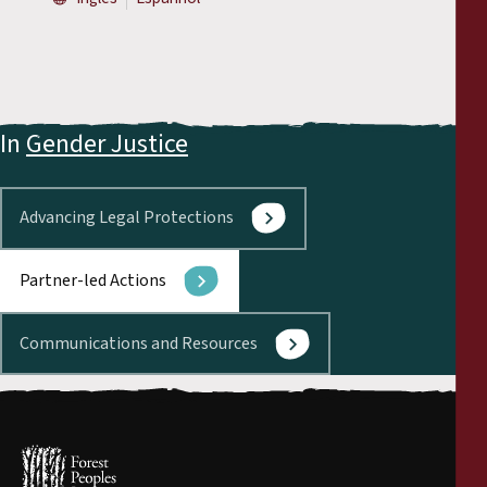
In
Gender Justice
Advancing Legal Protections
Partner-led Actions
Communications and Resources