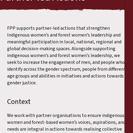
FPP supports partner-led actions that strengthen
Indigenous women’s and forest women’s leadership and
meaningful participation in local, national, regional and
global decision-making spaces. Alongside supporting
indigenous women’s and forest women’s leadership, we
seek to increase the engagement of men, and people who
identify across the gender spectrum, people from different
age groups and abilities in initiatives and actions towards
gender justice.
Context
We work with partner organisations to ensure indigenous
women and forest-based women’s voices, aspirations, and
needs are integral in actions towards realising collective