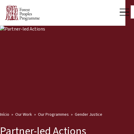
Início
Our Work
Our Programmes
Gender Justice
Partner-led Actions