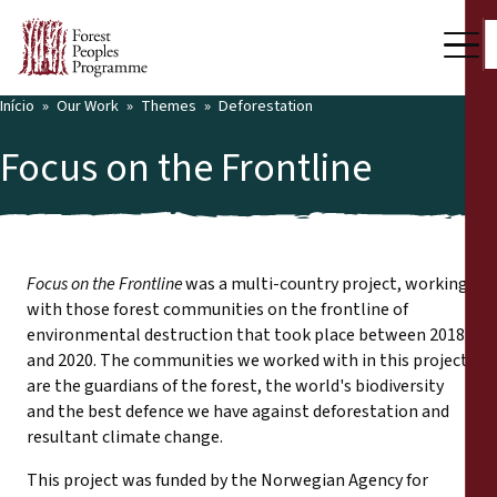
Início
Our Work
Themes
Deforestation
Focus on the Frontline
Focus on the Frontline
was a multi-country project, working
with those forest communities on the frontline of
environmental destruction that took place between 2018
and 2020. The communities we worked with in this project
are the guardians of the forest, the world's biodiversity
and the best defence we have against deforestation and
resultant climate change.
This project was funded by the Norwegian Agency for