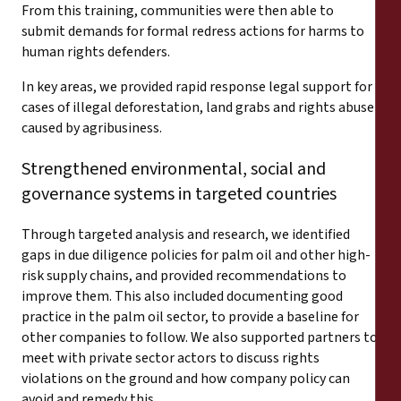
From this training, communities were then able to
submit demands for formal redress actions for harms to
human rights defenders.
In key areas, we provided rapid response legal support for
cases of illegal deforestation, land grabs and rights abuse
caused by agribusiness.
Strengthened environmental, social and
governance systems in targeted countries
Through targeted analysis and research, we identified
gaps in due diligence policies for palm oil and other high-
risk supply chains, and provided recommendations to
improve them. This also included documenting good
practice in the palm oil sector, to provide a baseline for
other companies to follow. We also supported partners to
meet with private sector actors to discuss rights
violations on the ground and how company policy can
avoid and remedy this.