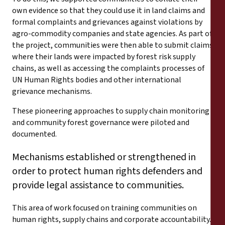
own evidence so that they could use it in land claims and
formal complaints and grievances against violations by
agro-commodity companies and state agencies. As part of
the project, communities were then able to submit claims
where their lands were impacted by forest risk supply
chains, as well as accessing the complaints processes of
UN Human Rights bodies and other international
grievance mechanisms.
These pioneering approaches to supply chain monitoring
and community forest governance were piloted and
documented.
Mechanisms established or strengthened in
order to protect human rights defenders and
provide legal assistance to communities.
This area of work focused on training communities on
human rights, supply chains and corporate accountability.