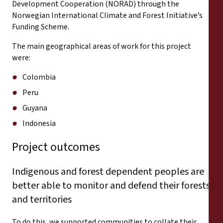
Development Cooperation (NORAD) through the
Norwegian International Climate and Forest Initiative’s
Funding Scheme
.
The main geographical areas of work for this project
were:
Colombia
Peru
Guyana
Indonesia
Project outcomes
Indigenous and forest dependent peoples are
better able to monitor and defend their forests
and territories
To do this, we supported communities to collate their