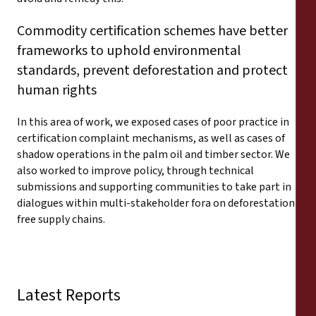
Commodity certification schemes have better
frameworks to uphold environmental
standards, prevent deforestation and protect
human rights
In this area of work, we exposed cases of poor practice in
certification complaint mechanisms, as well as cases of
shadow operations in the palm oil and timber sector. We
also worked to improve policy, through technical
submissions and supporting communities to take part in
dialogues within multi-stakeholder fora on deforestation-
free supply chains.
Latest Reports