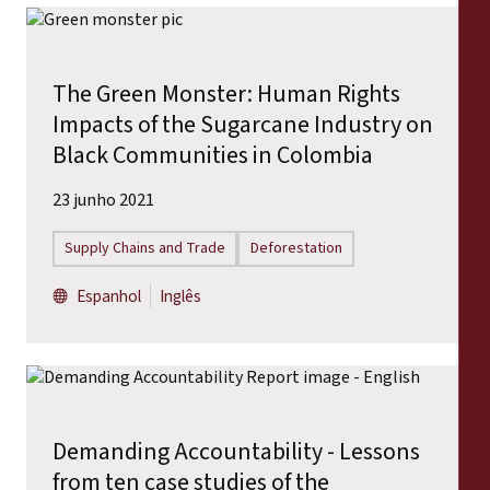
The Green Monster: Human Rights
Impacts of the Sugarcane Industry on
Black Communities in Colombia
23 junho 2021
Supply Chains and Trade
Deforestation
Espanhol
Inglês
Demanding Accountability - Lessons
from ten case studies of the