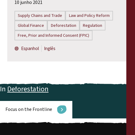
10 junho 2021
Supply Chains and Trade
Law and Policy Reform
Global Finance
Deforestation
Regulation
Free, Prior and Informed Consent (FPIC)
Espanhol
Inglês
In
Deforestation
Focus on the Frontline