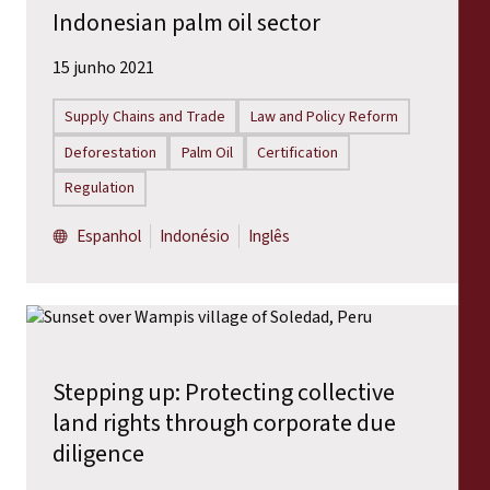
Indonesian palm oil sector
15 junho 2021
Supply Chains and Trade
Law and Policy Reform
Deforestation
Palm Oil
Certification
Regulation
Espanhol
Indonésio
Inglês
Stepping up: Protecting collective
land rights through corporate due
diligence