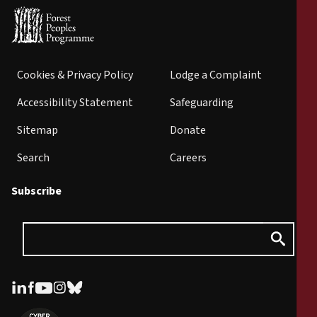
Cookies & Privacy Policy
Lodge a Complaint
Accessibility Statement
Safeguarding
Sitemap
Donate
Search
Careers
Subscribe