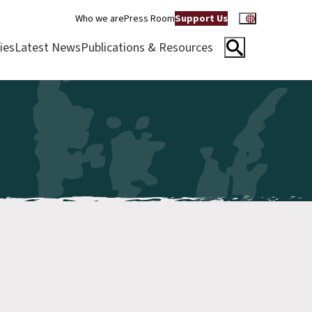
Who we are
Press Room
Support Us
ies
Latest News
Publications & Resources