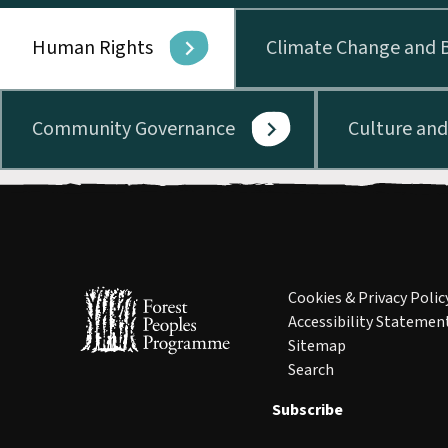
Human Rights
Climate Change and B
Community Governance
Culture an
Cookies & Privacy Polic
Accessibility Statemen
Sitemap
Search
Subscribe