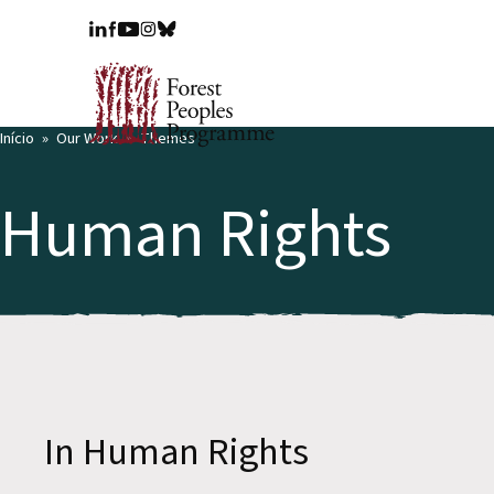
Início
Our Work
Themes
Human Rights
In Human Rights