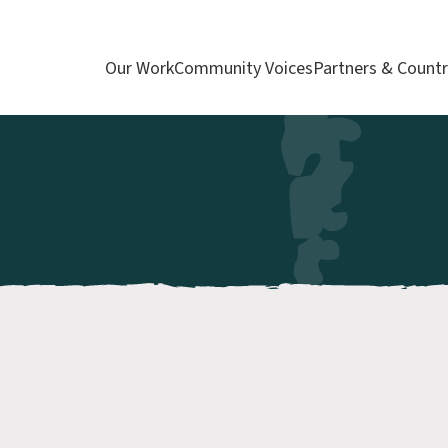
Our Work
Community Voices
Partners & Countr