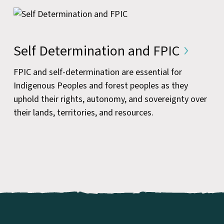
Self Determination and FPIC
FPIC and self-determination are essential for
Indigenous Peoples and forest peoples as they
uphold their rights, autonomy, and sovereignty over
their lands, territories, and resources.