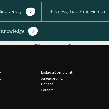
iodiversity
Business, Trade and Finance
d Knowledge
y
Lodge a Complaint
t
Safeguarding
Donate
Careers