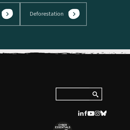
Deforestation