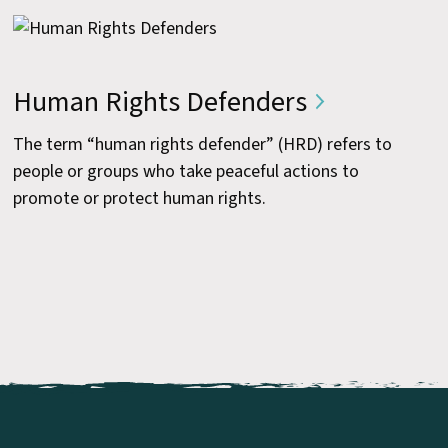
Human Rights Defenders
The term “human rights defender” (HRD) refers to
people or groups who take peaceful actions to
promote or protect human rights.