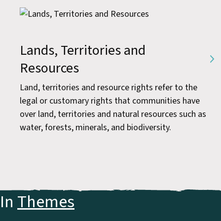
Lands, Territories and
Resources
Land, territories and resource rights refer to the
legal or customary rights that communities have
over land, territories and natural resources such as
water, forests, minerals, and biodiversity.
In
Themes