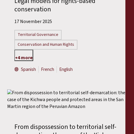
Legal models for rights-based
conservation
17 November 2025
Territorial Governance
Conservation and Human Rights
+4 more
Spanish
French
English
From dispossession to territorial self-