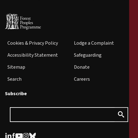
Cookies & Privacy Policy
Lodge a Complaint
Accessibility Statement
Safeguarding
Sitemap
Donate
Search
Careers
Subscribe