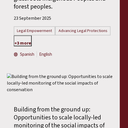
forest peoples.
23 September 2025
Legal Empowerment
Advancing Legal Protections
+3 more
Spanish
English
Building from the ground up:
Opportunities to scale locally-led
monitoring of the social impacts of