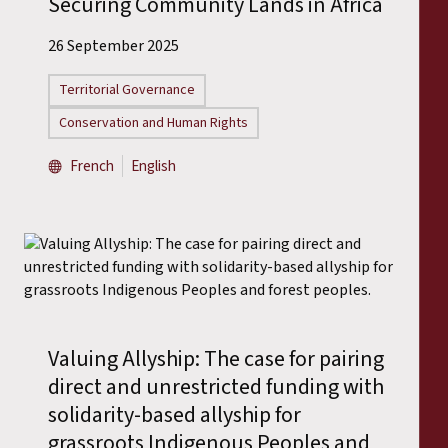
Securing Community Lands in Africa
26 September 2025
Territorial Governance
Conservation and Human Rights
French
English
Valuing Allyship: The case for pairing
direct and unrestricted funding with
solidarity-based allyship for
grassroots Indigenous Peoples and