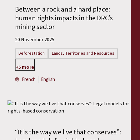
Between a rock and a hard place:
human rights impacts in the DRC’s
mining sector
20 November 2025
Deforestation
Lands, Territories and Resources
+5 more
French
English
“It is the way we live that conserves”: