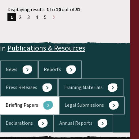
Displaying results
1
to
10
out of
51
1
2
3
4
5
Next
»
In
Publications & Resources
News
Reports
Press Releases
Training Materials
Briefing Papers
Legal Submissions
Declarations
Annual Reports