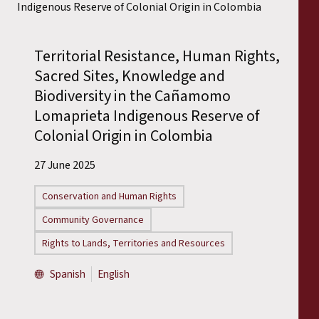
Territorial Resistance, Human Rights,
Sacred Sites, Knowledge and
Biodiversity in the Cañamomo
Lomaprieta Indigenous Reserve of
Colonial Origin in Colombia
27 June 2025
Conservation and Human Rights
Community Governance
Rights to Lands, Territories and Resources
Spanish
English