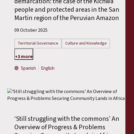
demarcation: the case of the Kichwa
people and protected areas in the San
Martin region of the Peruvian Amazon
09 October 2025
Territorial Governance
Culture and Knowledge
+3 more
Spanish
English
‘Still struggling with the commons’ An
Overview of Progress & Problems