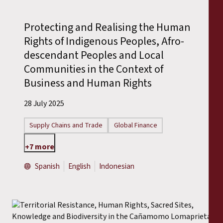
Protecting and Realising the Human
Rights of Indigenous Peoples, Afro-
descendant Peoples and Local
Communities in the Context of
Business and Human Rights
28 July 2025
Supply Chains and Trade
Global Finance
+7 more
Spanish
English
Indonesian