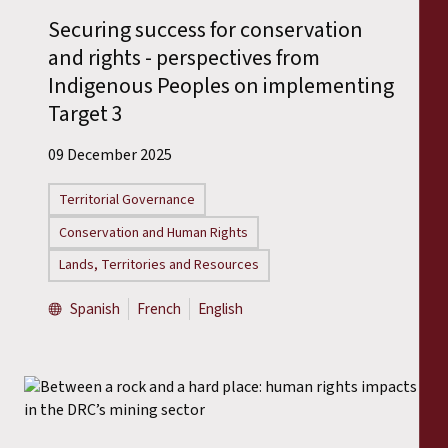
Securing success for conservation
and rights - perspectives from
Indigenous Peoples on implementing
Target 3
09 December 2025
Territorial Governance
Conservation and Human Rights
Lands, Territories and Resources
Spanish
French
English