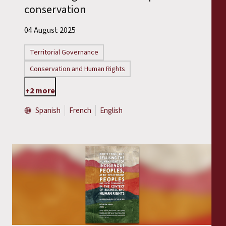
conservation
04 August 2025
Territorial Governance
Conservation and Human Rights
+2 more
Spanish
French
English