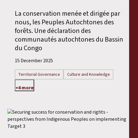
Reports
La conservation menée et dirigée par
Press Releases
nous, les Peuples Autochtones des
forêts. Une déclaration des
Training Materials
communautés autochtones du Bassin
du Congo
Briefing Papers
15 December 2025
Legal Submissions
Territorial Governance
Culture and Knowledge
+4 more
Declarations
Annual Reports