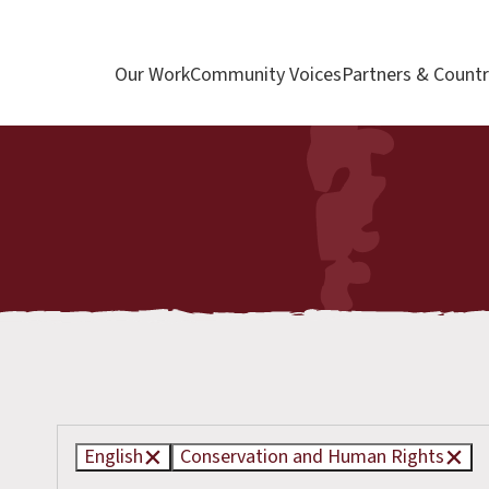
Our Work
Community Voices
Partners & Countr
English
Conservation and Human Rights