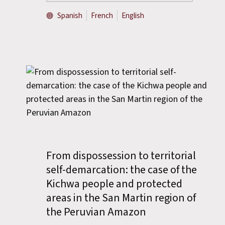
Spanish
French
English
From dispossession to territorial
self-demarcation: the case of the
Kichwa people and protected
areas in the San Martin region of
the Peruvian Amazon