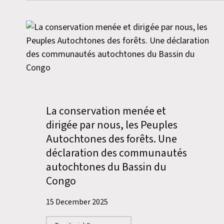
La conservation menée et
dirigée par nous, les Peuples
Autochtones des forêts. Une
déclaration des communautés
autochtones du Bassin du
Congo
15 December 2025