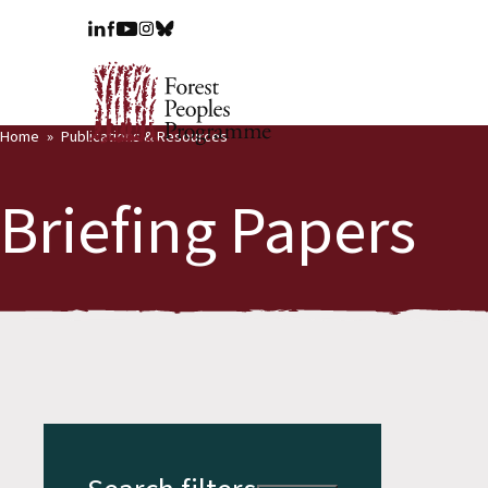
Home
Publications & Resources
Briefing Papers