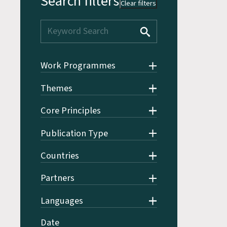
Search filters
Clear filters
Work Programmes
Themes
Core Principles
Publication Type
Countries
Partners
Languages
Date