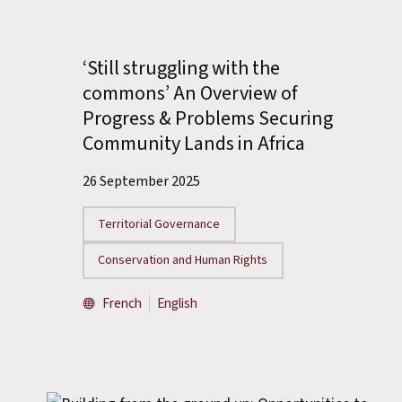
‘Still struggling with the
commons’ An Overview of
Progress & Problems Securing
Community Lands in Africa
26 September 2025
Territorial Governance
Conservation and Human Rights
French
English