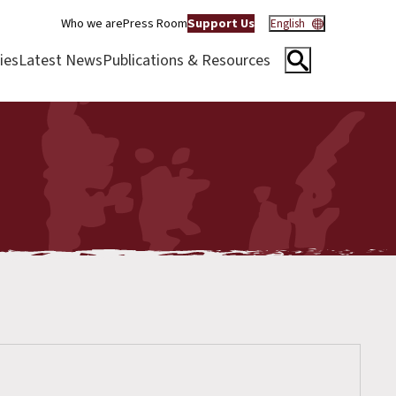
Who we are
Press Room
Support Us
English
ies
Latest News
Publications & Resources