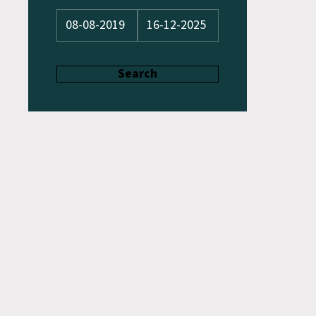
Search