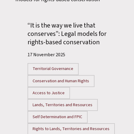
“It is the way we live that
conserves”: Legal models for
rights-based conservation
17 November 2025
Territorial Governance
Conservation and Human Rights
Access to Justice
Lands, Territories and Resources
Self Determination and FPIC
Rights to Lands, Territories and Resources