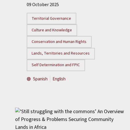
09 October 2025
Territorial Governance
Culture and Knowledge
Conservation and Human Rights
Lands, Territories and Resources
Self Determination and FPIC
Spanish
English