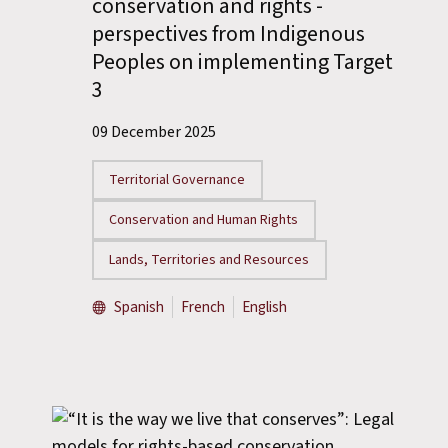
conservation and rights -
perspectives from Indigenous
Peoples on implementing Target
3
09 December 2025
Territorial Governance
Conservation and Human Rights
Lands, Territories and Resources
Spanish
French
English