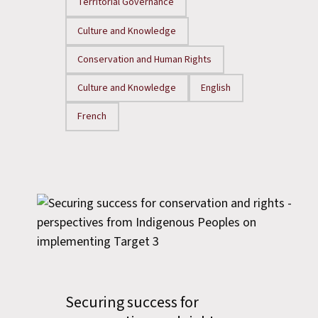
Territorial Governance
Culture and Knowledge
Conservation and Human Rights
Culture and Knowledge
English
French
Securing success for