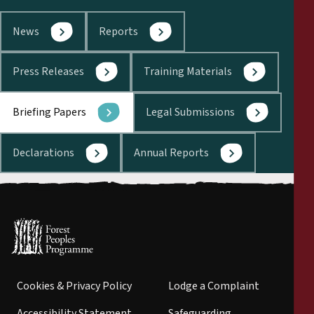
News
Reports
Press Releases
Training Materials
Briefing Papers
Legal Submissions
Declarations
Annual Reports
Cookies & Privacy Policy
Lodge a Complaint
Accessibility Statement
Safeguarding