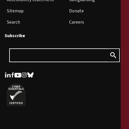
Sitemap
Donate
Search
Careers
Subscribe