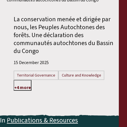
Reports
La conservation menée et dirigée par
Press Releases
nous, les Peuples Autochtones des
forêts. Une déclaration des
Training Materials
communautés autochtones du Bassin
du Congo
Briefing Papers
15 December 2025
Legal Submissions
Territorial Governance
Culture and Knowledge
Declarations
+4 more
Annual Reports
In
Publications & Resources