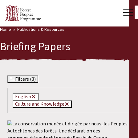
Home
Publications & Resources
Our Work
Briefing Papers
Community Voices
Partners & Countries
Latest News
Filters (3)
Back
Publications & Resources
English
Culture and Knowledge
Publications & Resources
Who we are
Press Room
News
Support Us