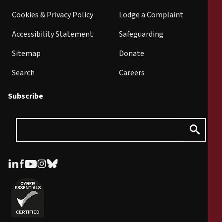
Cookies & Privacy Policy
Lodge a Complaint
Accessibility Statement
Safeguarding
Sitemap
Donate
Search
Careers
Subscribe