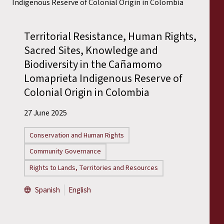
Territorial Resistance, Human Rights,
Sacred Sites, Knowledge and
Biodiversity in the Cañamomo
Lomaprieta Indigenous Reserve of
Colonial Origin in Colombia
27 June 2025
Conservation and Human Rights
Community Governance
Rights to Lands, Territories and Resources
Spanish
English