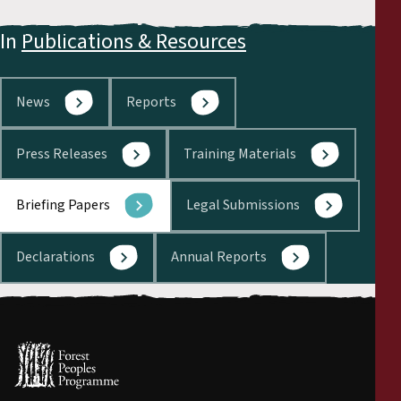
In
Publications & Resources
News
Reports
Press Releases
Training Materials
Briefing Papers
Legal Submissions
Declarations
Annual Reports