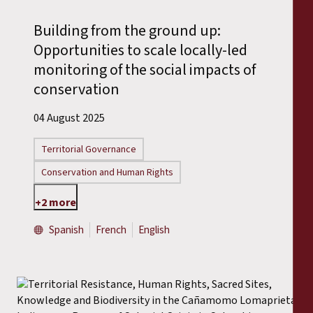
Reports
Building from the ground up:
Press Releases
Opportunities to scale locally-led
monitoring of the social impacts of
Training Materials
conservation
04 August 2025
Briefing Papers
Territorial Governance
Legal Submissions
Conservation and Human Rights
Declarations
+2 more
Spanish
French
English
Annual Reports