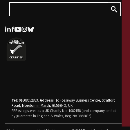
Tel:
01608652893.
Address
: 1c Fosseway Business Centre, Stratford
Road, Moreton-in-Marsh, GL569NQ, UK
.
FPP is registered as a UK Charity No. 1082158 (and company limited
by guarantee in England & Wales, Reg. No 3868836).