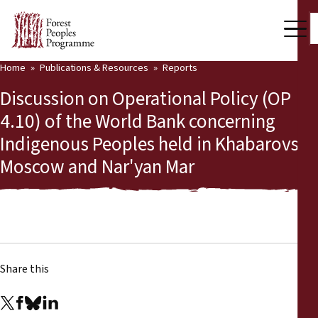
Home
Publications & Resources
Reports
Our Work
Discussion on Operational Policy (OP
Community Voices
4.10) of the World Bank concerning
Indigenous Peoples held in Khabarovsk,
Partners & Countries
Moscow and Nar'yan Mar
Latest News
Back
Publications & Resources
Publications & Resources
Who we are
Share this
Press Room
News
Support Us