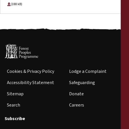
(188 kB)
Cookies & Privacy Policy
Lodge a Complaint
Accessibility Statement
Safeguarding
Sitemap
Donate
Search
Careers
Subscribe