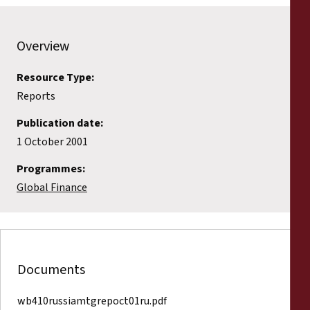
Reports
Overview
Press Releases
Resource Type:
Training Materials
Reports
Briefing Papers
Publication date:
1 October 2001
Legal Submissions
Programmes:
Global Finance
Declarations
Annual Reports
Documents
wb410russiamtgrepoct01ru.pdf