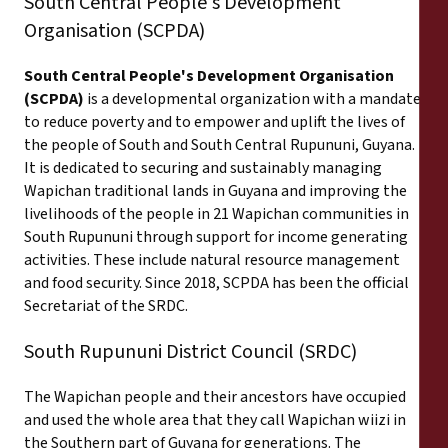
South Central People's Development
Organisation (SCPDA)
South Central People's Development Organisation
(SCPDA)
is a developmental organization with a mandate
to reduce poverty and to empower and uplift the lives of
the people of South and South Central Rupununi, Guyana.
It is dedicated to securing and sustainably managing
Wapichan traditional lands in Guyana and improving the
livelihoods of the people in 21 Wapichan communities in
South Rupununi through support for income generating
activities. These include natural resource management
and food security. Since 2018, SCPDA has been the official
Secretariat of the SRDC.
South Rupununi District Council (SRDC)
The Wapichan people and their ancestors have occupied
and used the whole area that they call Wapichan wiizi in
the Southern part of Guyana for generations. The