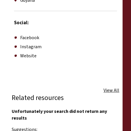
Guyana
Social:
Facebook
Instagram
Website
View All
Related resources
Unfortunately your search did not return any
results
Suggestions: