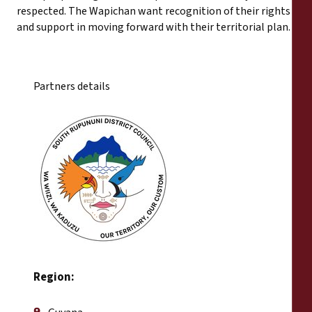
respected. The Wapichan want recognition of their rights
and support in moving forward with their territorial plan.
Partners details
Region: