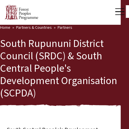
Home
Partners & Countries
Partners
Our Work
South Rupununi District
Community Voices
Council (SRDC) & South
Back
Partners & Countries
Central People's
Partners & Countries
Latest News
Development Organisation
Publications & Resources
Partners
(SCPDA)
Who we are
Countries
Press Room
Support Us