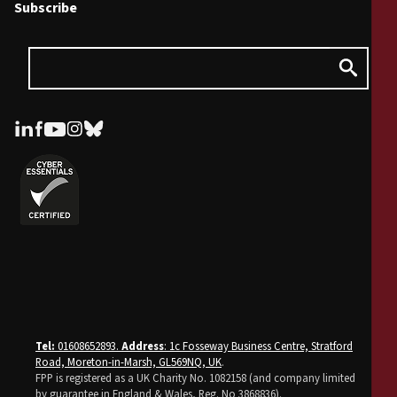
Subscribe
Tel:
01608652893.
Address
: 1c Fosseway Business Centre, Stratford
Road, Moreton-in-Marsh, GL569NQ, UK
.
FPP is registered as a UK Charity No. 1082158 (and company limited
by guarantee in England & Wales, Reg. No 3868836).