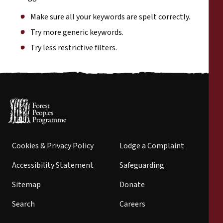
Make sure all your keywords are spelt correctly.
Try more generic keywords.
Try less restrictive filters.
Cookies & Privacy Policy
Lodge a Complaint
Accessibility Statement
Safeguarding
Sitemap
Donate
Search
Careers