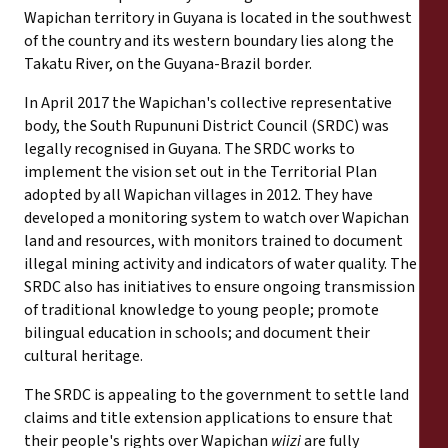
Wapichan territory in Guyana is located in the southwest
of the country and its western boundary lies along the
Takatu River, on the Guyana-Brazil border.
In April 2017 the Wapichan's collective representative
body, the South Rupununi District Council (SRDC) was
legally recognised in Guyana. The SRDC works to
implement the vision set out in the Territorial Plan
adopted by all Wapichan villages in 2012. They have
developed a monitoring system to watch over Wapichan
land and resources, with monitors trained to document
illegal mining activity and indicators of water quality. The
SRDC also has initiatives to ensure ongoing transmission
of traditional knowledge to young people; promote
bilingual education in schools; and document their
cultural heritage.
The SRDC is appealing to the government to settle land
claims and title extension applications to ensure that
their people's rights over Wapichan
wiizi
are fully