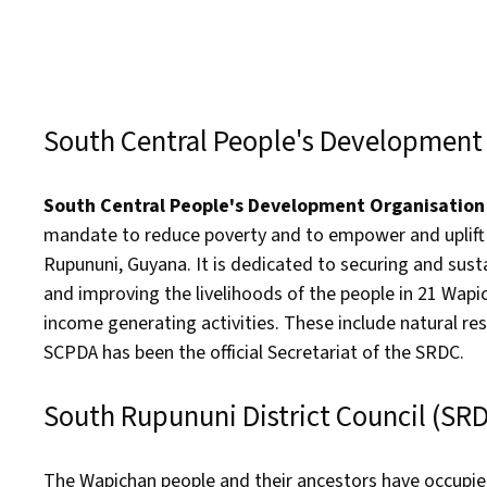
South Central People's Development
South Central People's Development Organisatio
mandate to reduce poverty and to empower and uplift t
Rupununi, Guyana. It is dedicated to securing and sus
and improving the livelihoods of the people in 21 Wap
income generating activities. These include natural r
SCPDA has been the official Secretariat of the SRDC.
South Rupununi District Council (SR
The Wapichan people and their ancestors have occupied