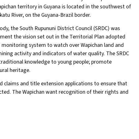
pichan territory in Guyana is located in the southwest of
katu River, on the Guyana-Brazil border.
 body, the South Rupununi District Council (SRDC) was
ent the vision set out in the Territorial Plan adopted
 a monitoring system to watch over Wapichan land and
ining activity and indicators of water quality. The SRDC
f traditional knowledge to young people; promote
ural heritage.
 claims and title extension applications to ensure that
ected. The Wapichan want recognition of their rights and