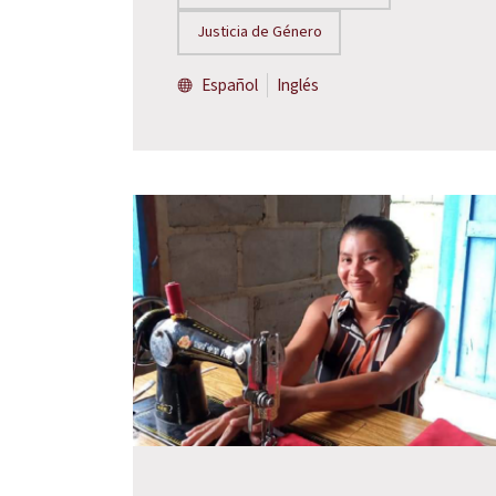
Justicia de Género
Español
Inglés