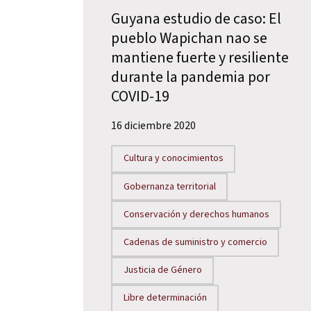
Guyana estudio de caso: El
pueblo Wapichan nao se
mantiene fuerte y resiliente
durante la pandemia por
COVID-19
16 diciembre 2020
Cultura y conocimientos
Gobernanza territorial
Conservación y derechos humanos
Cadenas de suministro y comercio
Justicia de Género
Libre determinación