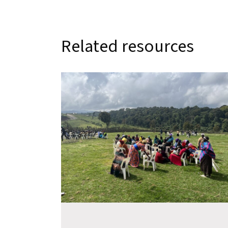
Related resources