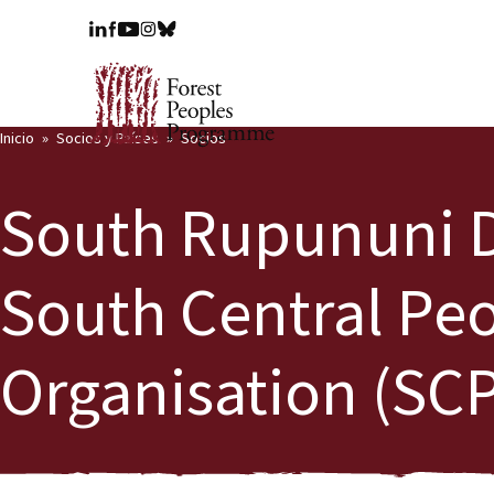
Inicio
Socios y Países
Socios
South Rupununi Di
South Central Pe
Organisation (SC