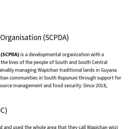
 Organisation (SCPDA)
n (SCPDA)
is a developmental organization with a
he lives of the people of South and South Central
tainably managing Wapichan traditional lands in Guyana
ichan communities in South Rupununi through support for
esource management and food security. Since 2018,
DC)
 and used the whole area that they call Wapichan wiizi