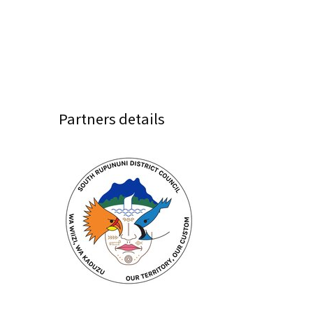
Partners details