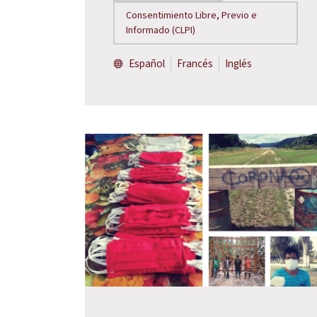
Consentimiento Libre, Previo e
Informado (CLPI)
Español
Francés
Inglés