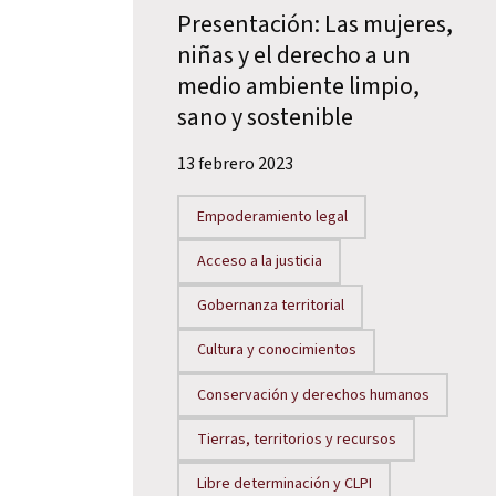
Presentación: Las mujeres,
niñas y el derecho a un
medio ambiente limpio,
sano y sostenible
13 febrero 2023
Empoderamiento legal
Acceso a la justicia
Gobernanza territorial
Cultura y conocimientos
Conservación y derechos humanos
Tierras, territorios y recursos
Libre determinación y CLPI