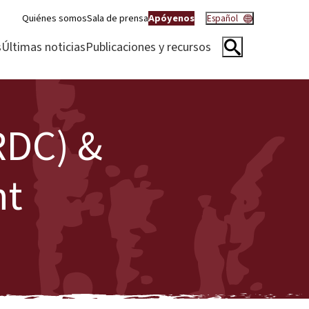
Quiénes somos
Sala de prensa
Apóyenos
Español
s
Últimas noticias
Publicaciones y recursos
RDC) &
nt