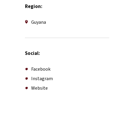
Region:
Guyana
Social:
Facebook
Instagram
Website