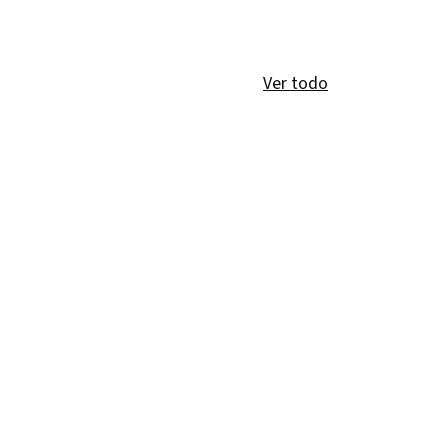
Ver todo