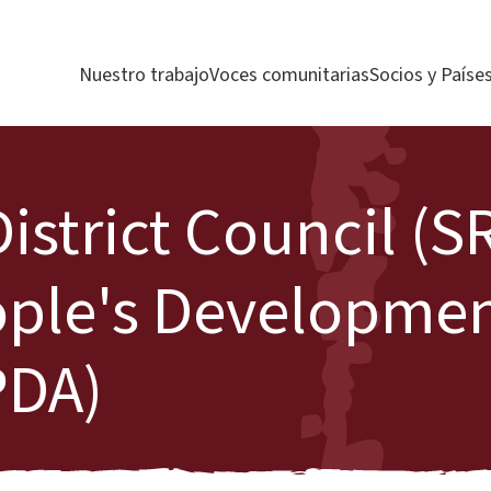
Nuestro trabajo
Voces comunitarias
Socios y Paíse
strict Council (S
ople's Developme
PDA)