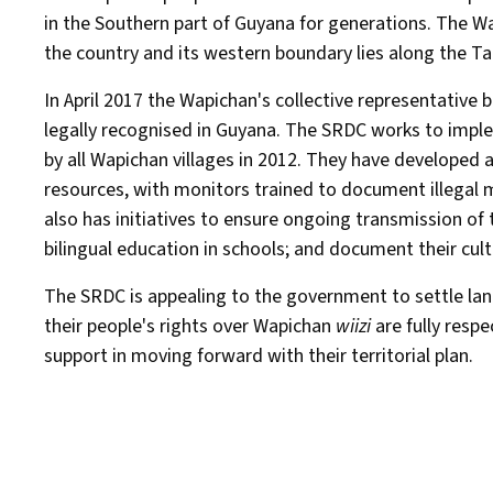
in the Southern part of Guyana for generations. The Wa
the country and its western boundary lies along the Ta
In April 2017 the Wapichan's collective representative
legally recognised in Guyana. The SRDC works to implem
by all Wapichan villages in 2012. They have developed
resources, with monitors trained to document illegal m
also has initiatives to ensure ongoing transmission o
bilingual education in schools; and document their cult
The SRDC is appealing to the government to settle land
their people's rights over Wapichan
wiizi
are fully resp
support in moving forward with their territorial plan.