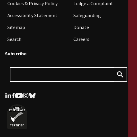
Cookies & Privacy Policy
Lodge a Complaint
Accessibility Statement
Safeguarding
Sitemap
Donate
Search
Careers
Subscribe