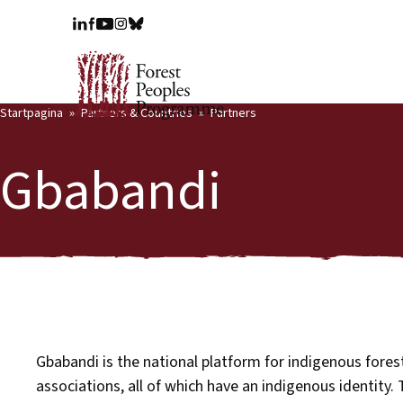
Startpagina
Partners & Countries
Partners
Gbabandi
Gbabandi is the national platform for indigenous fore
associations, all of which have an indigenous identity.