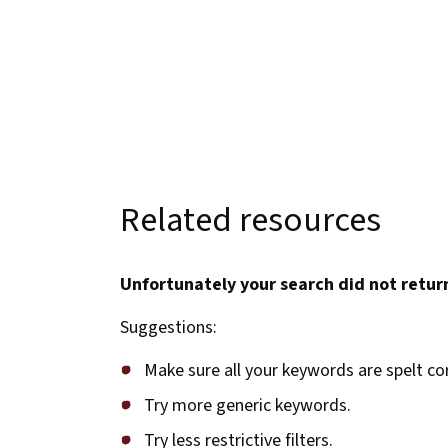
Related resources
Unfortunately your search did not return
Suggestions:
Make sure all your keywords are spelt cor
Try more generic keywords.
Try less restrictive filters.