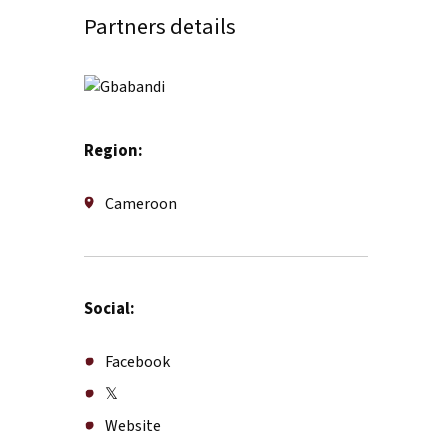
Partners details
Region:
Cameroon
Social:
Facebook
𝕏
Website