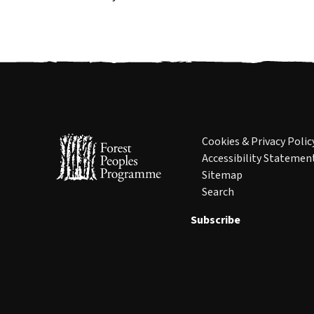
Cookies & Privacy Polic
Accessibility Statemen
Sitemap
Search
Subscribe