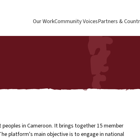
Our Work
Community Voices
Partners & Countr
st peoples in Cameroon. It brings together 15 member
 The platform's main objective is to engage in national