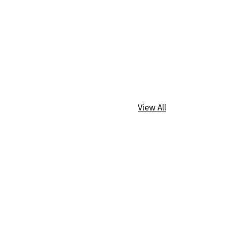
View All