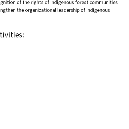
ognition of the rights of indigenous forest communities
engthen the organizational leadership of indigenous
ivities: