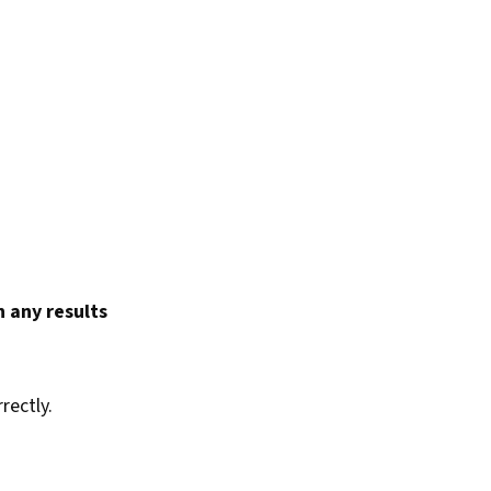
 any results
rectly.