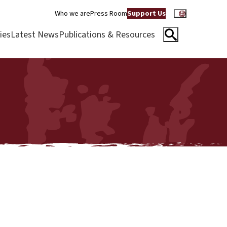
Who we are
Press Room
Support Us
ies
Latest News
Publications & Resources