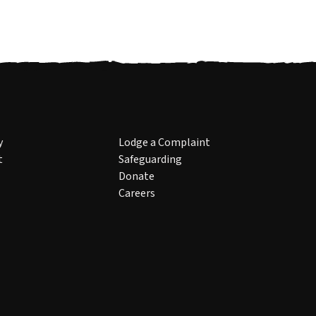
y
Lodge a Complaint
t
Safeguarding
Donate
Careers