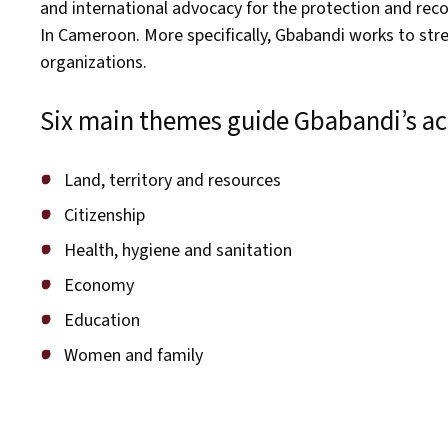
and international advocacy for the protection and rec
In Cameroon. More specifically, Gbabandi works to str
organizations.
Six main themes guide Gbabandi’s act
Land, territory and resources
Citizenship
Health, hygiene and sanitation
Economy
Education
Women and family