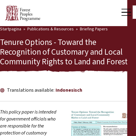
Startpagina
Publications & Resources
Briefing Papers
Our Work
Tenure Options - Toward the
Community Voices
Recognition of Customary and Local
Community Rights to Land and Forest
Partners & Countries
Latest News
Back
Publications & Resources
Translations available:
Indonesisch
Publications & Resources
Who we are
This policy paper is intended
Press Room
for government officials who
News
are responsible for the
Support Us
protection of customary