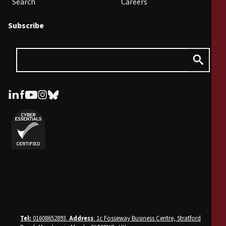
Search
Careers
Subscribe
Tel:
01608652893.
Address
: 1c Fosseway Business Centre, Stratford