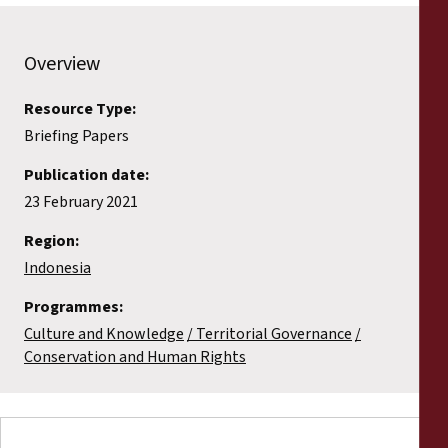
Overview
Resource Type:
Briefing Papers
Publication date:
23 February 2021
Region:
Indonesia
Programmes:
Culture and Knowledge
Territorial Governance
Conservation and Human Rights