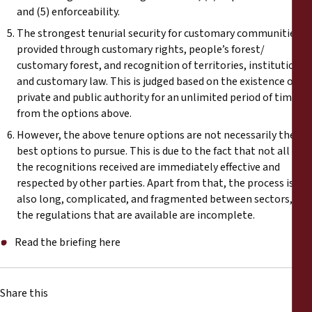
and (5) enforceability.
The strongest tenurial security for customary communities is
provided through customary rights, people’s forest/
customary forest, and recognition of territories, institutions
and customary law. This is judged based on the existence of
private and public authority for an unlimited period of time
from the options above.
However, the above tenure options are not necessarily the
best options to pursue. This is due to the fact that not all of
the recognitions received are immediately effective and
respected by other parties. Apart from that, the process is
also long, complicated, and fragmented between sectors, and
the regulations that are available are incomplete.
Read the briefing here
Share this