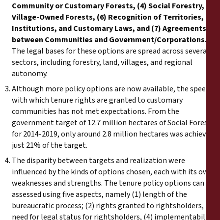
Community or Customary Forests, (4) Social Forestry, (5)
Village-Owned Forests, (6) Recognition of Territories,
Institutions, and Customary Laws, and (7) Agreements
between Communities and Government/Corporations.
The legal bases for these options are spread across several
sectors, including forestry, land, villages, and regional
autonomy.
Although more policy options are now available, the speed
with which tenure rights are granted to customary
communities has not met expectations. From the
government target of 12.7 million hectares of Social Forestry
for 2014-2019, only around 2.8 million hectares was achieved,
just 21% of the target.
The disparity between targets and realization were
influenced by the kinds of options chosen, each with its own
weaknesses and strengths. The tenure policy options can be
assessed using five aspects, namely (1) length of the
bureaucratic process; (2) rights granted to rightsholders, (3)
need for legal status for rightsholders, (4) implementability,