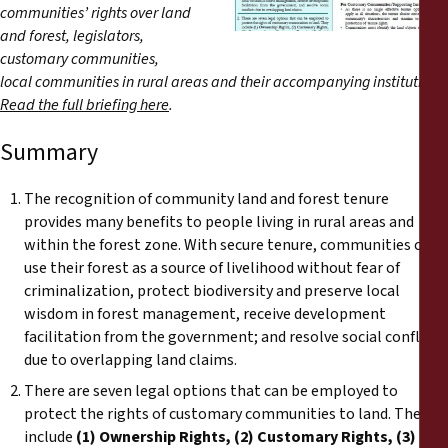
Reports
communities’ rights over land
and forest, legislators,
customary communities,
Press Releases
local communities in rural areas and their accompanying institutions.
Read the full briefing here
.
Training Materials
Summary
Briefing Papers
The recognition of community land and forest tenure
provides many benefits to people living in rural areas and
Legal Submissions
within the forest zone. With secure tenure, communities can
use their forest as a source of livelihood without fear of
Declarations
criminalization, protect biodiversity and preserve local
wisdom in forest management, receive development
facilitation from the government; and resolve social conflicts
Annual Reports
due to overlapping land claims.
There are seven legal options that can be employed to
protect the rights of customary communities to land. They
include
(1) Ownership Rights, (2) Customary Rights, (3)