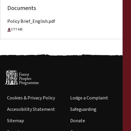
Documents
Policy Brief_English.pdf
(777 kB)
Cookies & Privacy Policy
Lodge a Complaint
Accessibility Statement
Safeguarding
Sitemap
Donate