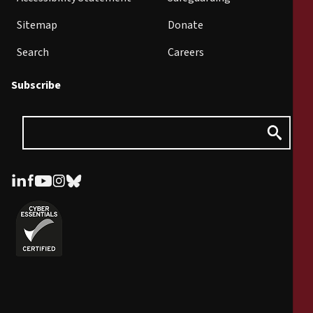
Sitemap
Donate
Search
Careers
Subscribe