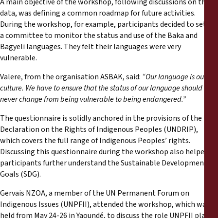
A main objective of the workshop, following discussions on the
data, was defining a common roadmap for future activities.
During the workshop, for example, participants decided to set up
a committee to monitor the status and use of the Baka and
Bagyeli languages. They felt their languages were very
vulnerable.
Valere, from the organisation ASBAK, said:
“Our language is our
culture. We have to ensure that the status of our language should
never change from being vulnerable to being endangered.”
The questionnaire is solidly anchored in the provisions of the UN
Declaration on the Rights of Indigenous Peoples (UNDRIP),
which covers the full range of Indigenous Peoples’ rights.
Discussing this questionnaire during the workshop also helped
participants further understand the Sustainable Development
Goals (SDG).
Gervais NZOA, a member of the UN Permanent Forum on
Indigenous Issues (UNPFII), attended the workshop, which was
held from May 24-26 in Yaoundé, to discuss the role UNPFII plays