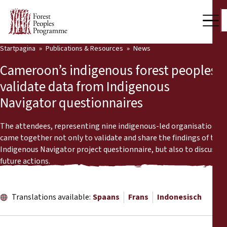
Startpagina
Publications & Resources
News
Our Work
Cameroon’s indigenous forest peoples
Community Voices
validate data from Indigenous
Navigator questionnaires
Partners & Countries
Latest News
The attendees, representing nine indigenous-led organisations,
came together not only to validate and share the findings of the
Back
Indigenous Navigator project questionnaire, but also to discuss
Publications & Resources
future actions.
Publications & Resources
Who we are
Press Room
Translations available:
Spaans
Frans
Indonesisch
News
Support Us