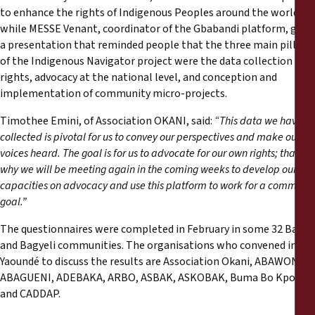
to enhance the rights of Indigenous Peoples around the world,
while MESSE Venant, coordinator of the Gbabandi platform, gave
a presentation that reminded people that the three main pillars
of the Indigenous Navigator project were the data collection on
rights, advocacy at the national level, and conception and
implementation of community micro-projects.
Timothee Emini, of Association OKANI, said:
“This data we have
collected is pivotal for us to convey our perspectives and make our
voices heard. The goal is for us to advocate for our own rights; that is
why we will be meeting again in the coming weeks to develop our
capacities on advocacy and use this platform to work for a common
goal.”
The questionnaires were completed in February in some 32 Baka
and Bagyeli communities. The organisations who convened in
Yaoundé to discuss the results are Association Okani, ABAWONI,
ABAGUENI, ADEBAKA, ARBO, ASBAK, ASKOBAK, Buma Bo Kpode
and CADDAP.