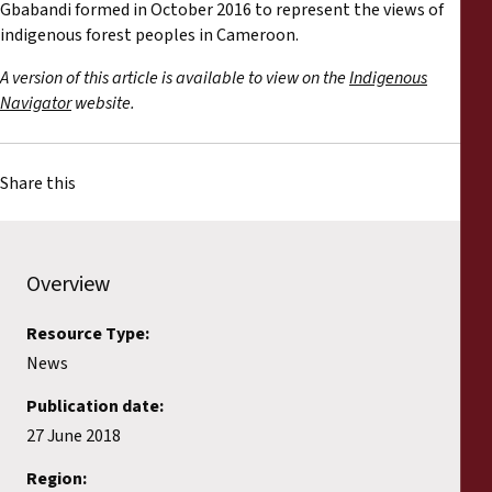
Gbabandi formed in October 2016 to represent the views of
indigenous forest peoples in Cameroon.
A version of this article is available to view on the
Indigenous
Navigator
website.
Share this
Overview
Resource Type:
News
Publication date:
27 June 2018
Region: