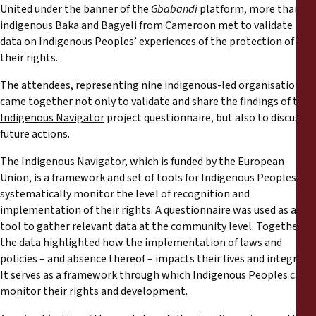
Reports
United under the banner of the
Gbabandi
platform, more than 32
indigenous Baka and Bagyeli from Cameroon met to validate
data on Indigenous Peoples’ experiences of the protection of
Press Releases
their rights.
Training Materials
The attendees, representing nine indigenous-led organisations,
came together not only to validate and share the findings of the
Indigenous Navigator
project questionnaire, but also to discuss
Briefing Papers
future actions.
The Indigenous Navigator, which is funded by the European
Legal Submissions
Union, is a framework and set of tools for Indigenous Peoples to
systematically monitor the level of recognition and
Declarations
implementation of their rights. A questionnaire was used as a
tool to gather relevant data at the community level. Together,
Annual Reports
the data highlighted how the implementation of laws and
policies – and absence thereof – impacts their lives and integrity.
It serves as a framework through which Indigenous Peoples can
monitor their rights and development.