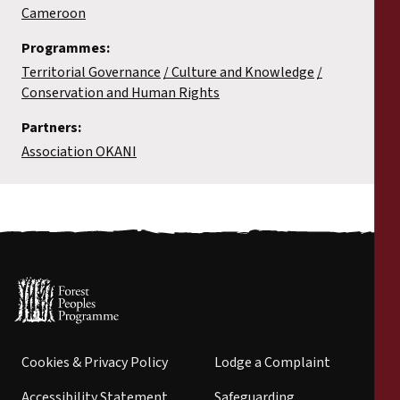
Cameroon
Programmes:
Territorial Governance
Culture and Knowledge
Conservation and Human Rights
Partners:
Association OKANI
Cookies & Privacy Policy
Lodge a Complaint
Accessibility Statement
Safeguarding