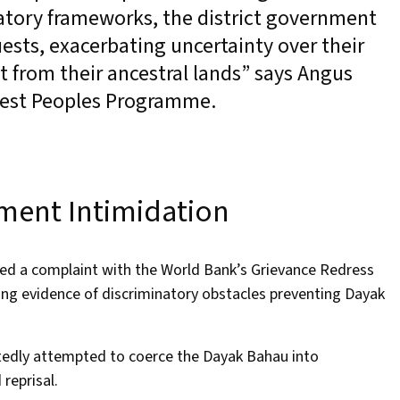
latory frameworks, the district government
ests, exacerbating uncertainty over their
t from their ancestral lands” says Angus
Forest Peoples Programme.
ment Intimidation
 filed a complaint with the World Bank’s Grievance Redress
ing evidence of discriminatory obstacles preventing Dayak
tedly attempted to coerce the Dayak Bahau into
 reprisal.