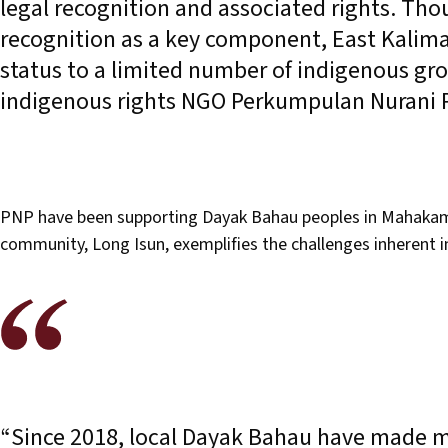
legal recognition and associated rights. Th
recognition as a key component, East Kalim
status to a limited number of indigenous gro
indigenous rights NGO Perkumpulan Nurani
PNP have been supporting Dayak Bahau peoples in Mahakam U
community, Long Isun, exemplifies the challenges inherent 
“Since 2018, local Dayak Bahau have made mu