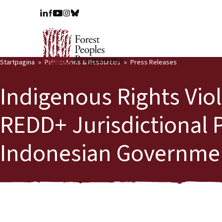
Startpagina
Publications & Resources
Press Releases
Indigenous Rights Viol
REDD+ Jurisdictional P
Indonesian Government