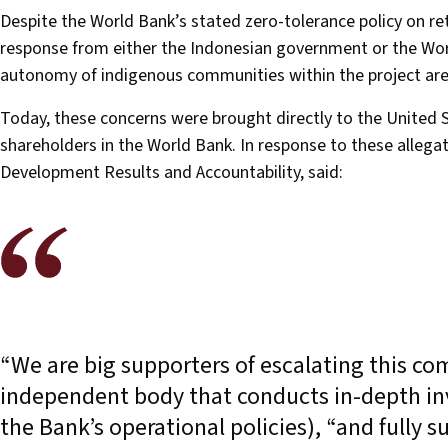
Despite the World Bank’s stated zero-tolerance policy on ret
response from either the Indonesian government or the Wor
autonomy of indigenous communities within the project ar
Today, these concerns were brought directly to the United 
shareholders in the World Bank. In response to these allegat
Development Results and Accountability, said:
“We are big supporters of escalating this com
independent body that conducts in-depth in
the Bank’s operational policies), “and fully 