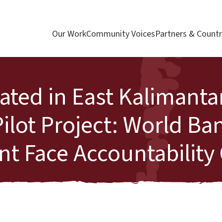
Our Work
Community Voices
Partners & Countr
ated in East Kalimanta
ilot Project: World Ba
 Face Accountability 