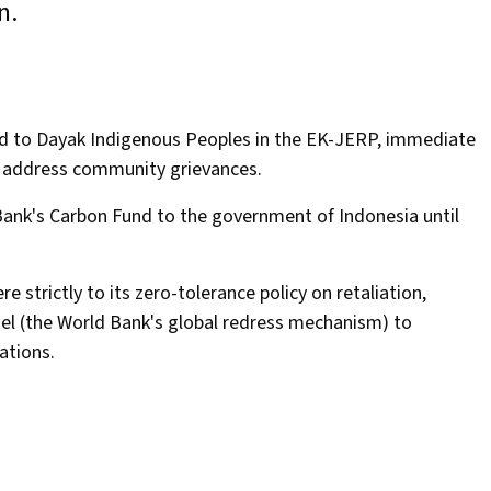
un.
ded to Dayak Indigenous Peoples in the EK-JERP, immediate
nd address community grievances.
 Bank's Carbon Fund to the government of Indonesia until
e strictly to its zero-tolerance policy on retaliation,
anel (the World Bank's global redress mechanism) to
uations.