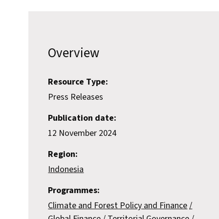
Overview
Resource Type:
Press Releases
Publication date:
12 November 2024
Region:
Indonesia
Programmes:
Climate and Forest Policy and Finance
Global Finance
Territorial Governance