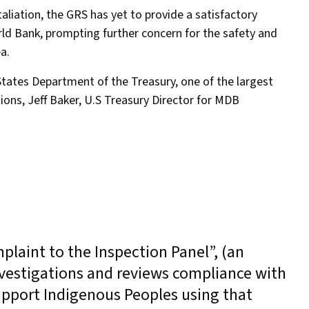
aliation, the GRS has yet to provide a satisfactory
ld Bank, prompting further concern for the safety and
ea.
States Department of the Treasury, one of the largest
ions, Jeff Baker, U.S Treasury Director for MDB
plaint to the Inspection Panel”, (an
vestigations and reviews compliance with
support Indigenous Peoples using that