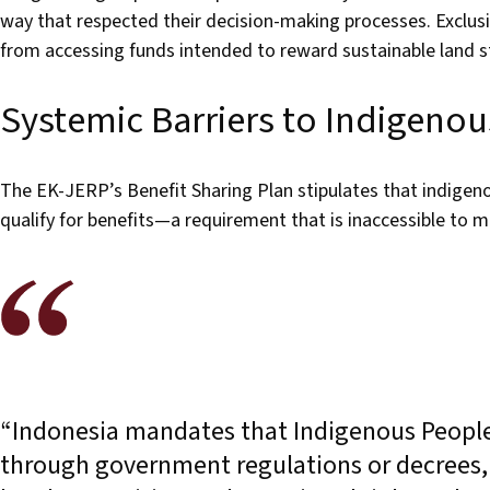
way that respected their decision-making processes. Exclus
from accessing funds intended to reward sustainable land 
Systemic Barriers to Indigenou
The EK-JERP’s Benefit Sharing Plan stipulates that indigen
qualify for benefits—a requirement that is inaccessible to 
“Indonesia mandates that Indigenous Peoples’
through government regulations or decrees, c