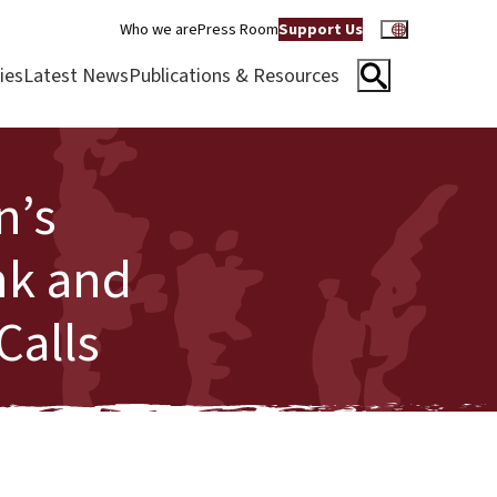
Who we are
Press Room
Support Us
ies
Latest News
Publications & Resources
n’s
nk and
Calls