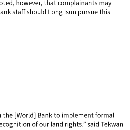
noted, however, that complainants may
ank staff should Long Isun pursue this
n the [World] Bank to implement formal
ecognition of our land rights.” said Tekwan