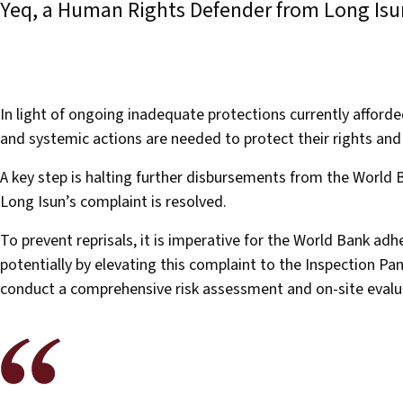
Yeq, a Human Rights Defender from Long Is
In light of ongoing inadequate protections currently affor
and systemic actions are needed to protect their rights a
A key step is halting further disbursements from the World
Long Isun’s complaint is resolved.
To prevent reprisals, it is imperative for the World Bank adher
potentially by elevating this complaint to the Inspection P
conduct a comprehensive risk assessment and on-site eval