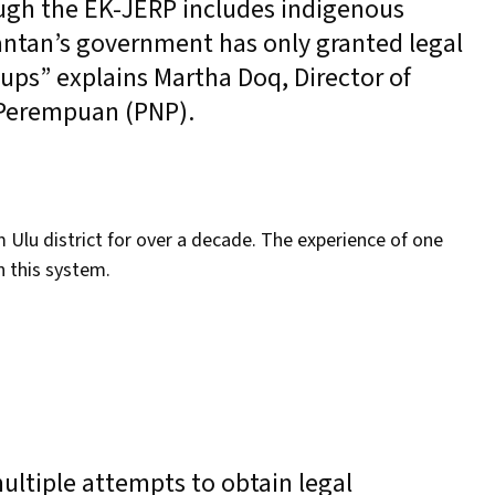
ough the EK-JERP includes indigenous
antan’s government has only granted legal
ups” explains Martha Doq, Director of
 Perempuan (PNP).
lu district for over a decade. The experience of one
in this system.
ltiple attempts to obtain legal