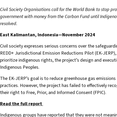
Civil Society Organisations call for the World Bank to stop pr
government with money from the Carbon Fund until Indigeno
resolved.
East Kalimantan, Indonesia—November 2024
Civil society expresses serious concerns over the safeguard
REDD+ Jurisdictional Emission Reductions Pilot (EK-JERP)
prioritize indigenous rights, the project’s design and execu
Indigenous Peoples.
The EK-JERP’s goal is to reduce greenhouse gas emissions
practices. However, the project has failed to effectively rec
their right to Free, Prior, and Informed Consent (FPIC).
Read the full report
Indigenous groups have reported that they were not meaningf