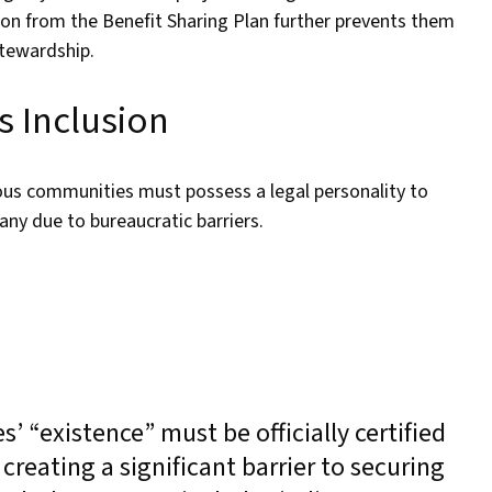
ion from the Benefit Sharing Plan further prevents them
stewardship.
s Inclusion
ous communities must possess a legal personality to
many due to bureaucratic barriers.
 “existence” must be officially certified
reating a significant barrier to securing