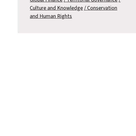
Culture and Knowledge
Conservation
and Human Rights