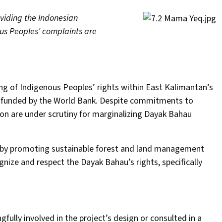
oviding the Indonesian
us Peoples' complaints are
ing of Indigenous Peoples’ rights within East Kalimantan’s
, funded by the World Bank. Despite commitments to
tion are under scrutiny for marginalizing Dayak Bahau
 by promoting sustainable forest and land management
ognize and respect the Dayak Bahau’s rights, specifically
ully involved in the project’s design or consulted in a