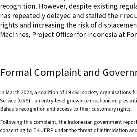
recognition. However, despite existing regu
has repeatedly delayed and stalled their requ
rights and increasing the risk of displacemen
MacInnes, Project Officer for Indonesia at 
Formal Complaint and Govern
In March 2024, a coalition of 19 civil society organisations
Service (GRS) - an entry-level grievance mechanism, present
Bahau’s recognition and access to their customary rights.
Following this complaint, the Indonesian government repor
consenting to EK-JERP under the threat of intimidation and