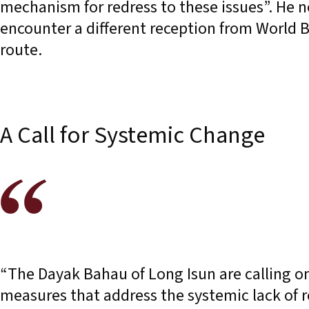
mechanism for redress to these issues”. He 
encounter a different reception from World B
route.
A Call for Systemic Change
“The Dayak Bahau of Long Isun are calling o
measures that address the systemic lack of r