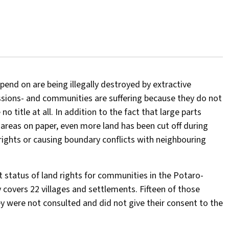
end on are being illegally destroyed by extractive
essions- and communities are suffering because they do not
 no title at all. In addition to the fact that large parts
 areas on paper, even more land has been cut off during
rights or causing boundary conflicts with neighbouring
nt status of land rights for communities in the Potaro-
 covers 22 villages and settlements. Fifteen of those
hey were not consulted and did not give their consent to the