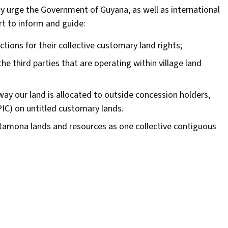
dy urge the Government of Guyana, as well as international
rt to inform and guide:
tions for their collective customary land rights;
the third parties that are operating within village land
ay our land is allocated to outside concession holders,
PIC) on untitled customary lands.
atamona lands and resources as one collective contiguous