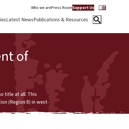
Who we are
Press Room
Support Us
ies
Latest News
Publications & Resources
nt of
title at all. This
gion (Region 8) in west-