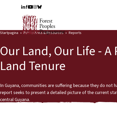
Startpagina
Publications & Resources
Reports
Our Land, Our Life - A
Land Tenure
In Guyana, communities are suffering because they do not have t
report seeks to present a detailed picture of the current st
central Guyana.