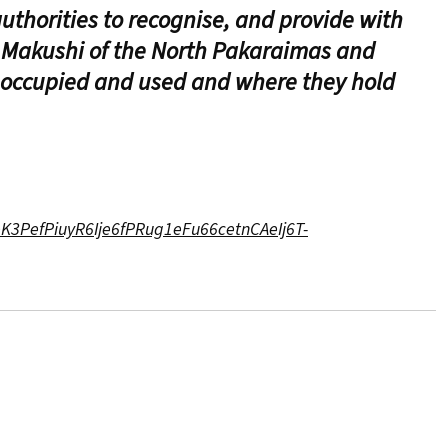
uthorities to recognise, and provide with
d Makushi of the North Pakaraimas and
 occupied and used and where they hold
eK3PefPiuyR6Ije6fPRug1eFu66cetnCAeIj6T-