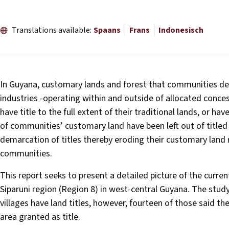
Translations available:
Spaans
Frans
Indonesisch
In Guyana, customary lands and forest that communities dep
industries -operating within and outside of allocated conc
have title to the full extent of their traditional lands, or have
of communities’ customary land have been left out of titled
demarcation of titles thereby eroding their customary land 
communities.
This report seeks to present a detailed picture of the curre
Siparuni region (Region 8) in west-central Guyana. The study
villages have land titles, however, fourteen of those said t
area granted as title.