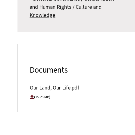
and Human Rights
Culture and
Knowledge
Documents
Our Land, Our Life.pdf
(15.25 MB)