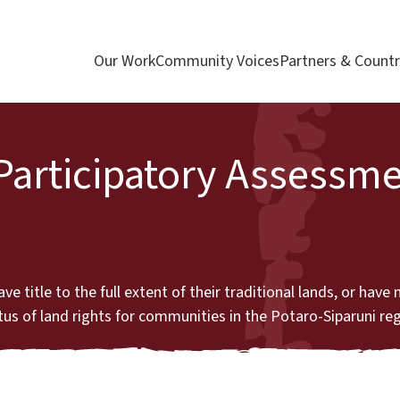
Our Work
Community Voices
Partners & Countr
 Participatory Assessme
itle to the full extent of their traditional lands, or have no 
atus of land rights for communities in the Potaro-Siparuni re