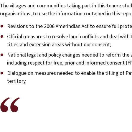
The villages and communities taking part in this tenure stu
organisations, to use the information contained in this repo
Revisions to the 2006 Amerindian Act to ensure full protec
Official measures to resolve land conflicts and deal with 
titles and extension areas without our consent;
National legal and policy changes needed to reform the w
including respect for free, prior and informed consent (F
Dialogue on measures needed to enable the titling of P
territory