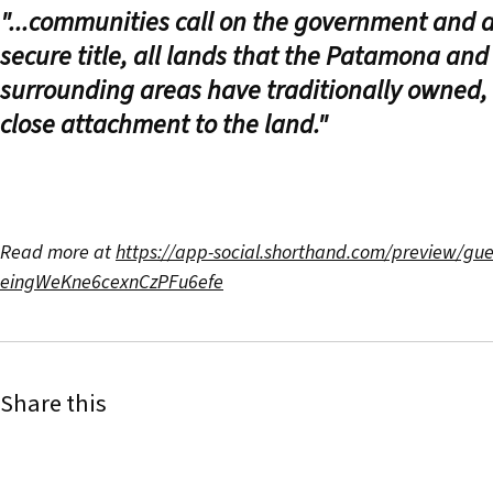
"...communities call on the government and a
secure title, all lands that the Patamona an
surrounding areas have traditionally owned,
close attachment to the land."
Read more at
https://app-social.shorthand.com/preview/gu
eingWeKne6cexnCzPFu6efe
Share this