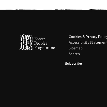
Cookies & Privacy Polic
Accessibility Statemen
Sitemap
Search
Subscribe