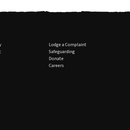
y
Lodge a Complaint
t
Safeguarding
Donate
Careers