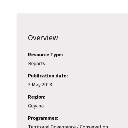
Overview
Resource Type:
Reports
Publication date:
3 May 2018
Region:
Guyana
Programmes:
Territorial Governance
Conservation