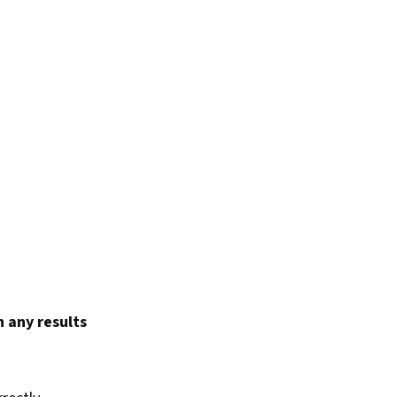
 any results