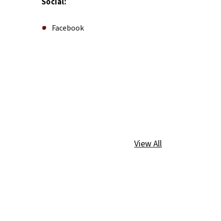
Social:
Facebook
View All