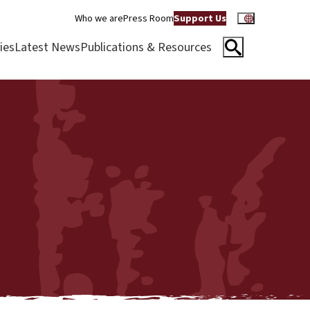
Who we are
Press Room
Support Us
ies
Latest News
Publications & Resources