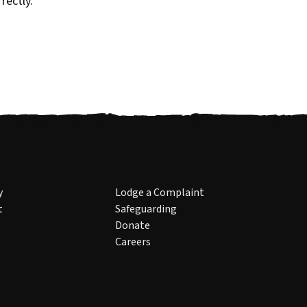
rectly.
y
Lodge a Complaint
t
Safeguarding
Donate
Careers