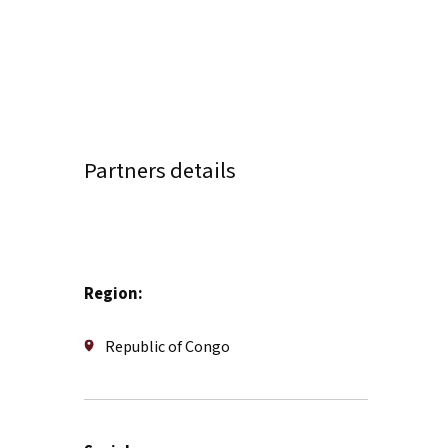
Partners details
Region:
Republic of Congo