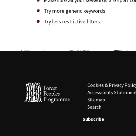
Make sure all your keywords are spelt cor
Try more generic keywords.
Try less restrictive filters.
Cookies & Privacy Polic
Accessibility Statemen
Sitemap
Search
Subscribe