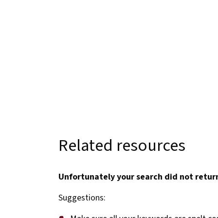
Related resources
Unfortunately your search did not return
Suggestions: