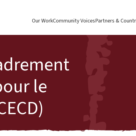
Our Work
Community Voices
Partners & Countr
cadrement
our le
CECD)