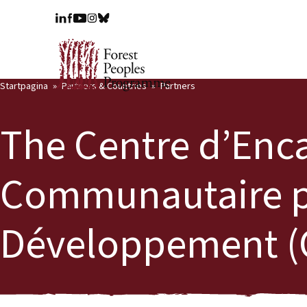
Startpagina
Partners & Countries
Partners
The Centre d’En
Communautaire p
Développement (