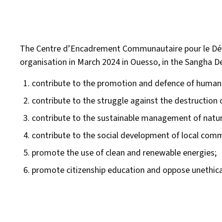
The Centre d’Encadrement Communautaire pour le Dé
organisation in March 2024 in Ouesso, in the Sangha De
contribute to the promotion and defence of human ri
contribute to the struggle against the destruction 
contribute to the sustainable management of natur
contribute to the social development of local com
promote the use of clean and renewable energies;
promote citizenship education and oppose unethical