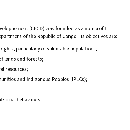
veloppement (CECD) was founded as a non-profit
partment of the Republic of Congo. Its objectives are:
ghts, particularly of vulnerable populations;
of lands and forests;
al resources;
munities and Indigenous Peoples (IPLCs);
 social behaviours.