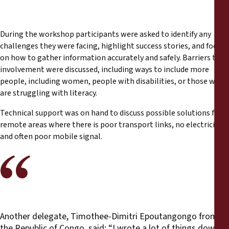
During the workshop participants were asked to identify any
challenges they were facing, highlight success stories, and focus
on how to gather information accurately and safely. Barriers to
involvement were discussed, including ways to include more
people, including women, people with disabilities, or those who
are struggling with literacy.
Technical support was on hand to discuss possible solutions for
remote areas where there is poor transport links, no electricity
and often poor mobile signal.
Another delegate, Timothee-Dimitri Epoutangongo from
the Republic of Congo, said: “I wrote a lot of things down