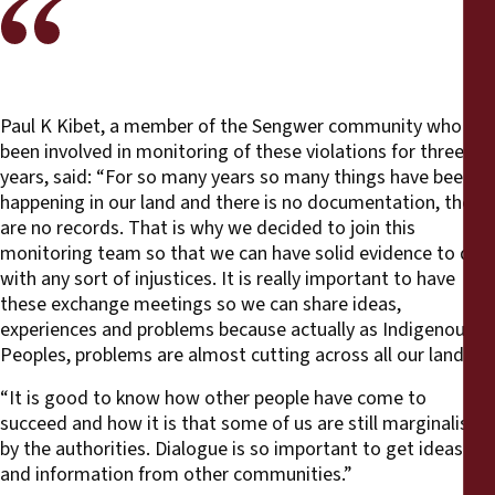
Paul K Kibet, a member of the Sengwer community who has
been involved in monitoring of these violations for three
years, said: “For so many years so many things have been
happening in our land and there is no documentation, there
are no records. That is why we decided to join this
monitoring team so that we can have solid evidence to deal
with any sort of injustices. It is really important to have
these exchange meetings so we can share ideas,
experiences and problems because actually as Indigenous
Peoples, problems are almost cutting across all our lands.
“It is good to know how other people have come to
succeed and how it is that some of us are still marginalised
by the authorities. Dialogue is so important to get ideas
and information from other communities.”