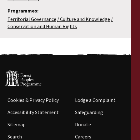
Programmes:
Territorial Governance
Culture and Knowledge
Conservation and Human Rights
Cookies & Privacy Policy
Lodge a Complaint
Accessibility Statement
Safeguarding
Sitemap
Donate
Search
Careers