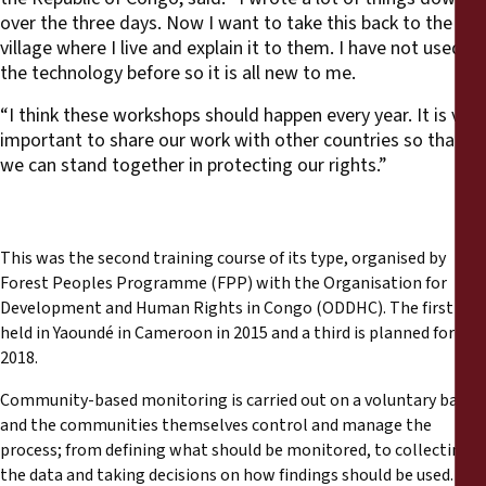
over the three days. Now I want to take this back to the
village where I live and explain it to them. I have not used
the technology before so it is all new to me.
“I think these workshops should happen every year. It is very
important to share our work with other countries so that
we can stand together in protecting our rights.”
This was the second training course of its type, organised by
Forest Peoples Programme (FPP) with the Organisation for
Development and Human Rights in Congo (ODDHC). The first was
held in Yaoundé in Cameroon in 2015 and a third is planned for
2018.
Community-based monitoring is carried out on a voluntary basis
and the communities themselves control and manage the
process; from defining what should be monitored, to collecting
the data and taking decisions on how findings should be used.