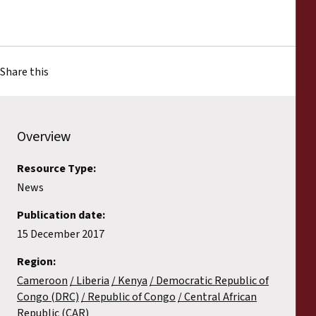
Share this
Overview
Resource Type:
News
Publication date:
15 December 2017
Region:
Cameroon
Liberia
Kenya
Democratic Republic of
Congo (DRC)
Republic of Congo
Central African
Republic (CAR)