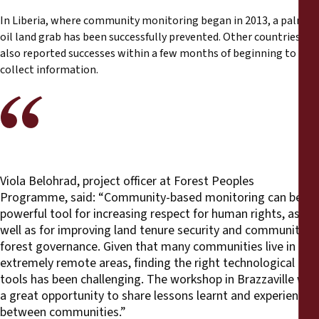
In Liberia, where community monitoring began in 2013, a palm
oil land grab has been successfully prevented. Other countries
also reported successes within a few months of beginning to
collect information.
Viola Belohrad, project officer at Forest Peoples
Programme, said: “Community-based monitoring can be a
powerful tool for increasing respect for human rights, as
well as for improving land tenure security and community
forest governance. Given that many communities live in
extremely remote areas, finding the right technological
tools has been challenging. The workshop in Brazzaville was
a great opportunity to share lessons learnt and experiences
between communities.”