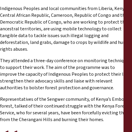
Reports
Indigenous Peoples and local communities from Liberia, Kenya,
Central African Republic, Cameroon, Republic of Congo and the
Press Releases
Democratic Republic of Congo, who are working to protect their
ancestral territories, are using mobile technology to collect
Training Materials
tangible data to tackle issues such illegal logging and
deforestation, land grabs, damage to crops by wildlife and human
rights abuses.
Briefing Papers
They attended a three-day conference on monitoring techniques
to support their work. The aim of the programme was to
Legal Submissions
improve the capacity of Indigenous Peoples to protect their land,
strengthen their advocacy skills and liaise with relevant
Declarations
authorities to bolster forest protection and governance.
Representatives of the Sengwer community, of Kenya’s Embobut
Annual Reports
forest, talked of their continued struggle with the Kenya Forest
Service, who for several years, have been forcefully evicting them
from the Cherangani Hills and burning their homes.