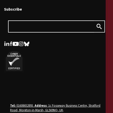
Subscribe
Tel:
01608652893.
Address
: 1c Fosseway Business Centre, Stratford
Road, Moreton-in-Marsh, GL569NQ, UK
.