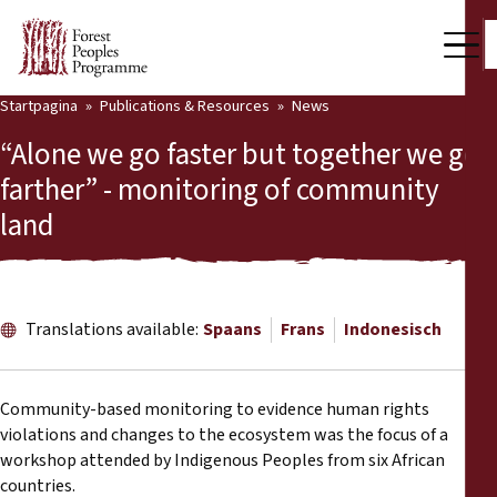
Startpagina
Publications & Resources
News
Our Work
“Alone we go faster but together we go
Community Voices
farther” - monitoring of community
land
Partners & Countries
Latest News
Back
Publications & Resources
Translations available:
Spaans
Frans
Indonesisch
Publications & Resources
Who we are
Community-based monitoring to evidence human rights
Press Room
violations and changes to the ecosystem was the focus of a
News
workshop attended by Indigenous Peoples from six African
Support Us
countries.