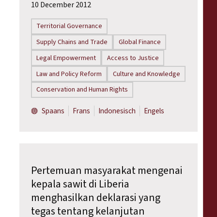
10 December 2012
Territorial Governance
Supply Chains and Trade
Global Finance
Legal Empowerment
Access to Justice
Law and Policy Reform
Culture and Knowledge
Conservation and Human Rights
Spaans
Frans
Indonesisch
Engels
Pertemuan masyarakat mengenai
kepala sawit di Liberia
menghasilkan deklarasi yang
tegas tentang kelanjutan