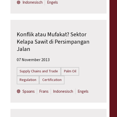
Indonesisch
Engels
Konflik atau Mufakat? Sektor
Kelapa Sawit di Persimpangan
Jalan
07 November 2013
Supply Chains and Trade
Palm Oil
Regulation
Certification
Spaans
Frans
Indonesisch
Engels