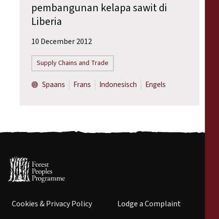
pembangunan kelapa sawit di
Liberia
10 December 2012
Supply Chains and Trade
Spaans
Frans
Indonesisch
Engels
Cookies & Privacy Policy
Lodge a Complaint