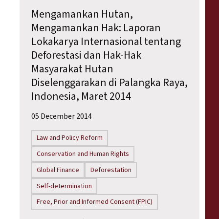
Mengamankan Hutan,
Mengamankan Hak: Laporan
Lokakarya Internasional tentang
Deforestasi dan Hak-Hak
Masyarakat Hutan
Diselenggarakan di Palangka Raya,
Indonesia, Maret 2014
05 December 2014
Law and Policy Reform
Conservation and Human Rights
Global Finance
Deforestation
Self-determination
Free, Prior and Informed Consent (FPIC)