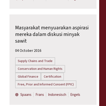
Masyarakat menyuarakan aspirasi
mereka dalam diskusi minyak
sawit
04 October 2016
Supply Chains and Trade
Conservation and Human Rights
Global Finance
Certification
Free, Prior and Informed Consent (FPIC)
Spaans
Frans
Indonesisch
Engels