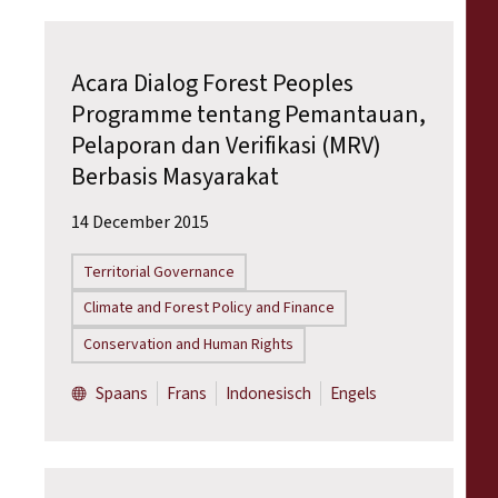
Acara Dialog Forest Peoples
Programme tentang Pemantauan,
Pelaporan dan Verifikasi (MRV)
Berbasis Masyarakat
14 December 2015
Territorial Governance
Climate and Forest Policy and Finance
Conservation and Human Rights
Spaans
Frans
Indonesisch
Engels