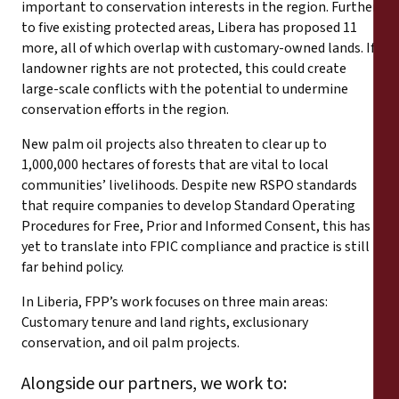
important to conservation interests in the region. Further
to five existing protected areas, Libera has proposed 11
more, all of which overlap with customary-owned lands. If
landowner rights are not protected, this could create
large-scale conflicts with the potential to undermine
conservation efforts in the region.
New palm oil projects also threaten to clear up to
1,000,000 hectares of forests that are vital to local
communities’ livelihoods. Despite new RSPO standards
that require companies to develop Standard Operating
Procedures for Free, Prior and Informed Consent, this has
yet to translate into FPIC compliance and practice is still
far behind policy.
In Liberia, FPP’s work focuses on three main areas:
Customary tenure and land rights, exclusionary
conservation, and oil palm projects.
Alongside our partners, we work to: