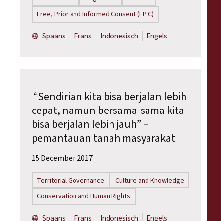
Free, Prior and Informed Consent (FPIC)
Spaans
Frans
Indonesisch
Engels
“Sendirian kita bisa berjalan lebih
cepat, namun bersama-sama kita
bisa berjalan lebih jauh” –
pemantauan tanah masyarakat
15 December 2017
Territorial Governance
Culture and Knowledge
Conservation and Human Rights
Spaans
Frans
Indonesisch
Engels