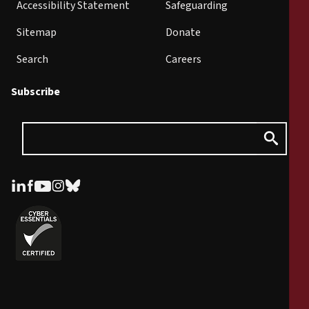
Accessibility Statement
Safeguarding
Sitemap
Donate
Search
Careers
Subscribe