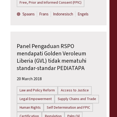
Free, Prior and Informed Consent (FPIC)
Spaans
Frans
Indonesisch
Engels
Panel Pengaduan RSPO
mendapati Golden Veroleum
Liberia (GVL) tidak mematuhi
standar-standar PEDIATAPA
20 March 2018
Law and Policy Reform
Access to Justice
Legal Empowerment
Supply Chains and Trade
Human Rights
Self Determination and FPIC
Certification
Regulation
Palm Oil