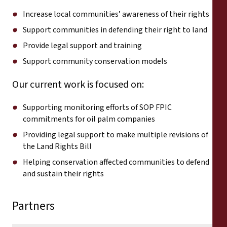
Increase local communities’ awareness of their rights
Support communities in defending their right to land
Provide legal support and training
Support community conservation models
Our current work is focused on:
Supporting monitoring efforts of SOP FPIC
commitments for oil palm companies
Providing legal support to make multiple revisions of
the Land Rights Bill
Helping conservation affected communities to defend
and sustain their rights
Partners