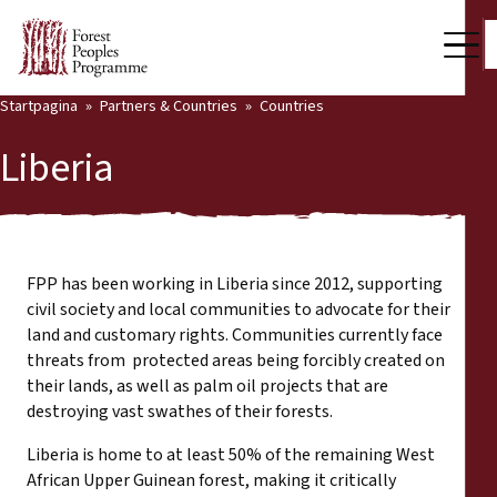
Startpagina
Partners & Countries
Countries
Our Work
Liberia
Community Voices
Back
Partners & Countries
Partners & Countries
Latest News
FPP has been working in Liberia since 2012, supporting
civil society and local communities to advocate for their
Publications & Resources
land and customary rights. Communities currently face
Partners
threats from protected areas being forcibly created on
Who we are
their lands, as well as palm oil projects that are
Countries
destroying vast swathes of their forests.
Press Room
Liberia is home to at least 50% of the remaining West
Support Us
African Upper Guinean forest, making it critically