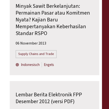
Minyak Sawit Berkelanjutan:
Permainan Pasar atau Komitmen
Nyata? Kajian Baru
Mempertanyakan Keberhasilan
Standar RSPO
06 November 2013
Supply Chains and Trade
Indonesisch
Engels
Lembar Berita Elektronik FPP
Desember 2012 (versi PDF)