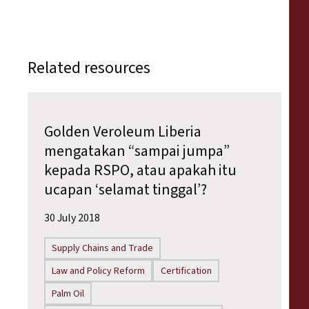
Related resources
Golden Veroleum Liberia
mengatakan “sampai jumpa”
kepada RSPO, atau apakah itu
ucapan ‘selamat tinggal’?
30 July 2018
Supply Chains and Trade
Law and Policy Reform
Certification
Palm Oil