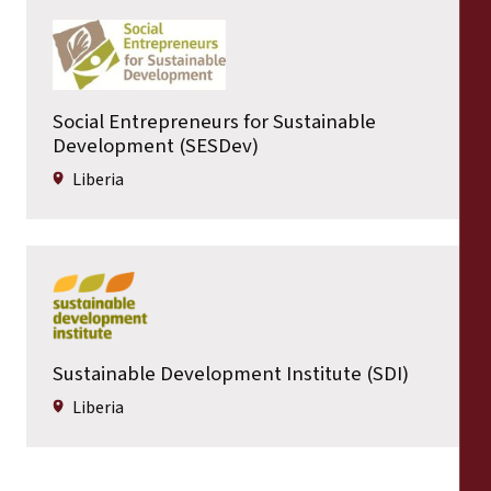
Social Entrepreneurs for Sustainable
Development (SESDev)
Liberia
Sustainable Development Institute (SDI)
Liberia