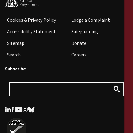
Cookies & Privacy Policy
Lodge a Complaint
Accessibility Statement
Safeguarding
Sitemap
Donate
Search
Careers
Subscribe