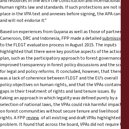
and resources in line with the Constitution and international
human rights law and standards. If such protections are not in
place in the VPA text and annexes before signing, the APA cannot
and will not endorse it.”
Based on experiences from Guyana as well as those of partners in
Cameroon, DRC and Indonesia, FPP made a detailed
submission
to the FLEGT evaluation process in August 2015. The inputs
highlighted that there were key positive aspects of the action
plan, such as the participatory approach to forest governance,
improved transparency in forest policy discussions and the scope
for legal and policy reforms. It concluded, however, that there
was a lack of coherence between FLEGT and the EU’s overall
policy objectives on human rights, and that the VPAs contained
gaps in their treatment of rights and land tenure issues. By
taking an approach in which legality was defined purely by a
selection of national laws, the VPAs could risk harmful impacts
on forest communities without secure tenure and livelihood
rights. A FPP
review
of all existing and draft VPAs highlighted this
problem. It found that across the board, VPAs did not require the