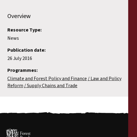
Overview
Resource Type:
News
Publication date:
26 July 2016
Programmes:
Climate and Forest Policy and Finance
Law and Policy
Reform
Supply Chains and Trade