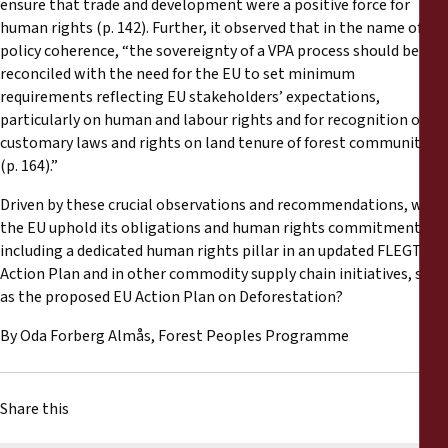
ensure that trade and development were a positive force for
human rights (p. 142). Further, it observed that in the name of EU
policy coherence, “the sovereignty of a VPA process should be
reconciled with the need for the EU to set minimum
requirements reflecting EU stakeholders’ expectations,
particularly on human and labour rights and for recognition of
customary laws and rights on land tenure of forest communities
(p. 164).”
Driven by these crucial observations and recommendations, will
the EU uphold its obligations and human rights commitments by
including a dedicated human rights pillar in an updated FLEGT
Action Plan and in other commodity supply chain initiatives, such
as the proposed EU Action Plan on Deforestation?
By Oda Forberg Almås, Forest Peoples Programme
Share this