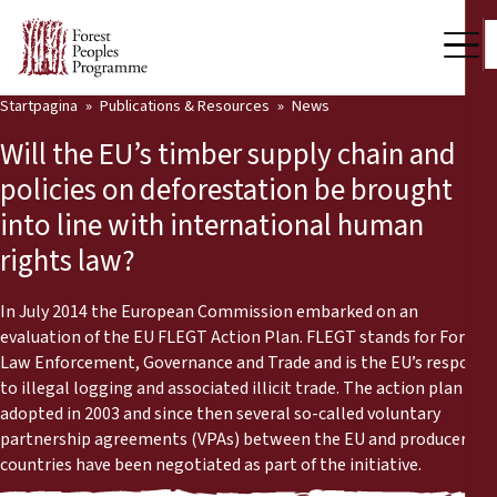
Startpagina
Publications & Resources
News
Our Work
Will the EU’s timber supply chain and
Community Voices
policies on deforestation be brought
into line with international human
Partners & Countries
rights law?
Latest News
In July 2014 the European Commission embarked on an
Back
Publications & Resources
evaluation of the EU FLEGT Action Plan. FLEGT stands for Forest
Law Enforcement, Governance and Trade and is the EU’s response
Publications & Resources
Who we are
to illegal logging and associated illicit trade. The action plan was
adopted in 2003 and since then several so-called voluntary
Press Room
partnership agreements (VPAs) between the EU and producer
News
countries have been negotiated as part of the initiative.
Support Us