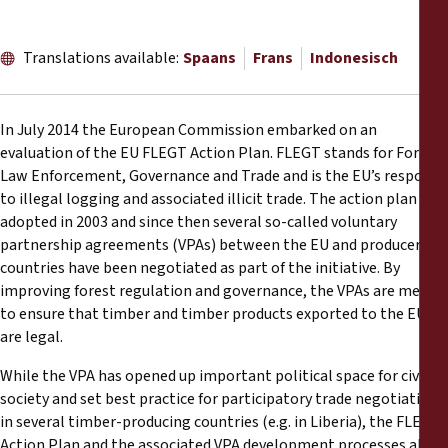
Reports
Translations available:
Spaans
Frans
Indonesisch
Press Releases
Training Materials
In July 2014 the European Commission embarked on an
evaluation of the EU FLEGT Action Plan. FLEGT stands for Forest
Briefing Papers
Law Enforcement, Governance and Trade and is the EU’s response
to illegal logging and associated illicit trade. The action plan was
adopted in 2003 and since then several so-called voluntary
Legal Submissions
partnership agreements (VPAs) between the EU and producer
countries have been negotiated as part of the initiative. By
Declarations
improving forest regulation and governance, the VPAs are meant
to ensure that timber and timber products exported to the EU
are legal.
Annual Reports
While the VPA has opened up important political space for civil
society and set best practice for participatory trade negotiations
in several timber-producing countries (e.g. in Liberia), the FLEGT
Action Plan and the associated VPA development processes also