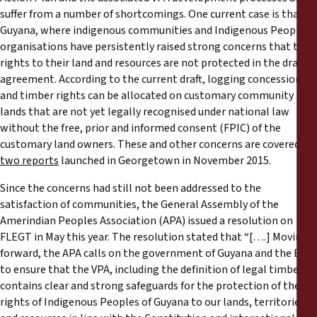
suffer from a number of shortcomings. One current case is that of
Guyana, where indigenous communities and Indigenous Peoples’
organisations have persistently raised strong concerns that their
rights to their land and resources are not protected in the draft
agreement. According to the current draft, logging concessions
and timber rights can be allocated on customary community
lands that are not yet legally recognised under national law
without the free, prior and informed consent (FPIC) of the
customary land owners. These and other concerns are covered in
two reports
launched in Georgetown in November 2015.
Since the concerns had still not been addressed to the
satisfaction of communities, the General Assembly of the
Amerindian Peoples Association (APA) issued a resolution on
FLEGT in May this year. The resolution stated that “[….] Moving
forward, the APA calls on the government of Guyana and the EU
to ensure that the VPA, including the definition of legal timber,
contains clear and strong safeguards for the protection of the
rights of Indigenous Peoples of Guyana to our lands, territories