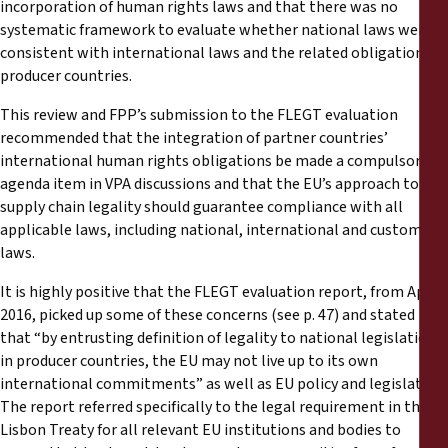
incorporation of human rights laws and that there was no
systematic framework to evaluate whether national laws were
consistent with international laws and the related obligations of
producer countries.
This review and FPP’s submission to the FLEGT evaluation
recommended that the integration of partner countries’
international human rights obligations be made a compulsory
agenda item in VPA discussions and that the EU’s approach to
supply chain legality should guarantee compliance with all
applicable laws, including national, international and customary
laws.
It is highly positive that the FLEGT evaluation report, from April
2016, picked up some of these concerns (see p. 47) and stated
that “by entrusting definition of legality to national legislation
in producer countries, the EU may not live up to its own
international commitments” as well as EU policy and legislation.
The report referred specifically to the legal requirement in the
Lisbon Treaty for all relevant EU institutions and bodies to