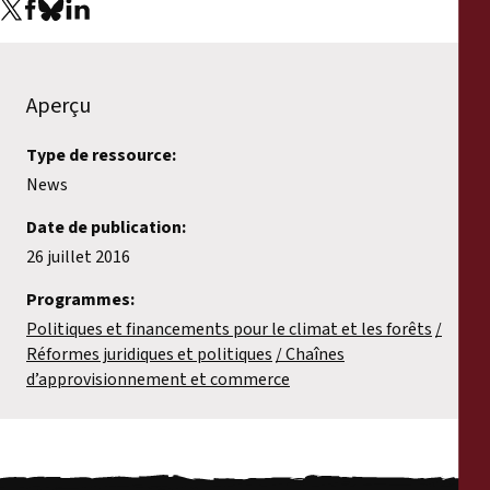
Aperçu
Type de ressource:
News
Date de publication:
26 juillet 2016
Programmes:
Politiques et financements pour le climat et les forêts
Réformes juridiques et politiques
Chaînes
d’approvisionnement et commerce