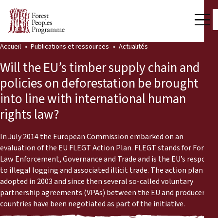
Accueil
Publications et ressources
Actualités
Notre travail
Will the EU’s timber supply chain and
Voix des communautés
policies on deforestation be brought
into line with international human
Partenaires et Pays
rights law?
Dernières actualités
In July 2014 the European Commission embarked on an
Back
Publications et ressources
evaluation of the EU FLEGT Action Plan. FLEGT stands for Forest
Law Enforcement, Governance and Trade and is the EU’s response
Publications et ressources
Qui nous sommes
to illegal logging and associated illicit trade. The action plan was
adopted in 2003 and since then several so-called voluntary
Salle de presse
partnership agreements (VPAs) between the EU and producer
Actualités
countries have been negotiated as part of the initiative.
Nous soutenir