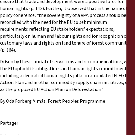
ensure that trade and development were a positive force for
human rights (p. 142). Further, it observed that in the name of EU
policy coherence, “the sovereignty of a VPA process should be
reconciled with the need for the EU to set minimum
requirements reflecting EU stakeholders’ expectations,
particularly on human and labour rights and for recognition of
customary laws and rights on land tenure of forest communities
(p. 164).”
Driven by these crucial observations and recommendations, will
the EU uphold its obligations and human rights commitments by
including a dedicated human rights pillar in an updated FLEGT
Action Plan and in other commodity supply chain initiatives, such
as the proposed EU Action Plan on Deforestation?
By Oda Forberg Almås, Forest Peoples Programme
Partager