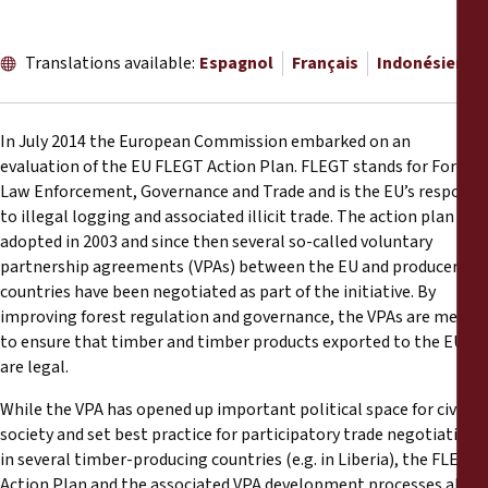
Rapports
Translations available:
Espagnol
Français
Indonésien
Communiqués de presse
Matériel de formation
In July 2014 the European Commission embarked on an
evaluation of the EU FLEGT Action Plan. FLEGT stands for Forest
Documents d'information
Law Enforcement, Governance and Trade and is the EU’s response
to illegal logging and associated illicit trade. The action plan was
adopted in 2003 and since then several so-called voluntary
Procédures juridiques
partnership agreements (VPAs) between the EU and producer
countries have been negotiated as part of the initiative. By
Déclarations
improving forest regulation and governance, the VPAs are meant
to ensure that timber and timber products exported to the EU
are legal.
Rapports annuels
While the VPA has opened up important political space for civil
society and set best practice for participatory trade negotiations
in several timber-producing countries (e.g. in Liberia), the FLEGT
Action Plan and the associated VPA development processes also