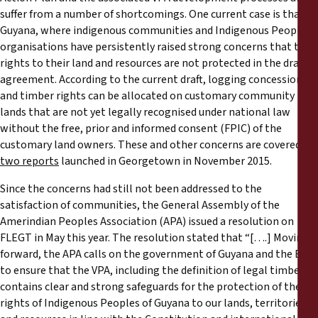
suffer from a number of shortcomings. One current case is that of
Guyana, where indigenous communities and Indigenous Peoples’
organisations have persistently raised strong concerns that their
rights to their land and resources are not protected in the draft
agreement. According to the current draft, logging concessions
and timber rights can be allocated on customary community
lands that are not yet legally recognised under national law
without the free, prior and informed consent (FPIC) of the
customary land owners. These and other concerns are covered in
two reports
launched in Georgetown in November 2015.
Since the concerns had still not been addressed to the
satisfaction of communities, the General Assembly of the
Amerindian Peoples Association (APA) issued a resolution on
FLEGT in May this year. The resolution stated that “[….] Moving
forward, the APA calls on the government of Guyana and the EU
to ensure that the VPA, including the definition of legal timber,
contains clear and strong safeguards for the protection of the
rights of Indigenous Peoples of Guyana to our lands, territories