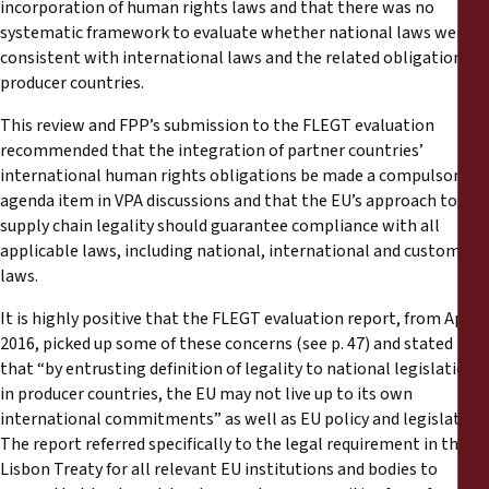
incorporation of human rights laws and that there was no
systematic framework to evaluate whether national laws were
consistent with international laws and the related obligations of
producer countries.
This review and FPP’s submission to the FLEGT evaluation
recommended that the integration of partner countries’
international human rights obligations be made a compulsory
agenda item in VPA discussions and that the EU’s approach to
supply chain legality should guarantee compliance with all
applicable laws, including national, international and customary
laws.
It is highly positive that the FLEGT evaluation report, from April
2016, picked up some of these concerns (see p. 47) and stated
that “by entrusting definition of legality to national legislation
in producer countries, the EU may not live up to its own
international commitments” as well as EU policy and legislation.
The report referred specifically to the legal requirement in the
Lisbon Treaty for all relevant EU institutions and bodies to