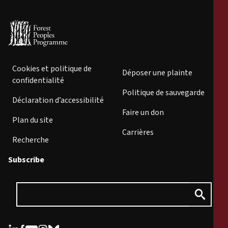
Cookies et politique de
Déposer une plainte
confidentialité
Politique de sauvegarde
Déclaration d’accessibilité
Faire un don
Plan du site
Carrières
Recherche
Subscribe