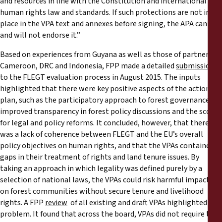
and resources in line with the Constitution and international
human rights law and standards. If such protections are not in
place in the VPA text and annexes before signing, the APA cannot
and will not endorse it.”
Based on experiences from Guyana as well as those of partners in
Cameroon, DRC and Indonesia, FPP made a detailed
submission
to the FLEGT evaluation process in August 2015. The inputs
highlighted that there were key positive aspects of the action
plan, such as the participatory approach to forest governance,
improved transparency in forest policy discussions and the scope
for legal and policy reforms. It concluded, however, that there
was a lack of coherence between FLEGT and the EU’s overall
policy objectives on human rights, and that the VPAs contained
gaps in their treatment of rights and land tenure issues. By
taking an approach in which legality was defined purely by a
selection of national laws, the VPAs could risk harmful impacts
on forest communities without secure tenure and livelihood
rights. A FPP
review
of all existing and draft VPAs highlighted this
problem. It found that across the board, VPAs did not require the