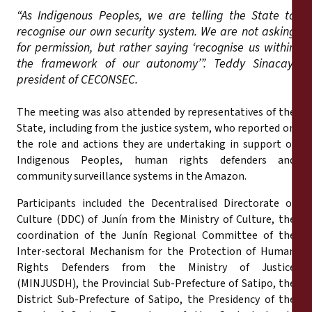
“As Indigenous Peoples, we are telling the State to
recognise our own security system. We are not asking
for permission, but rather saying ‘recognise us within
the framework of our autonomy’”. Teddy Sinacay,
president of CECONSEC.
The meeting was also attended by representatives of the
State, including from the justice system, who reported on
the role and actions they are undertaking in support of
Indigenous Peoples, human rights defenders and
community surveillance systems in the Amazon.
Participants included the Decentralised Directorate of
Culture (DDC) of Junín from the Ministry of Culture, the
coordination of the Junín Regional Committee of the
Inter-sectoral Mechanism for the Protection of Human
Rights Defenders from the Ministry of Justice
(MINJUSDH), the Provincial Sub-Prefecture of Satipo, the
District Sub-Prefecture of Satipo, the Presidency of the