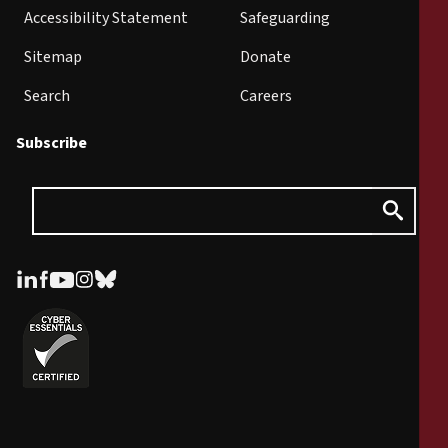
Accessibility Statement
Safeguarding
Sitemap
Donate
Search
Careers
Subscribe