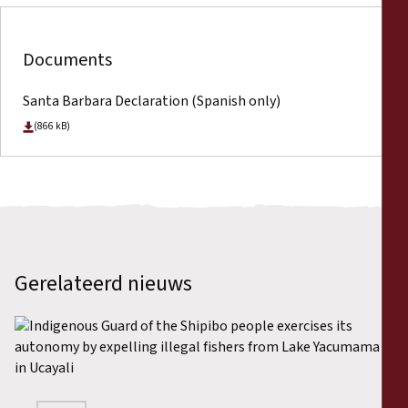
Documents
Santa Barbara Declaration (Spanish only)
(866 kB)
Gerelateerd nieuws