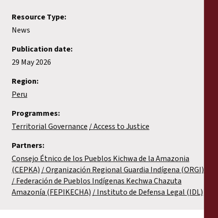
Resource Type:
News
Publication date:
29 May 2026
Region:
Peru
Programmes:
Territorial Governance
Access to Justice
Partners:
Consejo Étnico de los Pueblos Kichwa de la Amazonia
(CEPKA)
Organización Regional Guardia Indígena (ORGI)
Federación de Pueblos Indígenas Kechwa Chazuta
Amazonía (FEPIKECHA)
Instituto de Defensa Legal (IDL)