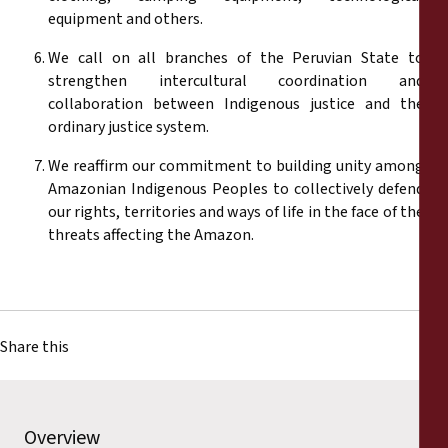
equipment and others.
We call on all branches of the Peruvian State to
strengthen intercultural coordination and
collaboration between Indigenous justice and the
ordinary justice system.
We reaffirm our commitment to building unity among
Amazonian Indigenous Peoples to collectively defend
our rights, territories and ways of life in the face of the
threats affecting the Amazon.
Share this
Overview