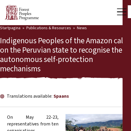
Startpagina
Publications & Resources
News
Our Work
Indigenous Peoples of the Amazon call
Community Voices
on the Peruvian state to recognise their
autonomous self-protection
Partners & Countries
mechanisms
Latest News
Back
Publications & Resources
Translations available:
Spaans
Publications & Resources
Who we are
Press Room
News
On May 22-23,
representatives from ten
Support Us
organisations