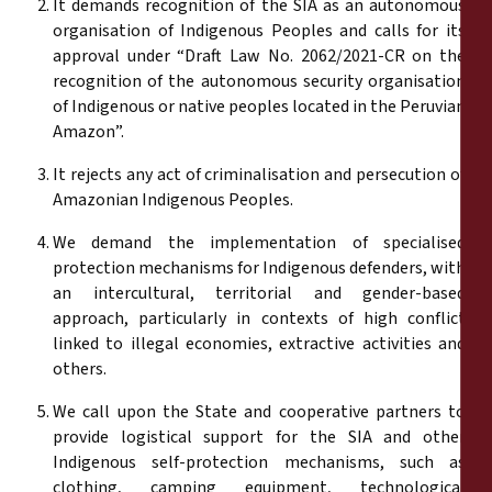
It demands recognition of the SIA as an autonomous
organisation of Indigenous Peoples and calls for its
approval under “Draft Law No. 2062/2021-CR on the
recognition of the autonomous security organisation
of Indigenous or native peoples located in the Peruvian
Amazon”.
It rejects any act of criminalisation and persecution of
Amazonian Indigenous Peoples.
We demand the implementation of specialised
protection mechanisms for Indigenous defenders, with
an intercultural, territorial and gender-based
approach, particularly in contexts of high conflict
linked to illegal economies, extractive activities and
others.
We call upon the State and cooperative partners to
provide logistical support for the SIA and other
Indigenous self-protection mechanisms, such as
clothing, camping equipment, technological