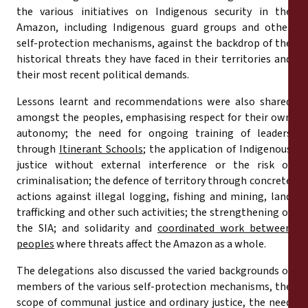
the various initiatives on Indigenous security in the
Amazon, including Indigenous guard groups and other
self-protection mechanisms, against the backdrop of the
historical threats they have faced in their territories and
their most recent political demands.
Lessons learnt and recommendations were also shared
amongst the peoples, emphasising respect for their own
autonomy; the need for ongoing training of leaders
through
Itinerant Schools
; the application of Indigenous
justice without external interference or the risk of
criminalisation; the defence of territory through concrete
actions against illegal logging, fishing and mining, land
trafficking and other such activities; the strengthening of
the SIA; and solidarity and
coordinated work between
peoples
where threats affect the Amazon as a whole.
The delegations also discussed the varied backgrounds of
members of the various self-protection mechanisms, the
scope of communal justice and ordinary justice, the need