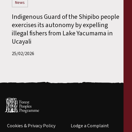
News
Indigenous Guard of the Shipibo people
exercises its autonomy by expelling
illegal fishers from Lake Yacumama in
Ucayali
25/02/2026
Cookies & Privacy Policy
Lodge a Complaint