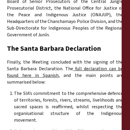
Board of Senior Prosecutors of the Central Jungle
Prosecutorial District, the National Office for Justice of
the Peace and Indigenous Justice (ONAJUP), the
Headquarters of the Chanchamayo Police Division, and the
Sub-Directorate for Indigenous Peoples of the Regional
Government of Junín.
The Santa Barbara Declaration
Finally, the Meeting concluded with the signing of the
Santa Barbara Declaration. The
full declaration can be
found here in Spanish
, and the main points are
summarised below:
The SIA’s commitment to the comprehensive defence
of territories, forests, rivers, streams, livelihoods and
sacred spaces is reaffirmed, whilst respecting the
organisational structure of the Indigenous
movement.