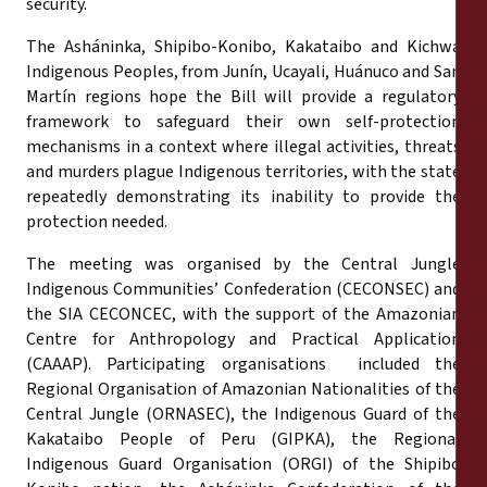
security.
The Asháninka, Shipibo-Konibo, Kakataibo and Kichwa
Indigenous Peoples, from Junín, Ucayali, Huánuco and San
Martín regions hope the Bill will provide a regulatory
framework to safeguard their own self-protection
mechanisms in a context where illegal activities, threats
and murders plague Indigenous territories, with the state
repeatedly demonstrating its inability to provide the
protection needed.
The meeting was organised by the Central Jungle
Indigenous Communities’ Confederation (CECONSEC) and
the SIA CECONCEC, with the support of the Amazonian
Centre for Anthropology and Practical Application
(CAAAP). Participating organisations included the
Regional Organisation of Amazonian Nationalities of the
Central Jungle (ORNASEC), the Indigenous Guard of the
Kakataibo People of Peru (GIPKA), the Regional
Indigenous Guard Organisation (ORGI) of the Shipibo