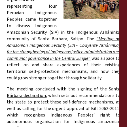
Reports
representing four
Peruvian Indigenous
Press Releases
Peoples came together
to discuss Indigenous
Amazonian Security (SIA) in the Indigenous Asháninka
Training Materials
community of Santa Barbara, Satipo. The
“
Meeting on
Amazonian Indigenous Security (SIA - Obayerite Asháninka)
Briefing Papers
for the strengthening of indigenous justice administration and
communal governance in the Central Jungle
”
was a space to
reflect on and share experiences of their existing
Legal Submissions
territorial self-protection mechanisms, and how they
could grow stronger together through solidarity.
Declarations
The meeting concluded with the signing of the
Santa
Bárbara declaration,
which sets out recommendations to
Annual Reports
the state to protect these self-defence mechanisms, as
well as calling for the urgent approval of Bill 2062-2011,
which recognises Indigenous Peoples’ right to
autonomous organisation for Indigenous amazonian