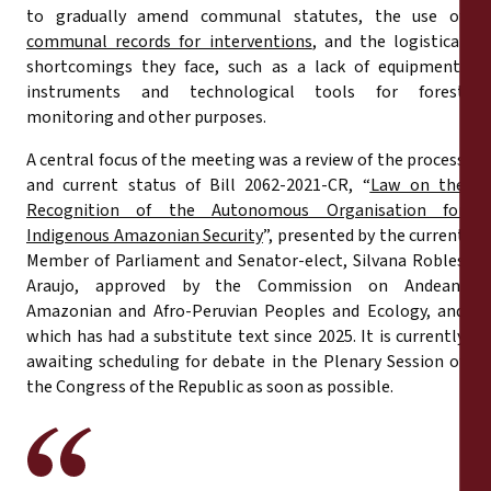
to gradually amend communal statutes, the use of
communal records for interventions
, and the logistical
shortcomings they face, such as a lack of equipment,
instruments and technological tools for forest
monitoring and other purposes.
A central focus of the meeting was a review of the process
and current status of Bill 2062-2021-CR, “
Law on the
Recognition of the Autonomous Organisation for
Indigenous Amazonian Security
”, presented by the current
Member of Parliament and Senator-elect, Silvana Robles
Araujo, approved by the Commission on Andean,
Amazonian and Afro-Peruvian Peoples and Ecology, and
which has had a substitute text since 2025. It is currently
awaiting scheduling for debate in the Plenary Session of
the Congress of the Republic as soon as possible.