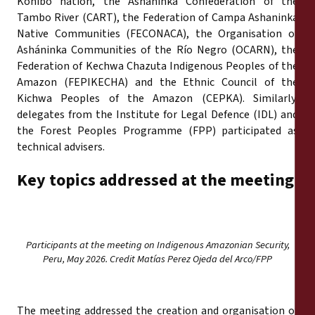
Konibo nation, the Asháninka Confederation of the
Tambo River (CART), the Federation of Campa Ashaninka
Native Communities (FECONACA), the Organisation of
Asháninka Communities of the Río Negro (OCARN), the
Federation of Kechwa Chazuta Indigenous Peoples of the
Amazon (FEPIKECHA) and the Ethnic Council of the
Kichwa Peoples of the Amazon (CEPKA). Similarly,
delegates from the Institute for Legal Defence (IDL) and
the Forest Peoples Programme (FPP) participated as
technical advisers.
Key topics addressed at the meeting
Participants at the meeting on Indigenous Amazonian Security,
Peru, May 2026. Credit Matías Perez Ojeda del Arco/FPP
The meeting addressed the creation and organisation of