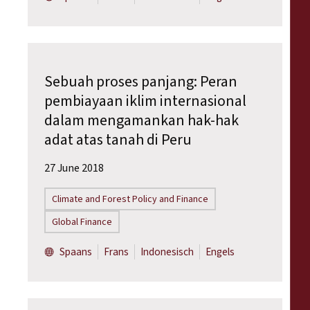
Sebuah proses panjang: Peran
pembiayaan iklim internasional
dalam mengamankan hak-hak
adat atas tanah di Peru
27 June 2018
Climate and Forest Policy and Finance
Global Finance
Spaans
Frans
Indonesisch
Engels