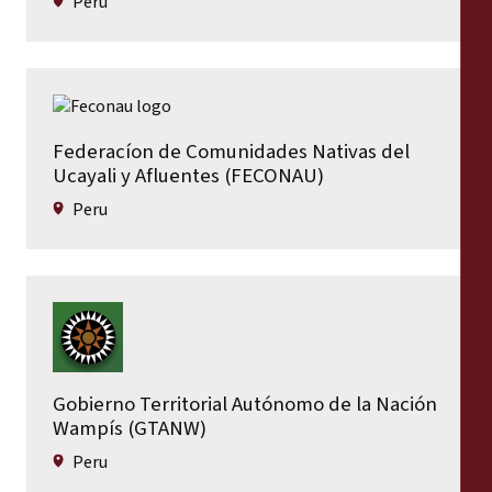
Peru
Federacíon de Comunidades Nativas del
Ucayali y Afluentes (FECONAU)
Peru
Gobierno Territorial Autónomo de la Nación
Wampís (GTANW)
Peru