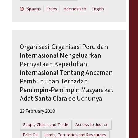
Spaans
Frans
Indonesisch
Engels
Organisasi-Organisasi Peru dan
Internasional Mengeluarkan
Pernyataan Kepedulian
Internasional Tentang Ancaman
Pembunuhan Terhadap
Pemimpin-Pemimpin Masyarakat
Adat Santa Clara de Uchunya
23 February 2018
Supply Chains and Trade
Access to Justice
Palm Oil
Lands, Territories and Resources