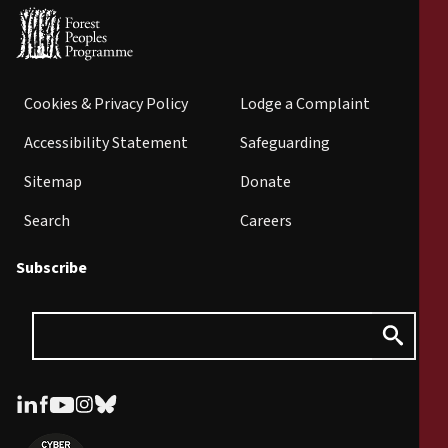
Cookies & Privacy Policy
Lodge a Complaint
Accessibility Statement
Safeguarding
Sitemap
Donate
Search
Careers
Subscribe