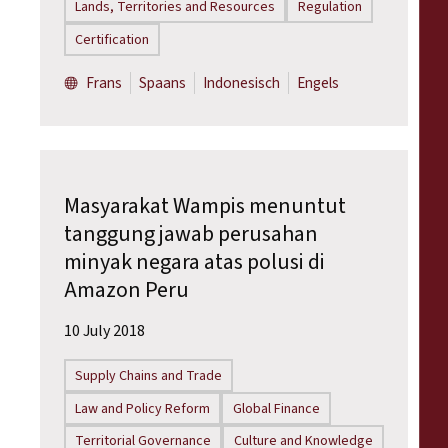
Lands, Territories and Resources
Regulation
Certification
Frans
Spaans
Indonesisch
Engels
Masyarakat Wampis menuntut
tanggung jawab perusahan
minyak negara atas polusi di
Amazon Peru
10 July 2018
Supply Chains and Trade
Law and Policy Reform
Global Finance
Territorial Governance
Culture and Knowledge