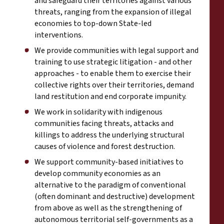
and safeguard their territories against various
threats, ranging from the expansion of illegal
economies to top-down State-led
interventions.
We provide communities with legal support and
training to use strategic litigation - and other
approaches - to enable them to exercise their
collective rights over their territories, demand
land restitution and end corporate impunity.
We work in solidarity with indigenous
communities facing threats, attacks and
killings to address the underlying structural
causes of violence and forest destruction.
We support community-based initiatives to
develop community economies as an
alternative to the paradigm of conventional
(often dominant and destructive) development
from above as well as the strengthening of
autonomous territorial self-governments as a