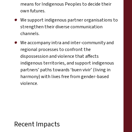
means for Indigenous Peoples to decide their
own futures.
We support indigenous partner organisations to
strengthen their diverse communication
channels.
We accompany intra and inter-community and
regional processes to confront the
dispossession and violence that affects
indigenous territories, and support indigenous
partners’ paths towards ‘buen vivir’ (living in
harmony) with lives free from gender-based
violence.
Recent Impacts