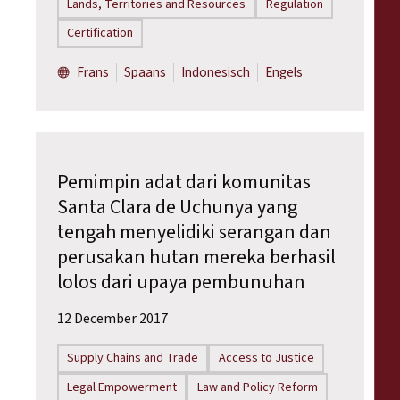
Lands, Territories and Resources
Regulation
Certification
Frans
Spaans
Indonesisch
Engels
Pemimpin adat dari komunitas
Santa Clara de Uchunya yang
tengah menyelidiki serangan dan
perusakan hutan mereka berhasil
lolos dari upaya pembunuhan
12 December 2017
Supply Chains and Trade
Access to Justice
Legal Empowerment
Law and Policy Reform