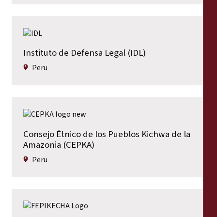
Instituto de Defensa Legal (IDL)
Peru
Consejo Étnico de los Pueblos Kichwa de la
Amazonia (CEPKA)
Peru