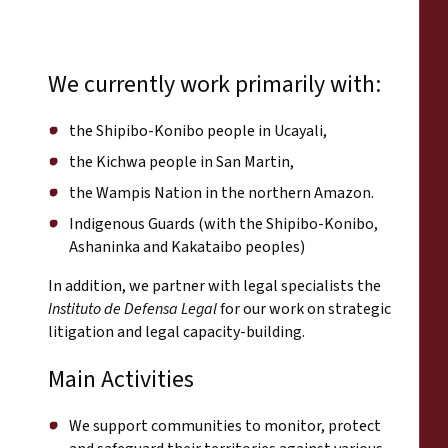
We currently work primarily with:
the Shipibo-Konibo people in Ucayali,
the Kichwa people in San Martin,
the Wampis Nation in the northern Amazon.
Indigenous Guards (with the Shipibo-Konibo,
Ashaninka and Kakataibo peoples)
In addition, we partner with legal specialists the
Instituto de Defensa Legal
for our work on strategic
litigation and legal capacity-building.
Main Activities
We support communities to monitor, protect