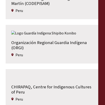
Martín (CODEPISAM)
Peru
Organización Regional Guardia Indígena
(ORGI)
Peru
CHIRAPAQ, Centre for Indigenous Cultures
of Peru
Peru