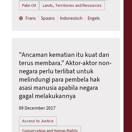
Palm Oil
Lands, Territories and Resources
Frans
Spaans
Indonesisch
Engels
"Ancaman kematian itu kuat dan
terus membara." Aktor-aktor non-
negara perlu terlibat untuk
melindungi para pembela hak
asasi manusia apabila negara
gagal melakukannya
09 December 2017
Access to Justice
Conservation and Human Rights