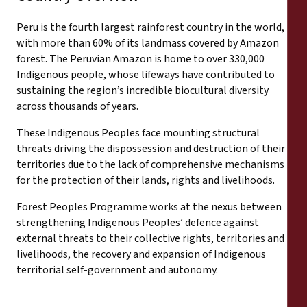
Peru is the fourth largest rainforest country in the world,
with more than 60% of its landmass covered by Amazon
forest. The Peruvian Amazon is home to over 330,000
Indigenous people, whose lifeways have contributed to
sustaining the region’s incredible biocultural diversity
across thousands of years.
These Indigenous Peoples face mounting structural
threats driving the dispossession and destruction of their
territories due to the lack of comprehensive mechanisms
for the protection of their lands, rights and livelihoods.
Forest Peoples Programme works at the nexus between
strengthening Indigenous Peoples’ defence against
external threats to their collective rights, territories and
livelihoods, the recovery and expansion of Indigenous
territorial self-government and autonomy.