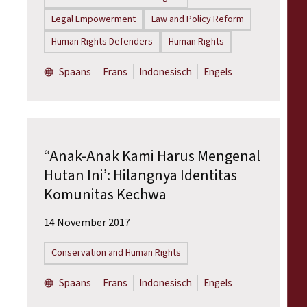
Legal Empowerment
Law and Policy Reform
Human Rights Defenders
Human Rights
Spaans
Frans
Indonesisch
Engels
“Anak-Anak Kami Harus Mengenal
Hutan Ini’: Hilangnya Identitas
Komunitas Kechwa
14 November 2017
Conservation and Human Rights
Spaans
Frans
Indonesisch
Engels