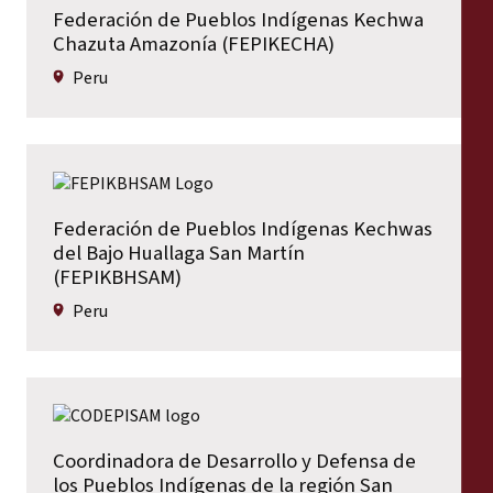
Federación de Pueblos Indígenas Kechwa
Chazuta Amazonía (FEPIKECHA)
Peru
Federación de Pueblos Indígenas Kechwas
del Bajo Huallaga San Martín
(FEPIKBHSAM)
Peru
Coordinadora de Desarrollo y Defensa de
los Pueblos Indígenas de la región San