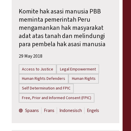
Komite hak asasi manusia PBB
meminta pemerintah Peru
mengamankan hak masyarakat
adat atas tanah dan melindungi
para pembela hak asasi manusia
29 May 2018
Access to Justice
Legal Empowerment
Human Rights Defenders
Human Rights
Self Determination and FPIC
Free, Prior and Informed Consent (FPIC)
Spaans
Frans
Indonesisch
Engels