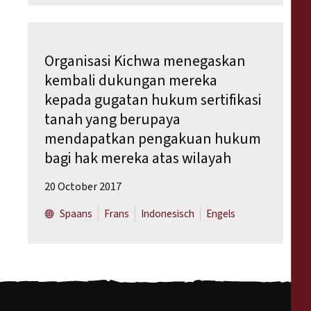
Organisasi Kichwa menegaskan
kembali dukungan mereka
kepada gugatan hukum sertifikasi
tanah yang berupaya
mendapatkan pengakuan hukum
bagi hak mereka atas wilayah
20 October 2017
Spaans
Frans
Indonesisch
Engels