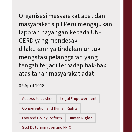
Organisasi masyarakat adat dan
masyarakat sipil Peru mengajukan
laporan bayangan kepada UN-
CERD yang mendesak
dilakukannya tindakan untuk
mengatasi pelanggaran yang
tengah terjadi terhadap hak-hak
atas tanah masyarakat adat
09 April 2018
Access to Justice
Legal Empowerment
Conservation and Human Rights
Law and Policy Reform
Human Rights
Self Determination and FPIC