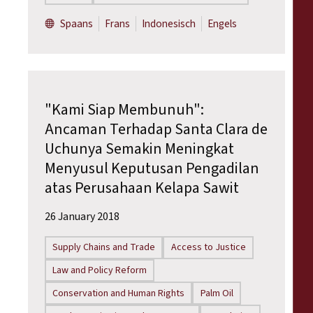
Spaans
Frans
Indonesisch
Engels
"Kami Siap Membunuh":
Ancaman Terhadap Santa Clara de
Uchunya Semakin Meningkat
Menyusul Keputusan Pengadilan
atas Perusahaan Kelapa Sawit
26 January 2018
Supply Chains and Trade
Access to Justice
Law and Policy Reform
Conservation and Human Rights
Palm Oil