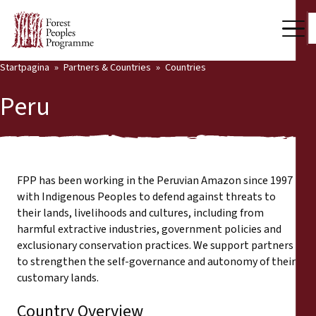
Startpagina
Partners & Countries
Countries
Our Work
Peru
Community Voices
Back
Partners & Countries
Partners & Countries
Latest News
FPP has been working in the Peruvian Amazon since 1997
with Indigenous Peoples to defend against threats to
Publications & Resources
their lands, livelihoods and cultures, including from
Partners
harmful extractive industries, government policies and
Who we are
exclusionary conservation practices. We support partners
Countries
to strengthen the self-governance and autonomy of their
Press Room
customary lands.
Support Us
Country Overview