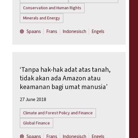
Conservation and Human Rights
Minerals and Energy
Spaans
Frans
Indonesisch
Engels
‘Tanpa hak-hak adat atas tanah,
tidak akan ada Amazon atau
keamanan bagi umat manusia’
27 June 2018
Climate and Forest Policy and Finance
Global Finance
Spaans
Frans
Indonesisch
Engels