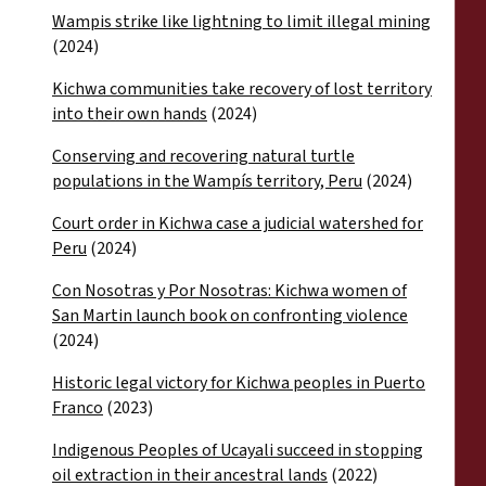
Wampis strike like lightning to limit illegal mining
(2024)
Kichwa communities take recovery of lost territory
into their own hands
(2024)
Conserving and recovering natural turtle
populations in the Wampís territory, Peru
(2024)
Court order in Kichwa case a judicial watershed for
Peru
(2024)
Con Nosotras y Por Nosotras: Kichwa women of
San Martin launch book on confronting violence
(2024)
Historic legal victory for Kichwa peoples in Puerto
Franco
(2023)
Indigenous Peoples of Ucayali succeed in stopping
oil extraction in their ancestral lands
(2022)