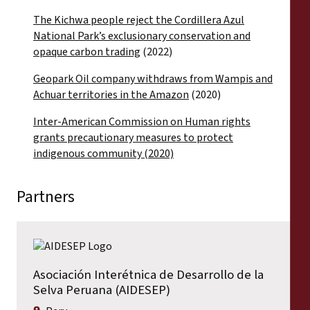
The Kichwa people reject the Cordillera Azul
National Park’s exclusionary conservation and
opaque carbon trading
(2022)
Geopark Oil company withdraws from Wampis and
Achuar territories in the Amazon
(2020)
Inter-American Commission on Human rights
grants precautionary measures to protect
indigenous community (2020)
Partners
Asociación Interétnica de Desarrollo de la
Selva Peruana (AIDESEP)