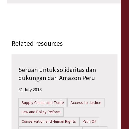
Related resources
Seruan untuk solidaritas dan
dukungan dari Amazon Peru
31 July 2018
Supply Chains and Trade
Access to Justice
Law and Policy Reform
Conservation and Human Rights
Palm Oil