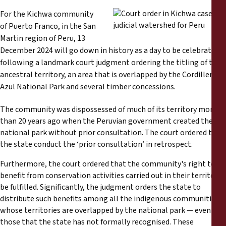
Reports
For the Kichwa community
of Puerto Franco, in the San
Press Releases
Martin region of Peru, 13
December 2024 will go down in history as a day to be celebrated,
Training Materials
following a landmark court judgment ordering the titling of their
ancestral territory, an area that is overlapped by the Cordillera
Azul National Park and several timber concessions.
Briefing Papers
The community was dispossessed of much of its territory more
Legal Submissions
than 20 years ago when the Peruvian government created the
national park without prior consultation. The court ordered that
the state conduct the ‘prior consultation’ in retrospect.
Declarations
Furthermore, the court ordered that the community's right to
Annual Reports
benefit from conservation activities carried out in their territory
be fulfilled. Significantly, the judgment orders the state to
distribute such benefits among all the indigenous communities
whose territories are overlapped by the national park — even
those that the state has not formally recognised. These