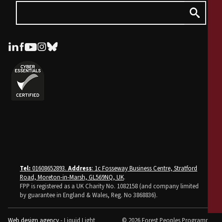
Tel:
01608652893.
Address
: 1c Fosseway Business Centre, Stratford
Road, Moreton-in-Marsh, GL569NQ, UK
.
FPP is registered as a UK Charity No. 1082158 (and company limited
by guarantee in England & Wales, Reg. No 3868836).
Web design agency
- Liquid Light
© 2026 Forest Peoples Programme