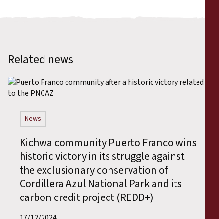
Related news
News
Kichwa community Puerto Franco wins
historic victory in its struggle against
the exclusionary conservation of
Cordillera Azul National Park and its
carbon credit project (REDD+)
17/12/2024