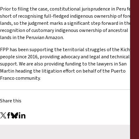
Prior to filing the case, constitutional jurisprudence in Peru fell
short of recognising full-fledged indigenous ownership of forest
lands, so the judgment marks a significant step forward in the
recognition of customary indigenous ownership of ancestral
lands in the Peruvian Amazon.
FPP has been supporting the territorial struggles of the Kichwa
people since 2016, providing advocacy and legal and technical
support. We are also providing funding to the lawyers in San
Martin heading the litigation effort on behalf of the Puerto
Franco community.
Share this