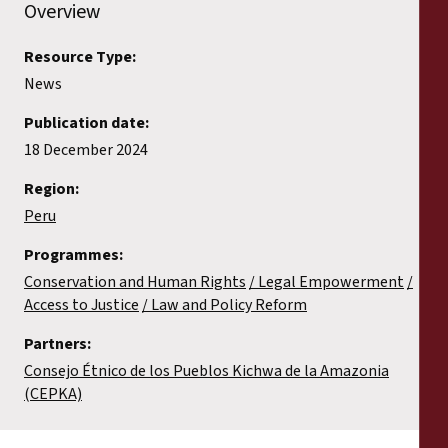
Overview
Resource Type:
News
Publication date:
18 December 2024
Region:
Peru
Programmes:
Conservation and Human Rights
Legal Empowerment
Access to Justice
Law and Policy Reform
Partners:
Consejo Étnico de los Pueblos Kichwa de la Amazonia
(CEPKA)