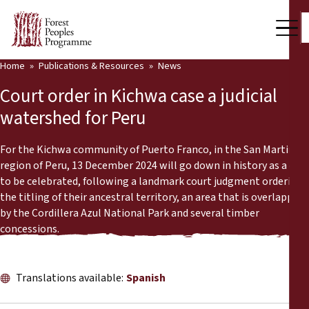
Home
Publications & Resources
News
Our Work
Court order in Kichwa case a judicial
Community Voices
watershed for Peru
Partners & Countries
For the Kichwa community of Puerto Franco, in the San Martin
region of Peru, 13 December 2024 will go down in history as a day
Latest News
to be celebrated, following a landmark court judgment ordering
the titling of their ancestral territory, an area that is overlapped
Back
Publications & Resources
by the Cordillera Azul National Park and several timber
concessions.
Publications & Resources
Who we are
Press Room
News
Translations available:
Spanish
Support Us