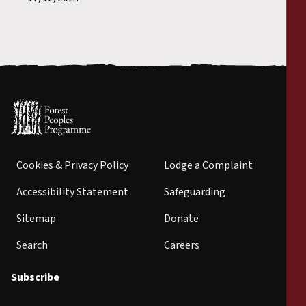
Cookies & Privacy Policy
Lodge a Complaint
Accessibility Statement
Safeguarding
Sitemap
Donate
Search
Careers
Subscribe