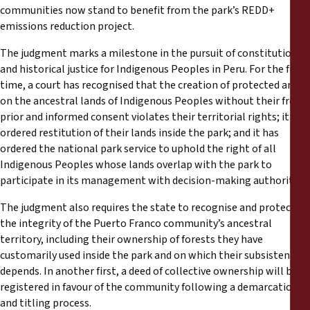
communities now stand to benefit from the park’s REDD+
emissions reduction project.
The judgment marks a milestone in the pursuit of constitutional
and historical justice for Indigenous Peoples in Peru. For the first
time, a court has recognised that the creation of protected areas
on the ancestral lands of Indigenous Peoples without their free,
prior and informed consent violates their territorial rights; it has
ordered restitution of their lands inside the park; and it has
ordered the national park service to uphold the right of all
Indigenous Peoples whose lands overlap with the park to
participate in its management with decision-making authority.
The judgment also requires the state to recognise and protect
the integrity of the Puerto Franco community’s ancestral
territory, including their ownership of forests they have
customarily used inside the park and on which their subsistence
depends. In another first, a deed of collective ownership will be
registered in favour of the community following a demarcation
and titling process.