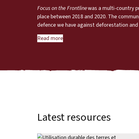
Focus on the Frontline
was a multi-country p
place between 2018 and 2020. The communitie
defence we have against deforestation and
Read more
Latest resources