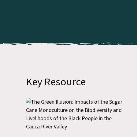
Key Resource