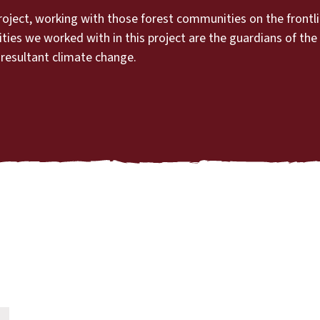
roject, working with those forest communities on the frontl
s we worked with in this project are the guardians of the f
 resultant climate change.