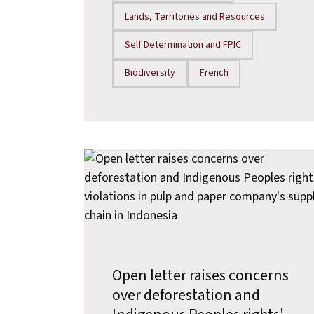
Lands, Territories and Resources
Self Determination and FPIC
Biodiversity
French
Open letter raises concerns
over deforestation and