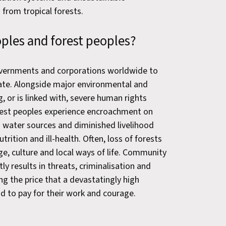
from tropical forests.
eoples and forest peoples?
vernments and corporations worldwide to
late. Alongside major environmental and
, or is linked with, severe human rights
orest peoples experience encroachment on
d water sources and diminished livelihood
rition and ill-health. Often, loss of forests
ge, culture and local ways of life. Community
ly results in threats, criminalisation and
ng the price that a devastatingly high
 to pay for their work and courage.