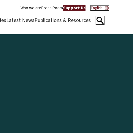
Who we are
Press Room
Support Us
English
ies
Latest News
Publications & Resources