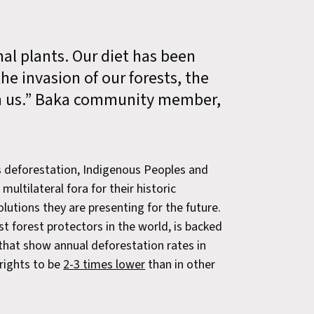
al plants. Our diet has been
e invasion of our forests, the
en us.” Baka community member,
s deforestation, Indigenous Peoples and
multilateral fora for their historic
olutions they are presenting for the future.
 forest protectors in the world, is backed
 that show annual deforestation rates in
rights to be
2-3 times lower
than in other