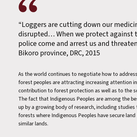
“Loggers are cutting down our medicin
disrupted… When we protect against th
police come and arrest us and threat
Bikoro province, DRC, 2015
As the world continues to negotiate how to addres
forest peoples are attracting increasing attention in 
contribution to forest protection as well as to the s
The fact that Indigenous Peoples are among the best
up by a growing body of research, including studies
forests where Indigenous Peoples have secure land 
similar lands.