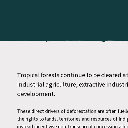
Tropical forests continue to be cleared a
industrial agriculture, extractive industr
development.
These direct drivers of deforestation are often fuell
the rights to lands, territories and resources of In
instead incentivise non-transparent concession all