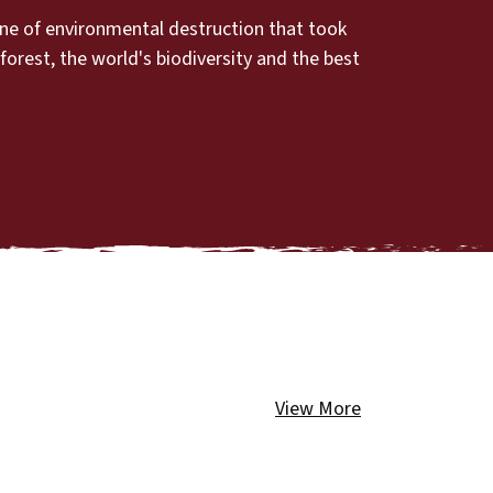
ine of environmental destruction that took
orest, the world's biodiversity and the best
View More