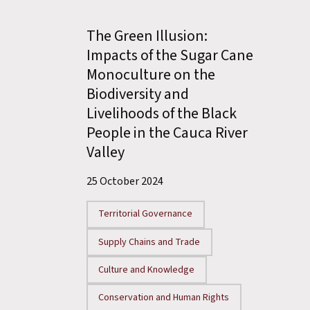
The Green Illusion:
Impacts of the Sugar Cane
Monoculture on the
Biodiversity and
Livelihoods of the Black
People in the Cauca River
Valley
25 October 2024
Territorial Governance
Supply Chains and Trade
Culture and Knowledge
Conservation and Human Rights