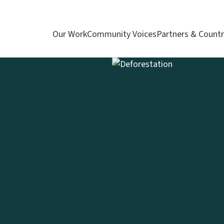
Our Work
Community Voices
Partners & Countr