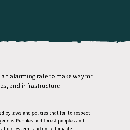
t an alarming rate to make way for
ies, and infrastructure
ed by laws and policies that fail to respect
digenous Peoples and forest peoples and
ocation systems and unsustainable