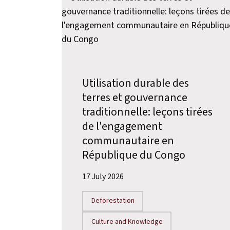
Utilisation durable des
terres et gouvernance
traditionnelle: leçons tirées
de l'engagement
communautaire en
République du Congo
17 July 2026
Deforestation
Culture and Knowledge