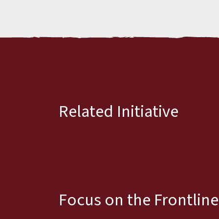
Related Initiative
Focus on the Frontline