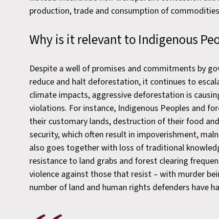
production, trade and consumption of commodities 
Why is it relevant to Indigenous P
Despite a well of promises and commitments by go
reduce and halt deforestation, it continues to esca
climate impacts, aggressive deforestation is causing
violations. For instance, Indigenous Peoples and f
their customary lands, destruction of their food an
security, which often result in impoverishment, malnut
also goes together with loss of traditional knowled
resistance to land grabs and forest clearing frequent
violence against those that resist – with murder bei
number of land and human rights defenders have had