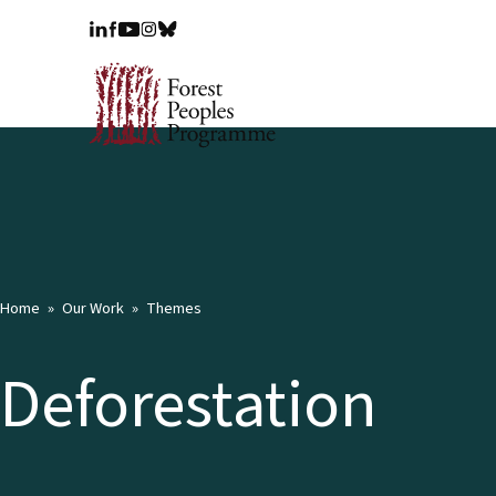
Home
Our Work
Themes
Deforestation