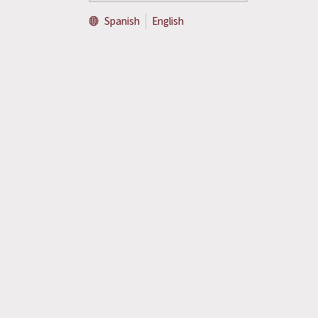
Spanish
English