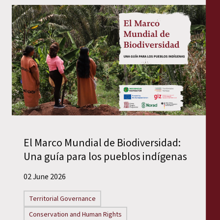
El Marco Mundial de Biodiversidad:
Una guía para los pueblos indígenas
02 June 2026
Territorial Governance
Conservation and Human Rights