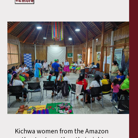
+4 more
Kichwa women from the Amazon