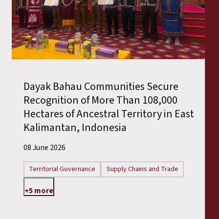
Dayak Bahau Communities Secure
Recognition of More Than 108,000
Hectares of Ancestral Territory in East
Kalimantan, Indonesia
08 June 2026
Territorial Governance
Supply Chains and Trade
+5 more