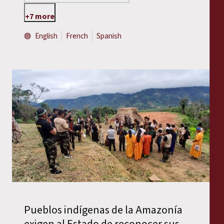
+7 more
English
French
Spanish
Pueblos indígenas de la Amazonía
exigen al Estado de reconocer sus