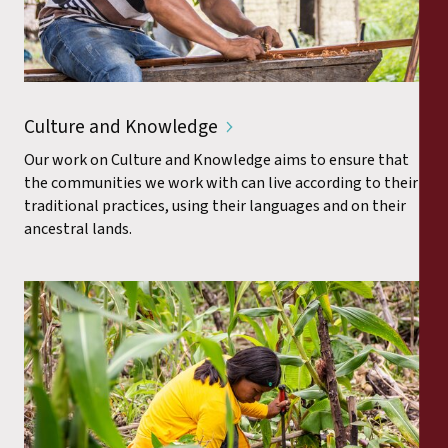
Culture and Knowledge
Our work on Culture and Knowledge aims to ensure that
the communities we work with can live according to their
traditional practices, using their languages and on their
ancestral lands.