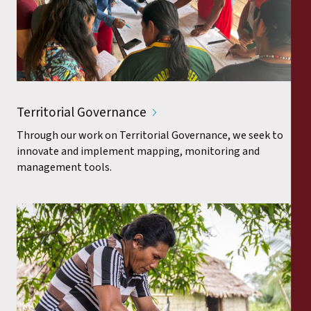
Territorial Governance
Through our work on Territorial Governance, we seek to
innovate and implement mapping, monitoring and
management tools.