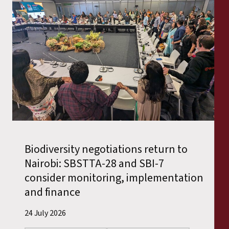
Biodiversity negotiations return to
Nairobi: SBSTTA-28 and SBI-7
consider monitoring, implementation
and finance
24 July 2026