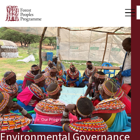
Home
Our Work
Our Programmes
Environmental Governance