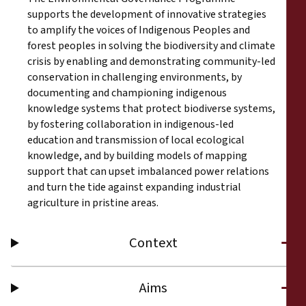
supports the development of innovative strategies
to amplify the voices of Indigenous Peoples and
forest peoples in solving the biodiversity and climate
crisis by enabling and demonstrating community-led
conservation in challenging environments, by
documenting and championing indigenous
knowledge systems that protect biodiverse systems,
by fostering collaboration in indigenous-led
education and transmission of local ecological
knowledge, and by building models of mapping
support that can upset imbalanced power relations
and turn the tide against expanding industrial
agriculture in pristine areas.
Context
Aims