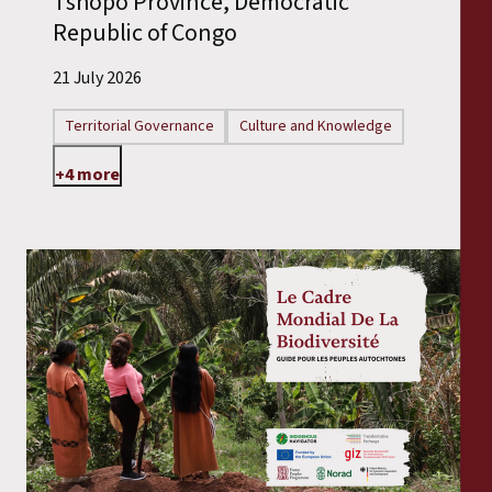
Tshopo Province, Democratic
Republic of Congo
21 July 2026
Territorial Governance
Culture and Knowledge
+4 more