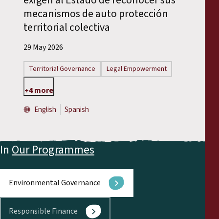
mecanismos de auto protección
territorial colectiva
29 May 2026
Territorial Governance
Legal Empowerment
+4 more
English
Spanish
In
Our Programmes
Environmental Governance
Responsible Finance