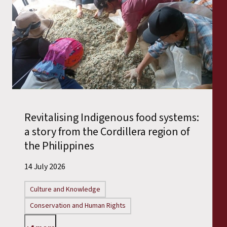
Revitalising Indigenous food systems:
a story from the Cordillera region of
the Philippines
14 July 2026
Culture and Knowledge
Conservation and Human Rights