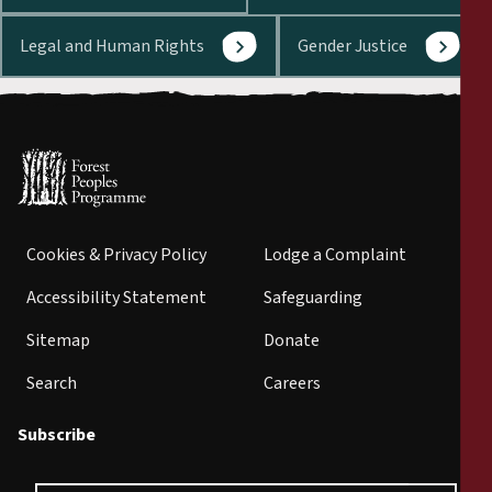
Legal and Human Rights
Gender Justice
Cookies & Privacy Policy
Lodge a Complaint
Accessibility Statement
Safeguarding
Sitemap
Donate
Search
Careers
Subscribe