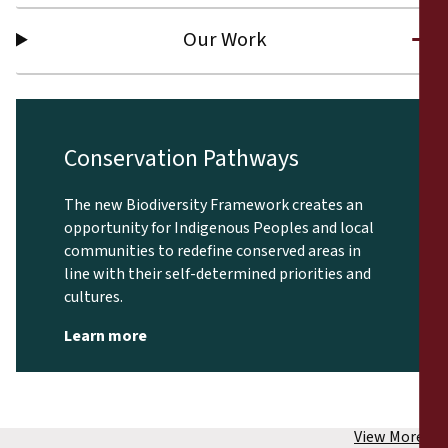
Our Work
Conservation Pathways
The new Biodiversity Framework creates an
opportunity for Indigenous Peoples and local
communities to redefine conserved areas in
line with their self-determined priorities and
cultures.
Learn more
View More