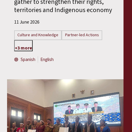
gather to strengthen their rights,
territories and Indigenous economy
11 June 2026
Culture and Knowledge
Partner-led Actions
+3 more
Spanish
English