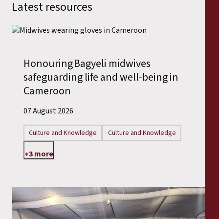
Latest resources
Honouring Bagyeli midwives
safeguarding life and well-being in
Cameroon
07 August 2026
Culture and Knowledge
Culture and Knowledge
+3 more