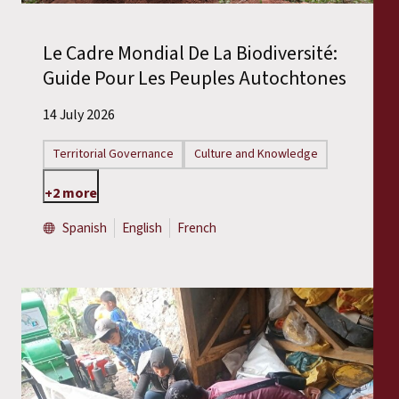
Le Cadre Mondial De La Biodiversité:
Guide Pour Les Peuples Autochtones
14 July 2026
Territorial Governance
Culture and Knowledge
+2 more
Spanish
English
French