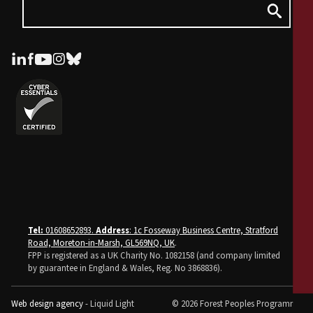
Tel:
01608652893.
Address
: 1c Fosseway Business Centre, Stratford
Road, Moreton-in-Marsh, GL569NQ, UK
.
FPP is registered as a UK Charity No. 1082158 (and company limited
by guarantee in England & Wales, Reg. No 3868836).
Web design agency
- Liquid Light
© 2026 Forest Peoples Programme