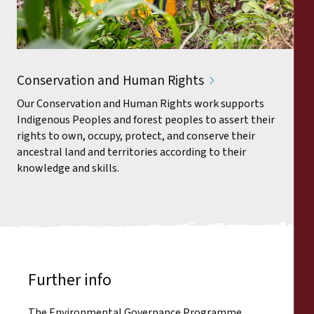
Conservation and Human Rights
Our Conservation and Human Rights work supports
Indigenous Peoples and forest peoples to assert their
rights to own, occupy, protect, and conserve their
ancestral land and territories according to their
knowledge and skills.
Further info
The Environmental Governance Programme