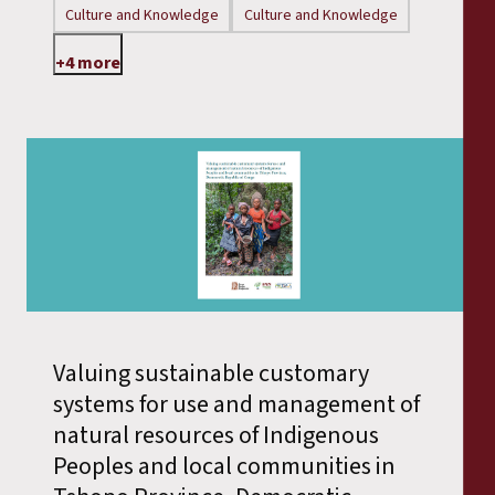
Culture and Knowledge
Culture and Knowledge
+4 more
Valuing sustainable customary
systems for use and management of
natural resources of Indigenous
Peoples and local communities in