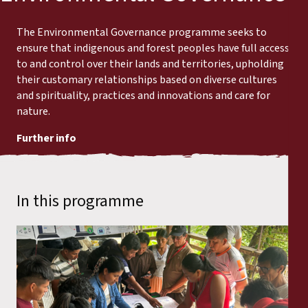
The Environmental Governance programme seeks to
ensure that indigenous and forest peoples have full access
to and control over their lands and territories, upholding
their customary relationships based on diverse cultures
and spirituality, practices and innovations and care for
nature.
Further info
In this programme