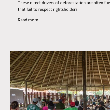
These direct drivers of deforestation are often fue
that fail to respect rightsholders.
Read more