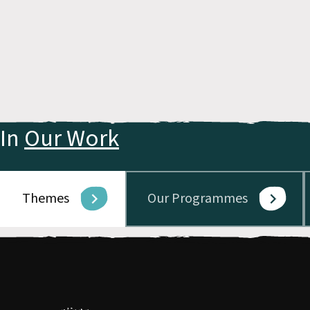
In
Our Work
Themes
Our Programmes