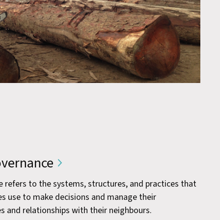
vernance
efers to the systems, structures, and practices that
s use to make decisions and manage their
s and relationships with their neighbours.