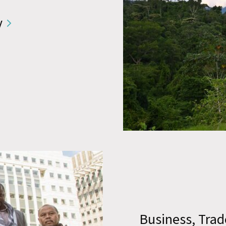
y
Business, Trad