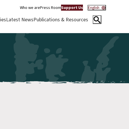
Who we are
Press Room
Support Us
English
ies
Latest News
Publications & Resources