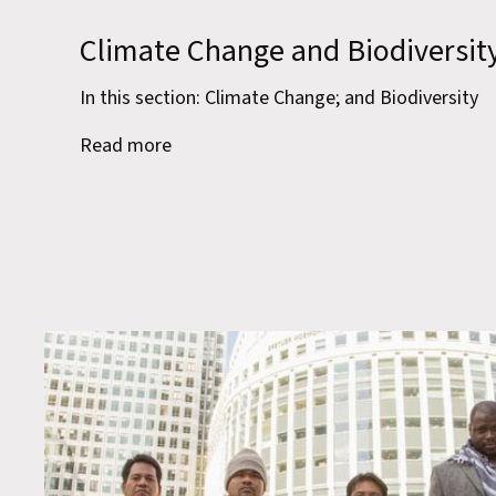
Climate Change and Biodiversit
In this section: Climate Change; and Biodiversity
Read more