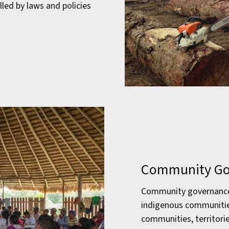
lled by laws and policies
Community Go
Community governance r
indigenous communitie
communities, territorie