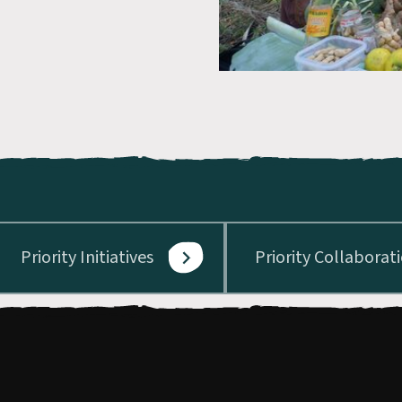
Priority Initiatives
Priority Collaborat