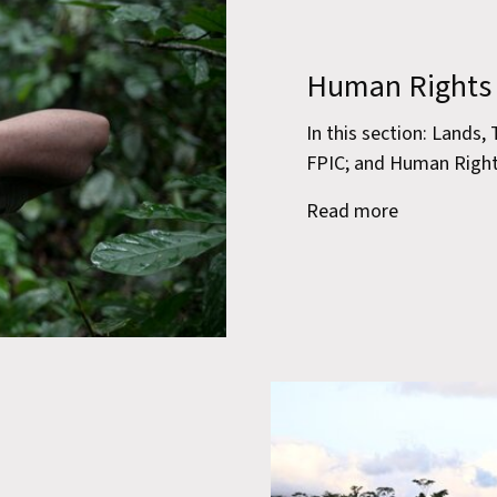
Human Rights
In this section: Lands,
FPIC; and Human Righ
Read more