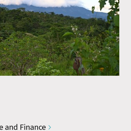
e and Finance