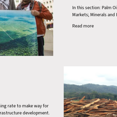
In this section: Palm O
Markets; Minerals and E
Read more
ming rate to make way for
infrastructure development.