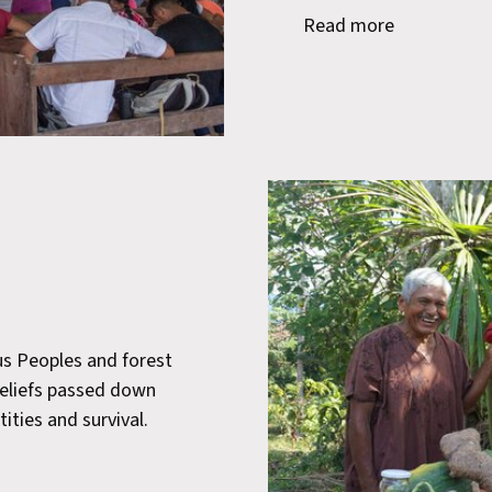
Read more
us Peoples and forest
beliefs passed down
tities and survival.