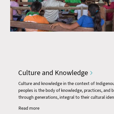
Culture and Knowledge
Culture and knowledge in the context of Indigeno
peoples is the body of knowledge, practices, and 
through generations, integral to their cultural iden
Read more