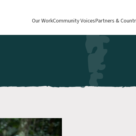
Our Work
Community Voices
Partners & Countr