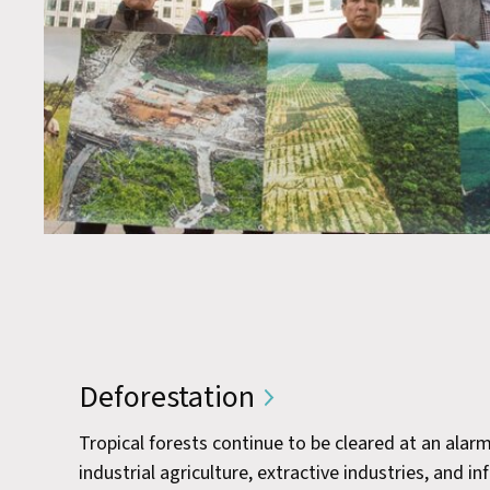
Deforestation
Tropical forests continue to be cleared at an alar
industrial agriculture, extractive industries, and 