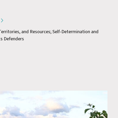
 Territories, and Resources; Self-Determination and
ts Defenders