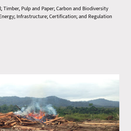
il; Timber, Pulp and Paper; Carbon and Biodiversity
nergy; Infrastructure; Certification; and Regulation