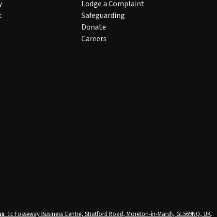
y
Lodge a Complaint
t
Safeguarding
Donate
Careers
ss
: 1c Fosseway Business Centre, Stratford Road, Moreton-in-Marsh, GL569NQ, UK
.