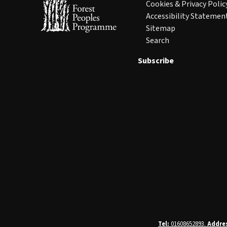
Cookies & Privacy Polic
Accessibility Statemen
Sitemap
Search
Subscribe
Tel:
01608652893.
Addre