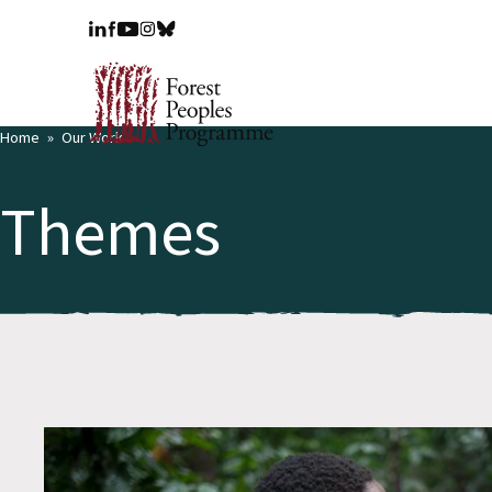
Home
Our Work
Themes