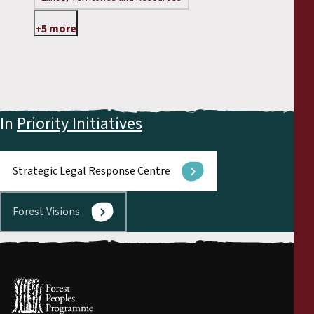
+5 more
In
Priority Initiatives
Strategic Legal Response Centre
Forest Visions