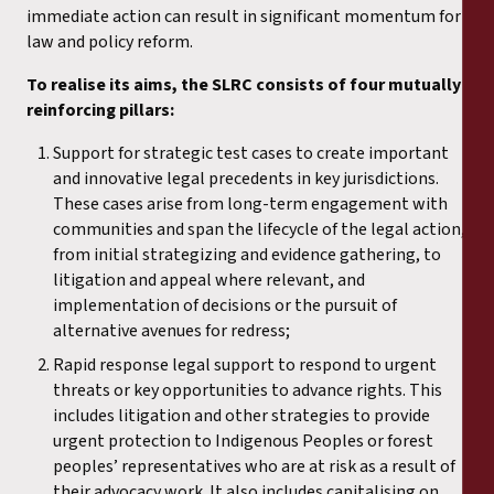
immediate action can result in significant momentum for
law and policy reform.
To realise its aims, the SLRC consists of four mutually
reinforcing pillars:
Support for strategic test cases to create important
and innovative legal precedents in key jurisdictions.
These cases arise from long-term engagement with
communities and span the lifecycle of the legal action,
from initial strategizing and evidence gathering, to
litigation and appeal where relevant, and
implementation of decisions or the pursuit of
alternative avenues for redress;
Rapid response legal support to respond to urgent
threats or key opportunities to advance rights. This
includes litigation and other strategies to provide
urgent protection to Indigenous Peoples or forest
peoples’ representatives who are at risk as a result of
their advocacy work. It also includes capitalising on