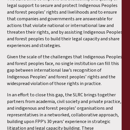
legal support to secure and protect Indigenous Peoples
and forest peoples’ rights and livelihoods and to ensure
that companies and governments are answerable for
actions that violate national or international law and
threaten their rights, and by assisting Indigenous Peoples
and forest peoples to build their legal capacity and share
experiences and strategies.
Given the scale of the challenges that Indigenous Peoples
and forest peoples face, no single institution can fill this
gap between international law’s recognition of
Indigenous Peoples’ and forest peoples’ rights and the
widespread violation of those rights in practice.
In an effort to close this gap, the SLRC brings together
partners from academia, civil society and private practice,
and indigenous and forest peoples’ organisations and
representatives in a networked, collaborative approach,
building upon FPP’s 30 years’ experience in strategic
litigation and legal capacity building. These