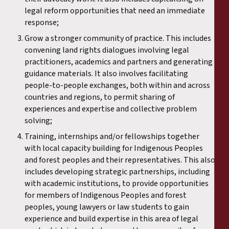
legal reform opportunities that need an immediate
response;
Grow a stronger community of practice. This includes
convening land rights dialogues involving legal
practitioners, academics and partners and generating
guidance materials. It also involves facilitating
people-to-people exchanges, both within and across
countries and regions, to permit sharing of
experiences and expertise and collective problem
solving;
Training, internships and/or fellowships together
with local capacity building for Indigenous Peoples
and forest peoples and their representatives. This also
includes developing strategic partnerships, including
with academic institutions, to provide opportunities
for members of Indigenous Peoples and forest
peoples, young lawyers or law students to gain
experience and build expertise in this area of legal