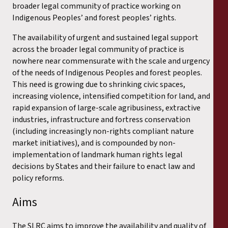
broader legal community of practice working on
Indigenous Peoples’ and forest peoples’ rights.
The availability of urgent and sustained legal support
across the broader legal community of practice is
nowhere near commensurate with the scale and urgency
of the needs of Indigenous Peoples and forest peoples.
This need is growing due to shrinking civic spaces,
increasing violence, intensified competition for land, and
rapid expansion of large-scale agribusiness, extractive
industries, infrastructure and fortress conservation
(including increasingly non-rights compliant nature
market initiatives), and is compounded by non-
implementation of landmark human rights legal
decisions by States and their failure to enact law and
policy reforms.
Aims
The SLRC aims to improve the availability and quality of