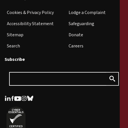
Cookies & Privacy Policy
Lodge a Complaint
Accessibility Statement
Safeguarding
Sitemap
Donate
Search
Careers
Subscribe