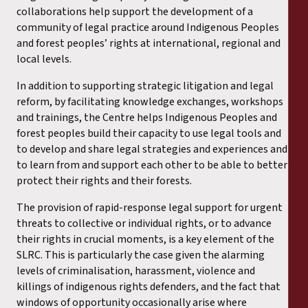
collaborations help support the development of a
community of legal practice around Indigenous Peoples
and forest peoples’ rights at international, regional and
local levels.
In addition to supporting strategic litigation and legal
reform, by facilitating knowledge exchanges, workshops
and trainings, the Centre helps Indigenous Peoples and
forest peoples build their capacity to use legal tools and
to develop and share legal strategies and experiences and
to learn from and support each other to be able to better
protect their rights and their forests.
The provision of rapid-response legal support for urgent
threats to collective or individual rights, or to advance
their rights in crucial moments, is a key element of the
SLRC. This is particularly the case given the alarming
levels of criminalisation, harassment, violence and
killings of indigenous rights defenders, and the fact that
windows of opportunity occasionally arise where