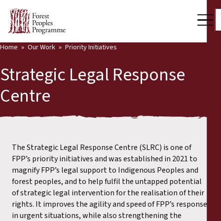
Home
Our Work
Priority Initiatives
Strategic Legal Response
Centre
The Strategic Legal Response Centre (SLRC) is one of
FPP’s priority initiatives and was established in 2021 to
magnify FPP’s legal support to Indigenous Peoples and
forest peoples, and to help fulfil the untapped potential
of strategic legal intervention for the realisation of their
rights. It improves the agility and speed of FPP’s response
in urgent situations, while also strengthening the