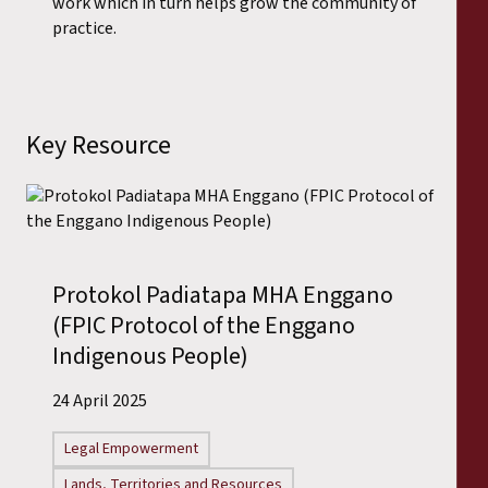
work which in turn helps grow the community of
practice.
Key Resource
Protokol Padiatapa MHA Enggano
(FPIC Protocol of the Enggano
Indigenous People)
24 April 2025
Legal Empowerment
Lands, Territories and Resources