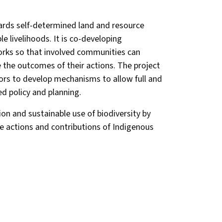
wards self-determined land and resource
e livelihoods. It is co-developing
rks so that involved communities can
 the outcomes of their actions. The project
ors to develop mechanisms to allow full and
ted policy and planning.
on and sustainable use of biodiversity by
e actions and contributions of Indigenous