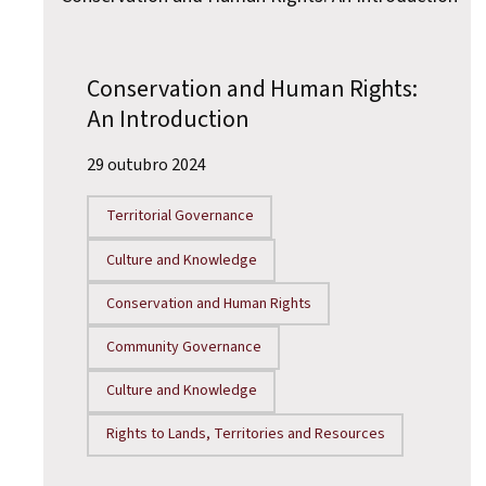
Conservation and Human Rights:
An Introduction
29 outubro 2024
Territorial Governance
Culture and Knowledge
Conservation and Human Rights
Community Governance
Culture and Knowledge
Rights to Lands, Territories and Resources