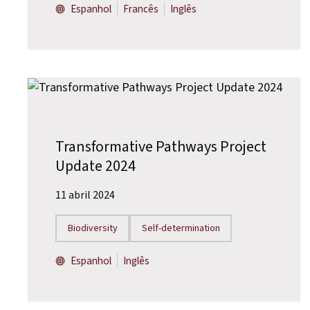
Espanhol
Francês
Inglês
Transformative Pathways Project
Update 2024
11 abril 2024
Biodiversity
Self-determination
Espanhol
Inglês