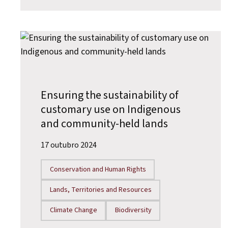
Ensuring the sustainability of
customary use on Indigenous
and community-held lands
17 outubro 2024
Conservation and Human Rights
Lands, Territories and Resources
Climate Change
Biodiversity