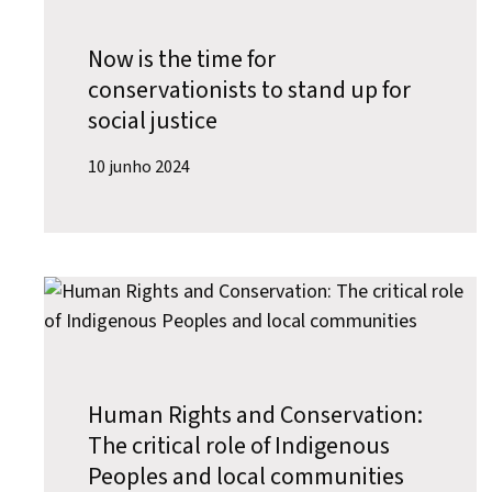
Now is the time for
conservationists to stand up for
social justice
10 junho 2024
Human Rights and Conservation:
The critical role of Indigenous
Peoples and local communities