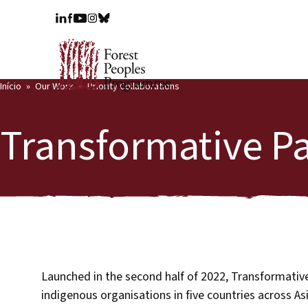
Início
Our Work
Priority Collaborations
Transformative P
Launched in the second half of 2022, Transformative 
indigenous organisations in five countries across As