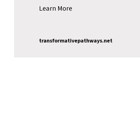
Learn More
transformativepathways.net