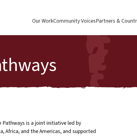
Our Work
Community Voices
Partners & Countr
athways
Pathways is a joint initiative led by
ia, Africa, and the Americas, and supported