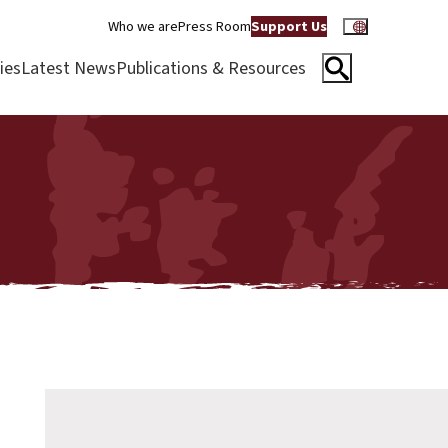
Who we are
Press Room
Support Us
ies
Latest News
Publications & Resources