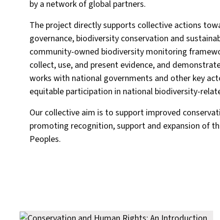
by a network of global partners.
The project directly supports collective actions to
governance, biodiversity conservation and sustainabl
community-owned biodiversity monitoring framewo
collect, use, and present evidence, and demonstrate
works with national governments and other key act
equitable participation in national biodiversity-rela
Our collective aim is to support improved conservati
promoting recognition, support and expansion of th
Peoples.