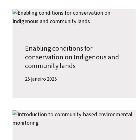
Enabling conditions for
conservation on Indigenous and
community lands
25 janeiro 2025