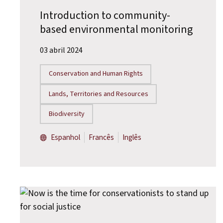
Introduction to community-
based environmental monitoring
03 abril 2024
Conservation and Human Rights
Lands, Territories and Resources
Biodiversity
Espanhol
Francês
Inglês