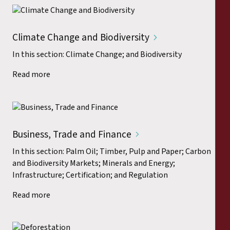
Climate Change and Biodiversity
In this section: Climate Change; and Biodiversity
Read more
Business, Trade and Finance
In this section: Palm Oil; Timber, Pulp and Paper; Carbon
and Biodiversity Markets; Minerals and Energy;
Infrastructure; Certification; and Regulation
Read more