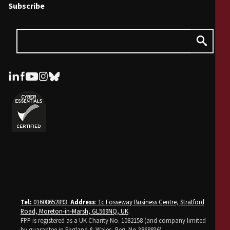
Subscribe
Tel:
01608652893.
Address
: 1c Fosseway Business Centre, Stratford
Road, Moreton-in-Marsh, GL569NQ, UK
.
FPP is registered as a UK Charity No. 1082158 (and company limited