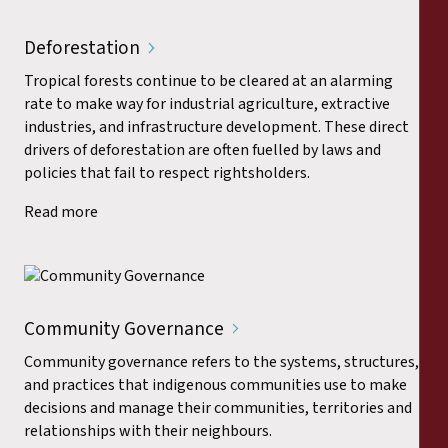
Deforestation
Tropical forests continue to be cleared at an alarming
rate to make way for industrial agriculture, extractive
industries, and infrastructure development. These direct
drivers of deforestation are often fuelled by laws and
policies that fail to respect rightsholders.
Read more
Community Governance
Community governance refers to the systems, structures,
and practices that indigenous communities use to make
decisions and manage their communities, territories and
relationships with their neighbours.