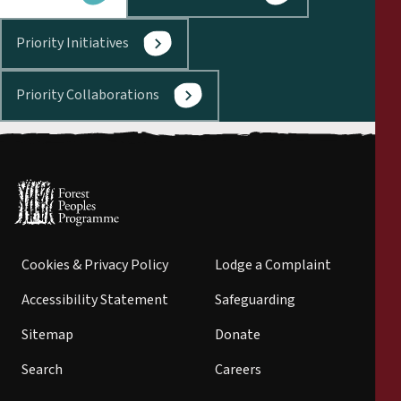
Priority Initiatives
Priority Collaborations
Cookies & Privacy Policy
Lodge a Complaint
Accessibility Statement
Safeguarding
Sitemap
Donate
Search
Careers