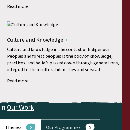
Read more
Culture and Knowledge
Culture and knowledge in the context of Indigenous
Peoples and forest peoples is the body of knowledge,
practices, and beliefs passed down through generations,
integral to their cultural identities and survival.
Read more
In
Our Work
Themes
Our Programmes