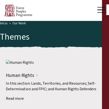
Início
Our Work
Themes
Human Rights
In this section: Lands, Territories, and Resources; Self-
Determination and FPIC; and Human Rights Defenders
Read more