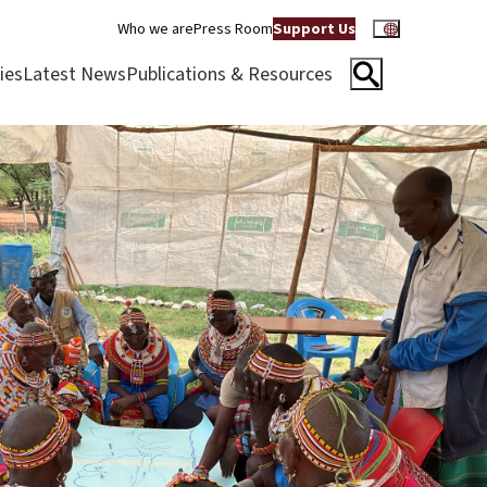
Who we are
Press Room
Support Us
ies
Latest News
Publications & Resources