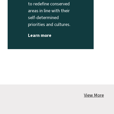
to redefine conserved
areas in line with their
self-determined
priorities and cultures.
Learn more
View More