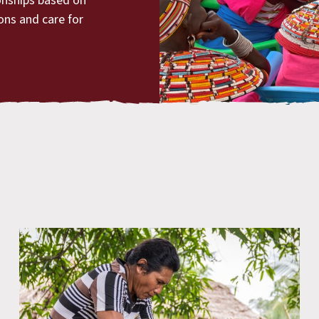
ionships based on
ions and care for