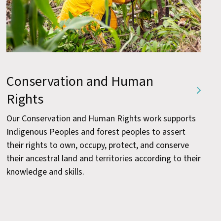
Conservation and Human
Rights
Our Conservation and Human Rights work supports
Indigenous Peoples and forest peoples to assert
their rights to own, occupy, protect, and conserve
their ancestral land and territories according to their
knowledge and skills.