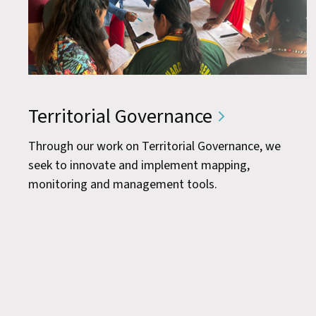
Territorial Governance
Through our work on Territorial Governance, we
seek to innovate and implement mapping,
monitoring and management tools.