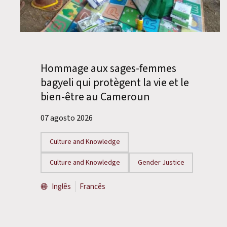
Hommage aux sages-femmes
bagyeli qui protègent la vie et le
bien-être au Cameroun
07 agosto 2026
Culture and Knowledge
Culture and Knowledge
Gender Justice
Inglês
Francês