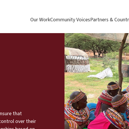
Our Work
Community Voices
Partners & Countr
nsure that
ontrol over their