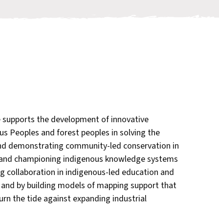
supports the development of innovative
us Peoples and forest peoples in solving the
 and demonstrating community-led conservation in
 and championing indigenous knowledge systems
ng collaboration in indigenous-led education and
, and by building models of mapping support that
rn the tide against expanding industrial