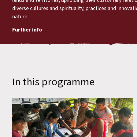
lands and territories, upholding their customary relat
diverse cultures and spirituality, practices and innovat
nature.
Further info
In this programme