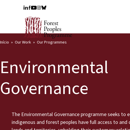
Início
Our Work
Our Programmes
Environmental
Governance
The Environmental Governance programme seeks to e
indigenous and forest peoples have full access to and c