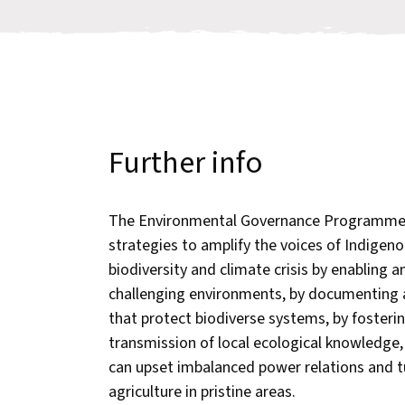
Further info
The Environmental Governance Programme 
strategies to amplify the voices of Indigeno
biodiversity and climate crisis by enabling
challenging environments, by documenting
that protect biodiverse systems, by fosteri
transmission of local ecological knowledge
can upset imbalanced power relations and tu
agriculture in pristine areas.