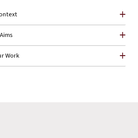
ontext
Aims
r Work