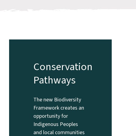
Conservation
Pathways
The new Biodiversity
Framework creates an
opportunity for
Indigenous Peoples
and local communities