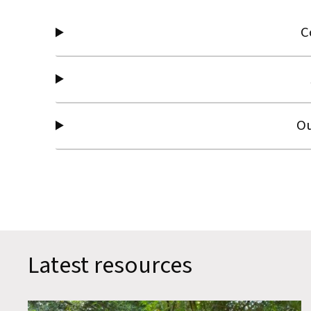
C
Ou
Latest resources