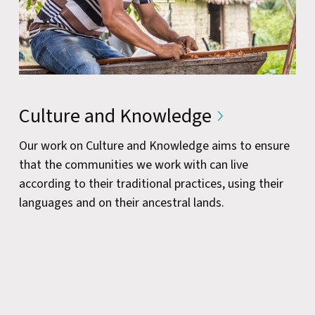
Culture and Knowledge
Our work on Culture and Knowledge aims to ensure
that the communities we work with can live
according to their traditional practices, using their
languages and on their ancestral lands.