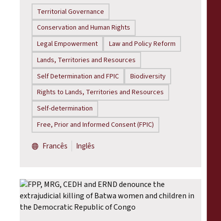
Territorial Governance
Conservation and Human Rights
Legal Empowerment
Law and Policy Reform
Lands, Territories and Resources
Self Determination and FPIC
Biodiversity
Rights to Lands, Territories and Resources
Self-determination
Free, Prior and Informed Consent (FPIC)
Francês
Inglês