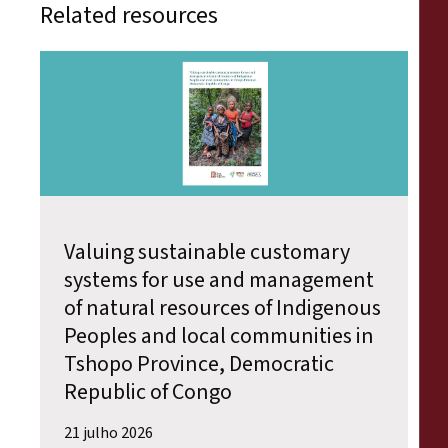
Related resources
Valuing sustainable customary
systems for use and management
of natural resources of Indigenous
Peoples and local communities in
Tshopo Province, Democratic
Republic of Congo
21 julho 2026