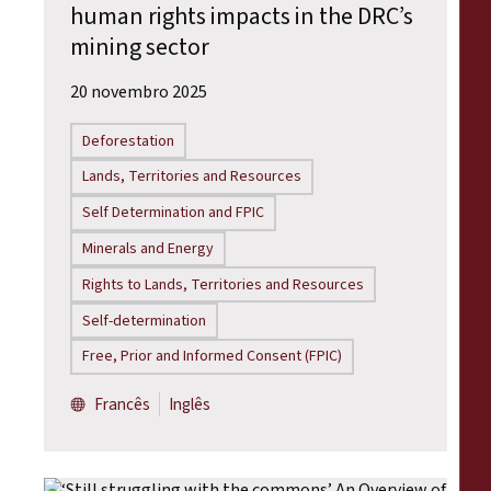
human rights impacts in the DRC’s
mining sector
20 novembro 2025
Deforestation
Lands, Territories and Resources
Self Determination and FPIC
Minerals and Energy
Rights to Lands, Territories and Resources
Self-determination
Free, Prior and Informed Consent (FPIC)
Francês
Inglês