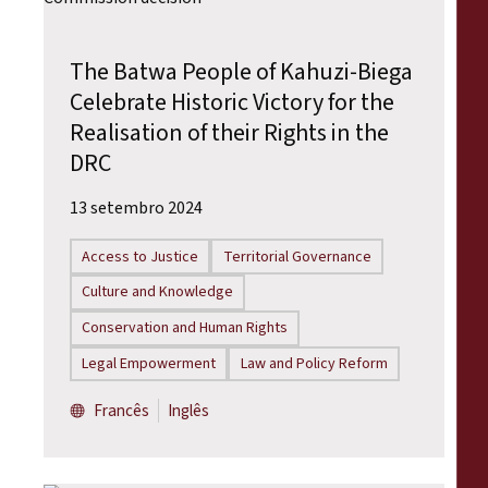
The Batwa People of Kahuzi-Biega
Celebrate Historic Victory for the
Realisation of their Rights in the
DRC
13 setembro 2024
Access to Justice
Territorial Governance
Culture and Knowledge
Conservation and Human Rights
Legal Empowerment
Law and Policy Reform
Francês
Inglês