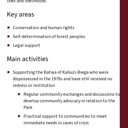
lives and livelihoods.
Key areas
Conservation and human rights
Self-determination of forest peoples
Legal support
Main activities
Supporting the Batwa of Kahuzi-Biega who were
dispossessed in the 1970s and have still received no
redress or restitution
Regular community exchanges and discussions to
develop community advocacy in relation to the
Park
Practical support to communities to meet
immediate needs in cases of crisis