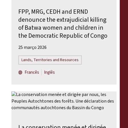
FPP, MRG, CEDH and ERND
denounce the extrajudicial killing
of Batwa women and children in
the Democratic Republic of Congo
25 março 2026
Lands, Territories and Resources
Francês
Inglês
La conservation menée et dirigée