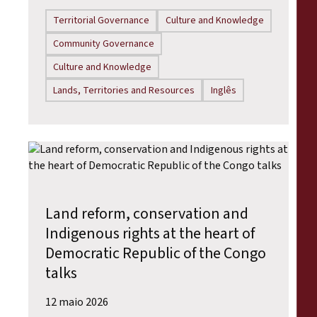
Territorial Governance
Culture and Knowledge
Community Governance
Culture and Knowledge
Lands, Territories and Resources
Inglês
Land reform, conservation and
Indigenous rights at the heart of
Democratic Republic of the Congo
talks
12 maio 2026