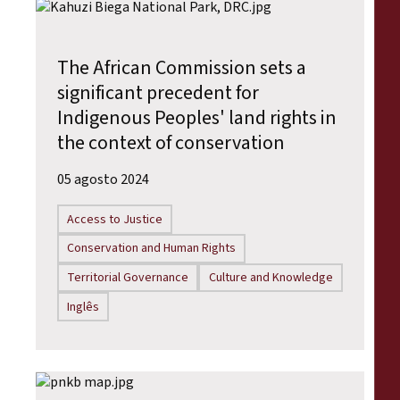
The African Commission sets a
significant precedent for
Indigenous Peoples' land rights in
the context of conservation
05 agosto 2024
Access to Justice
Conservation and Human Rights
Territorial Governance
Culture and Knowledge
Inglês