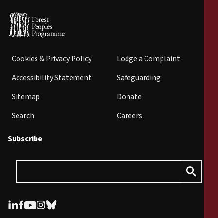
Cookies & Privacy Policy
Lodge a Complaint
Accessibility Statement
Safeguarding
Sitemap
Donate
Search
Careers
Subscribe