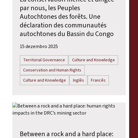
par nous, les Peuples
Autochtones des forêts. Une
déclaration des communautés
autochtones du Bassin du Congo
15 dezembro 2025
Territorial Governance
Culture and Knowledge
Conservation and Human Rights
Culture and Knowledge
Inglês
Francês
Between a rock and a hard place: