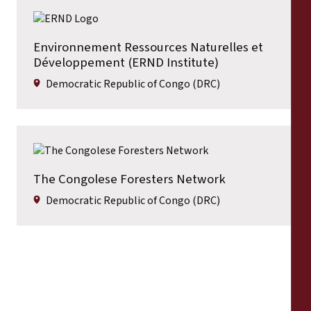
Environnement Ressources Naturelles et
Développement (ERND Institute)
Democratic Republic of Congo (DRC)
The Congolese Foresters Network
Democratic Republic of Congo (DRC)