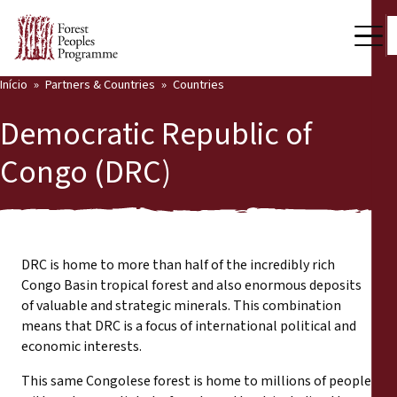
Início
Partners & Countries
Countries
Our Work
Democratic Republic of
Community Voices
Congo (DRC)
Back
Partners & Countries
Partners & Countries
Latest News
Publications & Resources
DRC is home to more than half of the incredibly rich
Partners
Congo Basin tropical forest and also enormous deposits
Who we are
of valuable and strategic minerals. This combination
Countries
means that DRC is a focus of international political and
Press Room
economic interests.
This same Congolese forest is home to millions of people
Support Us