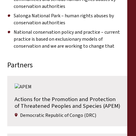
conservation authorities
Salonga National Park – human rights abuses by
conservation authorities
National conservation policy and practice – current
practice is based on exclusionary models of
conservation and we are working to change that
Partners
Actions for the Promotion and Protection
of Threatened Peoples and Species (APEM)
Democratic Republic of Congo (DRC)