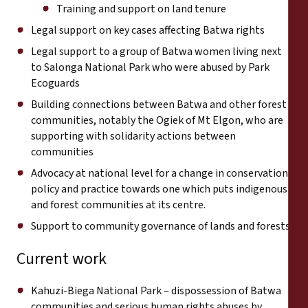
Training and support on land tenure
Legal support on key cases affecting Batwa rights
Legal support to a group of Batwa women living next
to Salonga National Park who were abused by Park
Ecoguards
Building connections between Batwa and other forest
communities, notably the Ogiek of Mt Elgon, who are
supporting with solidarity actions between
communities
Advocacy at national level for a change in conservation
policy and practice towards one which puts indigenous
and forest communities at its centre.
Support to community governance of lands and forests
Current work
Kahuzi-Biega National Park – dispossession of Batwa
communities and serious human rights abuses by