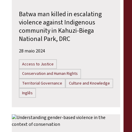
Batwa man killed in escalating
violence against Indigenous
community in Kahuzi-Biega
National Park, DRC
28 maio 2024
Access to Justice
Conservation and Human Rights
Territorial Governance
Culture and Knowledge
Inglês