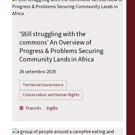
‘Still struggling with the
commons’ An Overview of
Progress & Problems Securing
Community Lands in Africa
26 setembro 2025
Territorial Governance
Conservation and Human Rights
Francês
Inglês