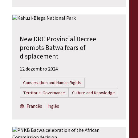
New DRC Provincial Decree
prompts Batwa fears of
displacement
12 dezembro 2024
Conservation and Human Rights
Territorial Governance
Culture and Knowledge
Francês
Inglês