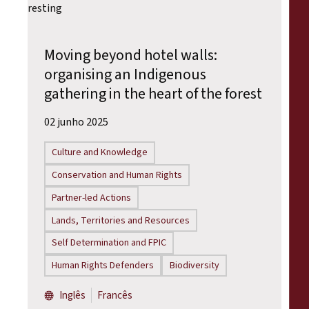
Moving beyond hotel walls:
organising an Indigenous
gathering in the heart of the forest
02 junho 2025
Culture and Knowledge
Conservation and Human Rights
Partner-led Actions
Lands, Territories and Resources
Self Determination and FPIC
Human Rights Defenders
Biodiversity
Inglês
Francês