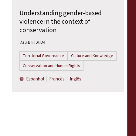
Understanding gender-based
violence in the context of
conservation
23 abril 2024
Territorial Governance
Culture and Knowledge
Conservation and Human Rights
Espanhol
Francês
Inglês