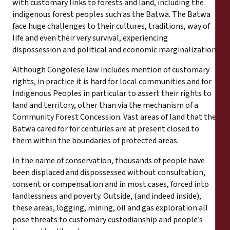
with customary links to forests and land, including the
indigenous forest peoples such as the Batwa. The Batwa
face huge challenges to their cultures, traditions, way of
life and even their very survival, experiencing
dispossession and political and economic marginalization.
Although Congolese law includes mention of customary
rights, in practice it is hard for local communities and for
Indigenous Peoples in particular to assert their rights to
land and territory, other than via the mechanism of a
Community Forest Concession. Vast areas of land that the
Batwa cared for for centuries are at present closed to
them within the boundaries of protected areas.
In the name of conservation, thousands of people have
been displaced and dispossessed without consultation,
consent or compensation and in most cases, forced into
landlessness and poverty. Outside, (and indeed inside),
these areas, logging, mining, oil and gas exploration all
pose threats to customary custodianship and people’s