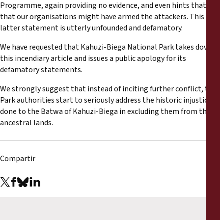
Programme, again providing no evidence, and even hints that
that our organisations might have armed the attackers. This
latter statement is utterly unfounded and defamatory.
We have requested that Kahuzi-Biega National Park takes down
this incendiary article and issues a public apology for its
defamatory statements.
We strongly suggest that instead of inciting further conflict, the
Park authorities start to seriously address the historic injustice
done to the Batwa of Kahuzi-Biega in excluding them from their
ancestral lands.
Compartir