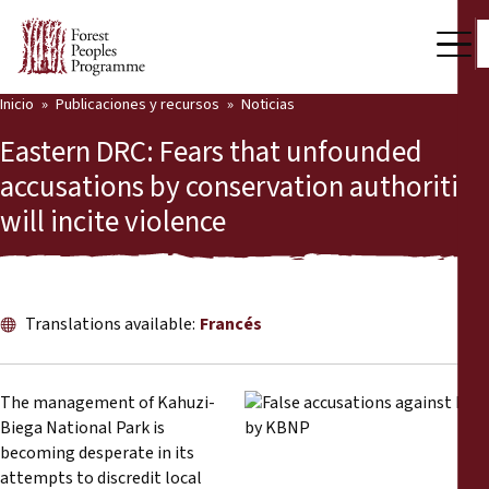
Inicio
Publicaciones y recursos
Noticias
Nuestro trabajo
Eastern DRC: Fears that unfounded
Voces comunitarias
accusations by conservation authorities
will incite violence
Socios y Países
Últimas noticias
Back
Publicaciones y recursos
Translations available:
Francés
Publicaciones y recursos
Quiénes somos
The management of Kahuzi-
Sala de prensa
Biega National Park is
Noticias
becoming desperate in its
Apóyenos
attempts to discredit local