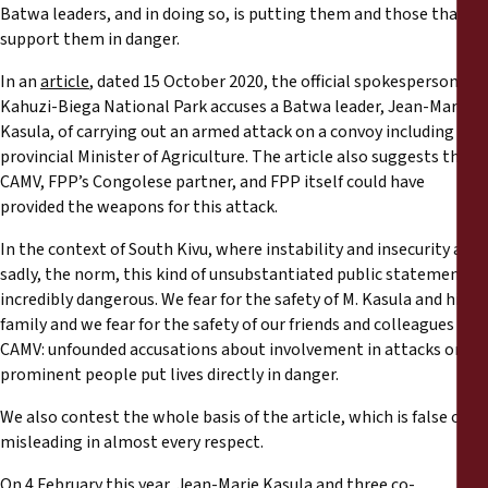
Informes
Batwa leaders, and in doing so, is putting them and those that
support them in danger.
Comunicados de prensa
In an
article
, dated 15 October 2020, the official spokesperson of
Kahuzi-Biega National Park accuses a Batwa leader, Jean-Marie
Materiales de capacitación
Kasula, of carrying out an armed attack on a convoy including the
provincial Minister of Agriculture. The article also suggests that
CAMV, FPP’s Congolese partner, and FPP itself could have
Documentos informativos
provided the weapons for this attack.
In the context of South Kivu, where instability and insecurity are,
Presentaciones legales
sadly, the norm, this kind of unsubstantiated public statement is
incredibly dangerous. We fear for the safety of M. Kasula and his
Declaraciones
family and we fear for the safety of our friends and colleagues at
CAMV: unfounded accusations about involvement in attacks on
Informes anuales
prominent people put lives directly in danger.
We also contest the whole basis of the article, which is false or
misleading in almost every respect.
On 4 February this year, Jean-Marie Kasula and three co-