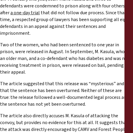
defendants were condemned to prison along with four others,
after
a one-day trial
that did not follow due process. Since that
time, a respected group of lawyers has been supporting all eight
defendants in an appeal against their sentences and
imprisonment.
Two of the women, who had been sentenced to one year in
prison, were released in August. In September, M. Kasula, who is
an older man, and a co-defendant who has diabetes and was not
receiving treatment in prison, were released on bail, pending
their appeal.
The article suggested that this release was “mysterious” and
that the sentence has been overturned. Neither of these are
true: the release followed a well-documented legal process and
the sentence has not yet been overturned.
The article also directly accuses M. Kasula of attacking the
convoy, but provides no evidence for this at all. It suggests that
the attack was directly encouraged by CAMV and Forest Peoples