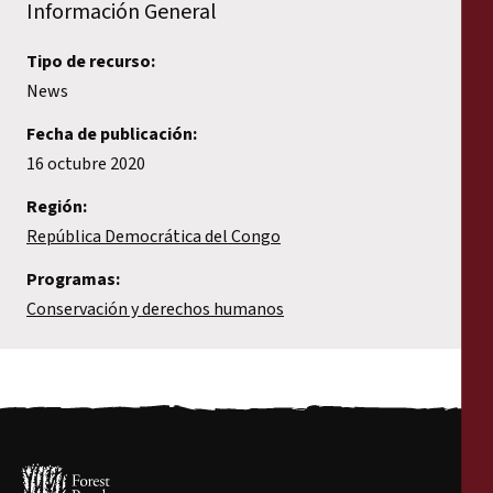
Información General
Tipo de recurso:
News
Fecha de publicación:
16 octubre 2020
Región:
República Democrática del Congo
Programas:
Conservación y derechos humanos