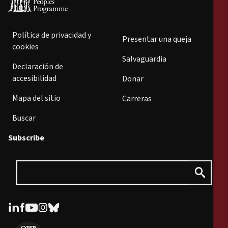
Política de privacidad y
Presentar una queja
cookies
Salvaguardia
Declaración de
accesibilidad
Donar
Mapa del sitio
Carreras
Buscar
Subscribe