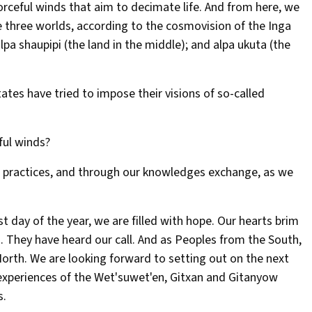
forceful winds that aim to decimate life. And from here, we
e three worlds, according to the cosmovision of the Inga
a shaupipi (the land in the middle); and alpa ukuta (the
ates have tried to impose their visions of so-called
ful winds?
 practices, and through our knowledges exchange, as we
t day of the year, we are filled with hope. Our hearts brim
. They have heard our call. And as Peoples from the South,
rth. We are looking forward to setting out on the next
e experiences of the Wet'suwet'en, Gitxan and Gitanyow
s.