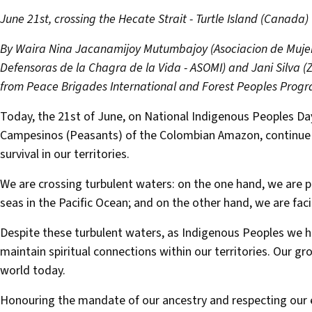
June 21st, crossing the Hecate Strait - Turtle Island (Canada)
By Waira Nina Jacanamijoy Mutumbajoy (Asociacion de Muje
Defensoras de la Chagra de la Vida - ASOMI) and Jani Silva
from Peace Brigades International and Forest Peoples Prog
Today, the 21st of June, on National Indigenous Peoples Day
Campesinos (Peasants) of the Colombian Amazon, continue ou
survival in our territories.
We are crossing turbulent waters: on the one hand, we are ph
seas in the Pacific Ocean; and on the other hand, we are fac
Despite these turbulent waters, as Indigenous Peoples we h
maintain spiritual connections within our territories. Our g
world today.
Honouring the mandate of our ancestry and respecting our el