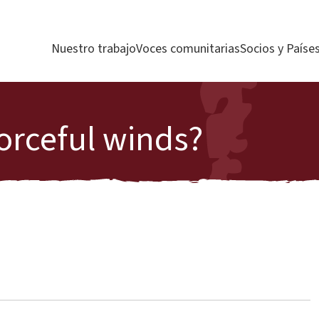
Nuestro trabajo
Voces comunitarias
Socios y Paíse
orceful winds?