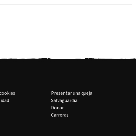
 cookies
Presentar una queja
lidad
Salvaguardia
Donar
Carreras