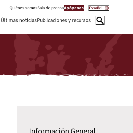
Quiénes somos
Sala de prensa
Apóyenos
Español
s
Últimas noticias
Publicaciones y recursos
Información General