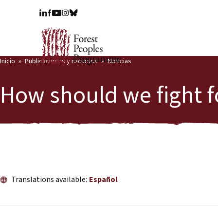
Inicio
Publicaciones y recursos
Noticias
How should we fight f
Translations available:
Español