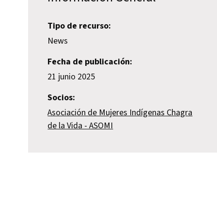
Tipo de recurso:
News
Fecha de publicación:
21 junio 2025
Socios:
Asociación de Mujeres Indígenas Chagra
de la Vida - ASOMI