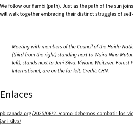
We follow our ñambi (path). Just as the path of the sun join
will walk together embracing their distinct struggles of sel
Meeting with members of the Council of the Haida Nati
(third from the right) standing next to Waira Nina Mutu
left), stands next to Jani Silva. Viviane Weitzner, For
International, are on the far left. Credit: CHN.
Enlaces
pbicanada.org/2025/06/21/como-debemos-combatir-los-vie
jani-silva/