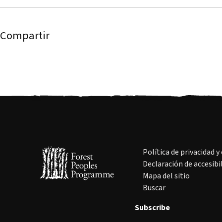
Compartir
Política de privacidad y
Declaración de accesibi
Mapa del sitio
Buscar
Subscribe