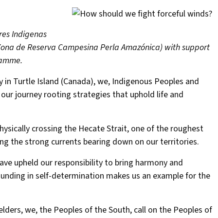
res Indigenas
 (Zona de Reserva Campesina Perla Amazónica) with support
ramme.
 in Turtle Island (Canada), we, Indigenous Peoples and
r journey rooting strategies that uphold life and
ysically crossing the Hecate Strait, one of the roughest
ing the strong currents bearing down on our territories.
ave upheld our responsibility to bring harmony and
rounding in self-determination makes us an example for the
ders, we, the Peoples of the South, call on the Peoples of