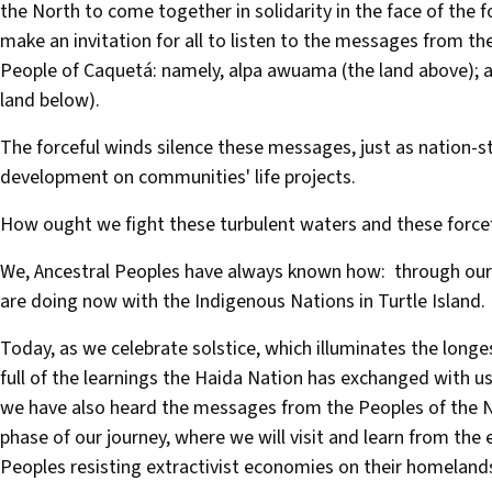
the North to come together in solidarity in the face of the 
make an invitation for all to listen to the messages from th
People of Caquetá: namely, alpa awuama (the land above); alp
land below).
The forceful winds silence these messages, just as nation-st
development on communities' life projects.
How ought we fight these turbulent waters and these force
We, Ancestral Peoples have always known how: through our
are doing now with the Indigenous Nations in Turtle Island.
Today, as we celebrate solstice, which illuminates the longes
full of the learnings the Haida Nation has exchanged with us
we have also heard the messages from the Peoples of the No
phase of our journey, where we will visit and learn from th
Peoples resisting extractivist economies on their homeland