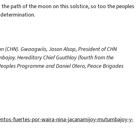
s the path of the moon on this solstice, so too the peoples
f-determination.
on (CHN). Gwaagwiis, Jason Alsop, President of CHN
mbajoy. Hereditary Chief Guuthlay (fourth from the
est Peoples Programme and Daniel Otero, Peace Brigades
ntos-fuertes-por-waira-nina-jacanamijoy-mutumbajoy-y-