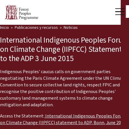
Inicio
Publicaciones y recursos
Noticias
Nuestro trabajo
International Indigenous Peoples Forum
Voces comunitarias
on Climate Change (IIPFCC) Statement
to the ADP 3 June 2015
Socios y Países
Últimas noticias
Indigenous Peoples' caucus calls on government parties
negotiating the Paris Climate Agreement under the UN Climate
Back
Convention to secure collective land rights, respect FPIC and
Publicaciones y recursos
recognise the positive contribution of Indigenous Peoples'
customary land management systems to climate change
Publicaciones y recursos
Quiénes somos
mitigation and adaptation.
Sala de prensa
Noticias
Access the Statement:
International Indigenous Peoples Forum
on Climate Change (IIPFCC) statement to ADP, Bonn, June 2015
Apóyenos