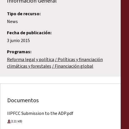
Información General
Tipo de recurso:
News
Fecha de publicación:
3 junio 2015
Programas:
Reforma legal y política
Políticas y financiación
climáticas y forestales
Financiación global
Documentos
IIPFCC Submission to the ADP.pdf
(121 kB)