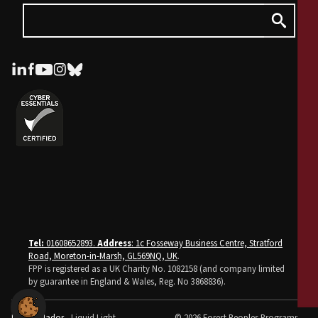
Tel:
01608652893.
Address
: 1c Fosseway Business Centre, Stratford
Road, Moreton-in-Marsh, GL569NQ, UK
.
FPP is registered as a UK Charity No. 1082158 (and company limited
by guarantee in England & Wales, Reg. No 3868836).