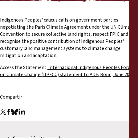
Informes
Comunicados de prensa
Indigenous Peoples' caucus calls on government parties
negotiating the Paris Climate Agreement under the UN Climate
Convention to secure collective land rights, respect FPIC and
Materiales de capacitación
recognise the positive contribution of Indigenous Peoples'
customary land management systems to climate change
Documentos informativos
mitigation and adaptation.
Access the Statement:
International Indigenous Peoples Forum
Presentaciones legales
on Climate Change (IIPFCC) statement to ADP, Bonn, June 2015
Declaraciones
Compartir
Informes anuales