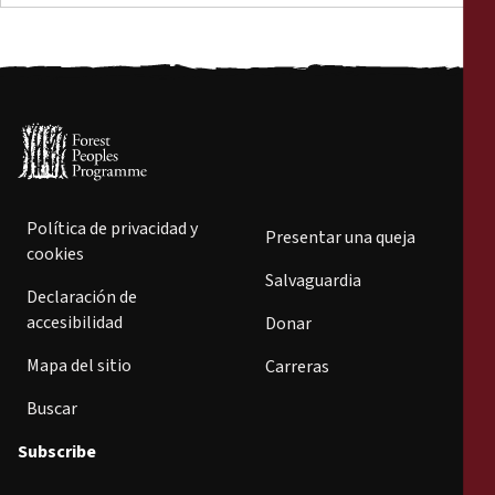
Política de privacidad y
Presentar una queja
cookies
Salvaguardia
Declaración de
accesibilidad
Donar
Mapa del sitio
Carreras
Buscar
Subscribe