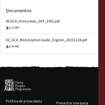
Documentos
00 GCA_Policy Asks_DEF_ENG.pdf
(1,14 MB)
02_GCA_Mobilization Guide_English_20151124.pdf
(0,96 MB)
Política de privacidad y
Presentar una queja