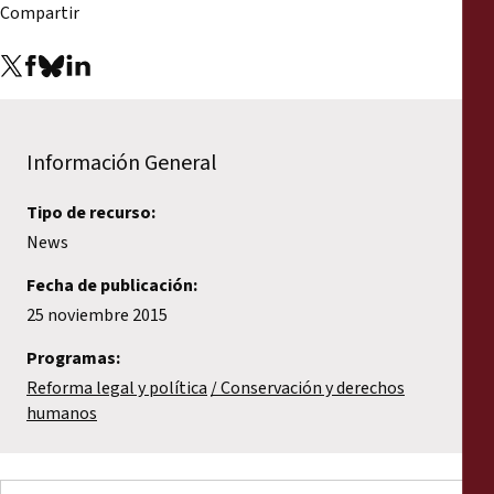
Compartir
Información General
Tipo de recurso:
News
Fecha de publicación:
25 noviembre 2015
Programas:
Reforma legal y política
Conservación y derechos
humanos