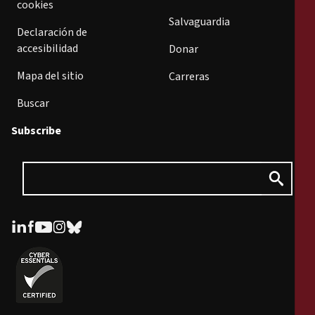
cookies
Salvaguardia
Declaración de
accesibilidad
Donar
Mapa del sitio
Carreras
Buscar
Subscribe