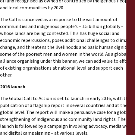
of land recognised as owned or controlled by Indigenous Peoples
Informes
and local communities by 2020.
Comunicados de prensa
The Call is conceived as a response to the vast amount of
communities and indigenous people’s – 1.5 billion globally –
whose lands are being contested. This has huge social and
Materiales de capacitación
economic repercussions, poses additional challenges to climate
change, and threatens the livelihoods and basic human dignity of
Documentos informativos
some of the poorest men and women in the world. As a global
alliance organising under this banner, we can add value to efforts
of existing organisations at national level and support each
Presentaciones legales
other.
Declaraciones
2016 launch
The Global Call to Action is set to launch in early 2016, with the
Informes anuales
publication of a flagship report in several countries and at the
global level. The report will make a persuasive case for a global
strengthening of indigenous and community land rights. The
launch is followed by a campaign involving advocacy, media work
and digital campaigning – at various levels.