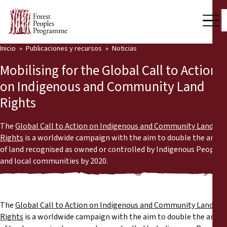
Inicio
Publicaciones y recursos
Noticias
Nuestro trabajo
Mobilising for the Global Call to Action
Voces comunitarias
on Indigenous and Community Land
Rights
Socios y Países
Últimas noticias
The
Global Call to Action on Indigenous and Community Land
Rights
is a worldwide campaign with the aim to double the area
Back
of land recognised as owned or controlled by Indigenous Peoples
Publicaciones y recursos
and local communities by 2020.
Publicaciones y recursos
Quiénes somos
Sala de prensa
Noticias
The
Global Call to Action on Indigenous and Community Land
Rights
is a worldwide campaign with the aim to double the area
Apóyenos