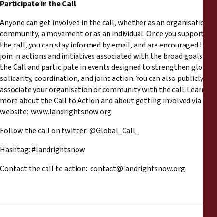
Participate in the Call
Anyone can get involved in the call, whether as an organisation, a
community, a movement or as an individual. Once you support
the call, you can stay informed by email, and are encouraged to
join in actions and initiatives associated with the broad goals of
the Call and participate in events designed to strengthen global
solidarity, coordination, and joint action. You can also publicly
associate your organisation or community with the call. Learn
more about the Call to Action and about getting involved via the
website: www.landrightsnow.org
Follow the call on twitter: @Global_Call_
Hashtag: #landrightsnow
Contact the call to action:
contact@landrightsnow.org