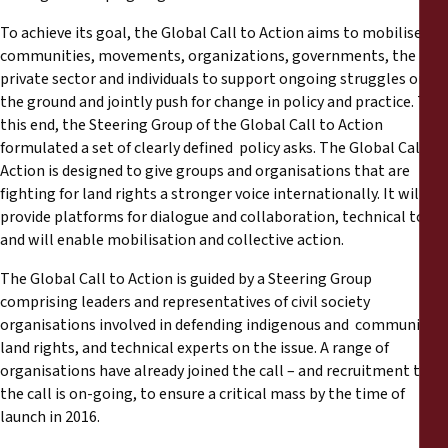
To achieve its goal, the Global Call to Action aims to mobilise
communities, movements, organizations, governments, the
private sector and individuals to support ongoing struggles on
the ground and jointly push for change in policy and practice. To
this end, the Steering Group of the Global Call to Action
formulated a set of clearly defined policy asks. The Global Call to
Action is designed to give groups and organisations that are
fighting for land rights a stronger voice internationally. It will
provide platforms for dialogue and collaboration, technical tools
and will enable mobilisation and collective action.
The Global Call to Action is guided by a Steering Group
comprising leaders and representatives of civil society
organisations involved in defending indigenous and community
land rights, and technical experts on the issue. A range of
organisations have already joined the call – and recruitment to
the call is on-­going, to ensure a critical mass by the time of
launch in 2016.