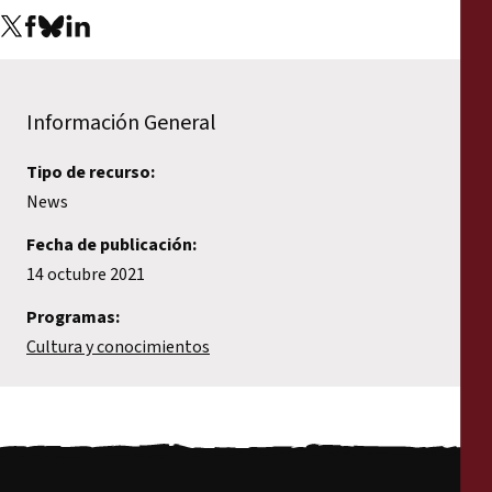
Información General
Tipo de recurso:
News
Fecha de publicación:
14 octubre 2021
Programas:
Cultura y conocimientos