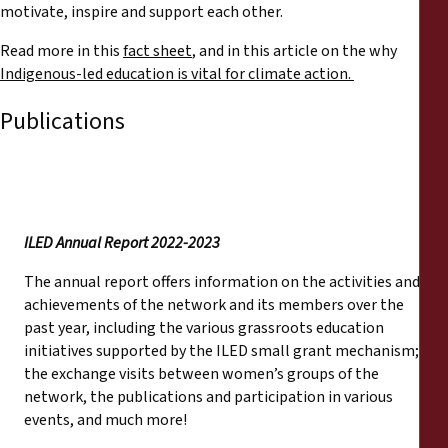
motivate, inspire and support each other.
Read more in this
fact sheet
, and in this article on the why
Indigenous-led education is vital for climate action.
Publications
ILED Annual Report 2022-2023
The annual report offers information on the activities and
achievements of the network and its members over the
past year, including the various grassroots education
initiatives supported by the ILED small grant mechanism;
the exchange visits between women’s groups of the
network, the publications and participation in various
events, and much more!