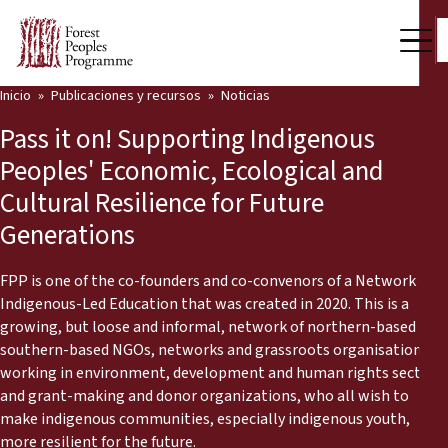
Inicio
Publicaciones y recursos
Noticias
Nuestro trabajo
Pass it on! Supporting Indigenous
Voces comunitarias
Peoples' Economic, Ecological and
Cultural Resilience for Future
Socios y Países
Generations
Últimas noticias
FPP is one of the co-founders and co-convenors of a Network on
Back
Publicaciones y recursos
Indigenous-Led Education that was created in 2020. This is a
growing, but loose and informal, network of northern-based and
Publicaciones y recursos
Quiénes somos
southern-based NGOs, networks and grassroots organisations
working in environment, development and human rights sectors,
Sala de prensa
and grant-making and donor organizations, who all wish to
Noticias
make indigenous communities, especially indigenous youth,
Apóyenos
more resilient for the future.