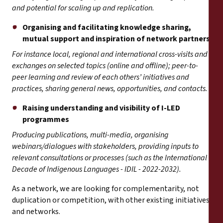
and potential for scaling up and replication.
Organising and facilitating knowledge sharing,
mutual support and inspiration of network partners
For instance local, regional and international cross-visits and
exchanges on selected topics (online and offline); peer-to-
peer learning and review of each others’ initiatives and
practices, sharing general news, opportunities, and contacts.
Raising understanding and visibility of I-LED
programmes
Producing publications, multi-media, organising
webinars/dialogues with stakeholders, providing inputs to
relevant consultations or processes (such as the International
Decade of Indigenous Languages - IDIL - 2022-2032).
As a network, we are looking for complementarity, not
duplication or competition, with other existing initiatives
and networks.