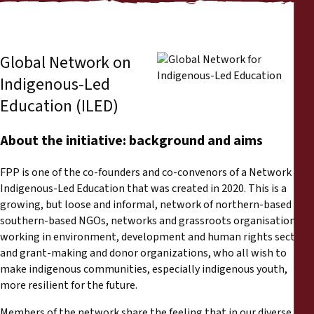
Informes
Comunicados de prensa
Global Network on
Indigenous-Led
Materiales de capacitación
Education (ILED)
Documentos informativos
About the initiative: background and aims
Presentaciones legales
FPP is one of the co-founders and co-convenors of a Network on
Indigenous-Led Education that was created in 2020. This is a
Declaraciones
growing, but loose and informal, network of northern-based and
southern-based NGOs, networks and grassroots organisations
working in environment, development and human rights sectors,
Informes anuales
and grant-making and donor organizations, who all wish to
make indigenous communities, especially indigenous youth,
more resilient for the future.
Members of the network share the feeling that in our diverse