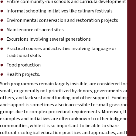
Entire community-run schools and curricula development
Informal schooling initiatives like culinary festivals
Environmental conservation and restoration projects
Maintenance of sacred sites
Excursions involving several generations
Practical courses and activities involving language or
traditional skills
Food production
Health projects.
Such programmes remain largely invisible, are considered too
small, or generally not prioritized by donors, governments and
others, and lack sustained funding and other support. Funding
and support is sometimes also inaccessible to small grassroot
groups due to complex procedural requirements. Moreover, ILED
examples and initiatives are often unknown to other indigenous
communities, while it is so important to be able to share
cultural-ecological education practices and approaches, and to