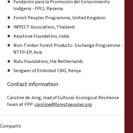
Fundación para la Promoción del Conocimiento
Indígena - FPCI, Panama
Forest Peoples Programme, United Kingdom
IMPECT Association, Thailand
Keystone Foundation, India
Non-Timber Forest Products- Exchange Programme -
NTFP-EP, Asia
Rutu Foundation, the Netherlands
Sengwer of Embobut CBO, Kenya
Contact information
Caroline de Jong, lead of Cultural-Ecological Resilience
team at FPP:
caroline@forestpeoples.org
Compartir