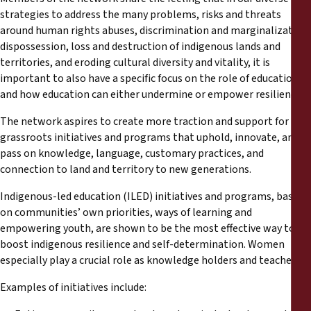
strategies to address the many problems, risks and threats
around human rights abuses, discrimination and marginalization,
dispossession, loss and destruction of indigenous lands and
territories, and eroding cultural diversity and vitality, it is
important to also have a specific focus on the role of education –
and how education can either undermine or empower resilience.
The network aspires to create more traction and support for
grassroots initiatives and programs that uphold, innovate, and
pass on knowledge, language, customary practices, and
connection to land and territory to new generations.
Indigenous-led education (ILED) initiatives and programs, based
on communities’ own priorities, ways of learning and
empowering youth, are shown to be the most effective way to
boost indigenous resilience and self-determination. Women
especially play a crucial role as knowledge holders and teachers.
Examples of initiatives include: