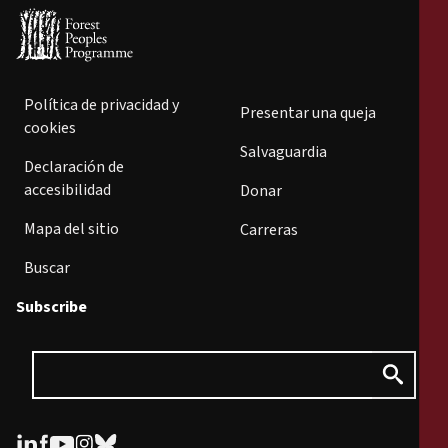
Política de privacidad y
Presentar una queja
cookies
Salvaguardia
Declaración de
accesibilidad
Donar
Mapa del sitio
Carreras
Buscar
Subscribe