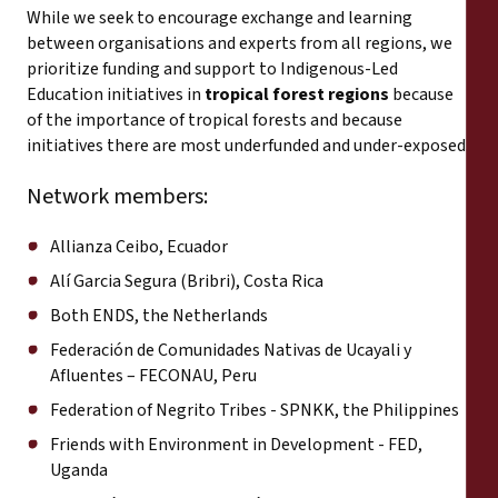
While we seek to encourage exchange and learning
between organisations and experts from all regions, we
prioritize funding and support to Indigenous-Led
Education initiatives in
tropical forest regions
because
of the importance of tropical forests and because
initiatives there are most underfunded and under-exposed.
Network members:
Allianza Ceibo, Ecuador
Alí Garcia Segura (Bribri), Costa Rica
Both ENDS, the Netherlands
Federación de Comunidades Nativas de Ucayali y
Afluentes – FECONAU, Peru
Federation of Negrito Tribes - SPNKK, the Philippines
Friends with Environment in Development - FED,
Uganda