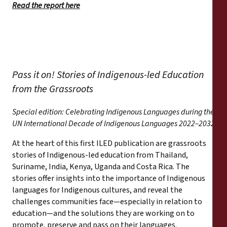
Read the report here
Pass it on! Stories of Indigenous-led Education
from the Grassroots
Special edition: Celebrating Indigenous Languages during the
UN International Decade of Indigenous Languages 2022–2032
At the heart of this first ILED publication are grassroots
stories of Indigenous-led education from Thailand,
Suriname, India, Kenya, Uganda and Costa Rica. The
stories offer insights into the importance of Indigenous
languages for Indigenous cultures, and reveal the
challenges communities face—especially in relation to
education—and the solutions they are working on to
promote, preserve and pass on their languages.