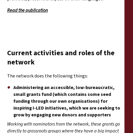
Read the publication
Current activities and roles of the
network
The network does the following things:
Administering an accessible, low-bureaucratic,
small grants fund (which contains some seed
funding through our own organisations) for
inspiring I-LED initiatives, which we are seeking to
grow by engaging new donors and supporters
Working with nominators from the network, these grants go
directly to grassroots groups where they have a big impact