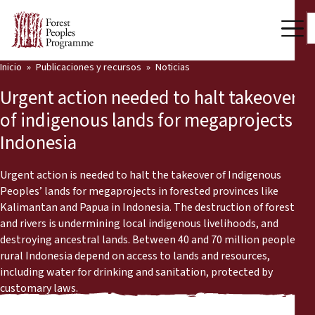
Inicio
Publicaciones y recursos
Noticias
Nuestro trabajo
Urgent action needed to halt takeover
Voces comunitarias
of indigenous lands for megaprojects in
Indonesia
Socios y Países
Últimas noticias
Urgent action is needed to halt the takeover of Indigenous
Peoples’ lands for megaprojects in forested provinces like
Back
Kalimantan and Papua in Indonesia. The destruction of forests
Publicaciones y recursos
and rivers is undermining local indigenous livelihoods, and
destroying ancestral lands. Between 40 and 70 million people in
Publicaciones y recursos
Quiénes somos
rural Indonesia depend on access to lands and resources,
including water for drinking and sanitation, protected by
Sala de prensa
Noticias
customary laws.
Apóyenos