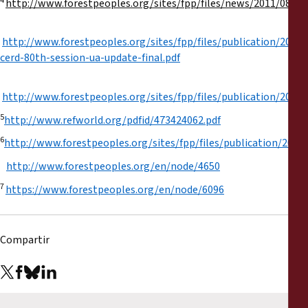
4
http://www.forestpeoples.org/sites/fpp/files/news/2011/
http://www.forestpeoples.org/sites/fpp/files/publication/2012/
cerd-80th-session-ua-update-final.pdf
http://www.forestpeoples.org/sites/fpp/files/publication/2013/
5
http://www.refworld.org/pdfid/473424062.pdf
6
http://www.forestpeoples.org/sites/fpp/files/publication/201
http://www.forestpeoples.org/en/node/4650
7
https://www.forestpeoples.org/en/node/6096
Compartir