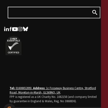
Tel:
01608652893.
Address
: 1c Fosseway Business Centre, Stratford
Road, Moreton-in-Marsh, GL569NQ, UK
.
FPP is registered as a UK Charity No. 1082158 (and company limited
by guarantee in England & Wales, Reg. No 3868836).