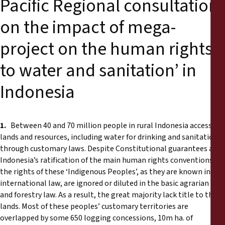
Pacific Regional consultation
on the impact of mega-
project on the human rights
to water and sanitation’ in
Indonesia
1.
Between 40 and 70 million people in rural Indonesia access
lands and resources, including water for drinking and sanitation,
through customary laws. Despite Constitutional guarantees and
Indonesia’s ratification of the main human rights conventions,
the rights of these ‘Indigenous Peoples’, as they are known in
international law, are ignored or diluted in the basic agrarian law
and forestry law. As a result, the great majority lack title to their
lands. Most of these peoples’ customary territories are
overlapped by some 650 logging concessions, 10m ha. of