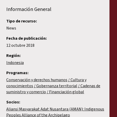
Información General
Tipo de recurso:
News
Fecha de publicación:
12 octubre 2018
Región:
Indonesia
Programas:
Conservación y derechos humanos
Cultura y
conocimientos
Gobernanza territorial
Cadenas de
suministro y comercio
Financiación global
Socios:
Aliansi Masyarakat Adat Nusantara (AMAN): Indigenous
Peoples Alliance of the Archipelago