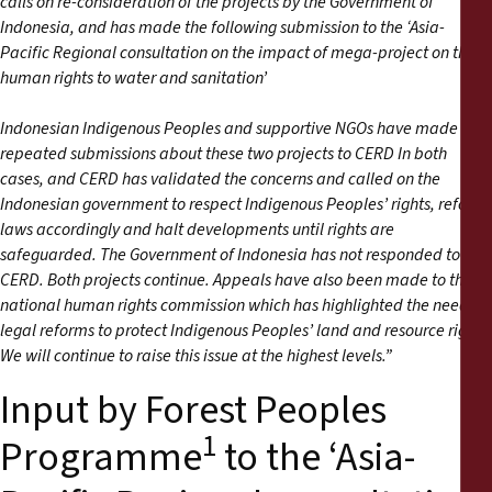
calls on re-consideration of the projects by the Government of
Indonesia, and has made the following submission to the ‘Asia-
Pacific Regional consultation on the impact of mega-project on the
human rights to water and sanitation’
Indonesian Indigenous Peoples and supportive NGOs have made
repeated submissions about these two projects to CERD In both
cases, and CERD has validated the concerns and called on the
Indonesian government to respect Indigenous Peoples’ rights, reform
laws accordingly and halt developments until rights are
safeguarded. The Government of Indonesia has not responded to
CERD. Both projects continue. Appeals have also been made to the
national human rights commission which has highlighted the need for
legal reforms to protect Indigenous Peoples’ land and resource rights.
We will continue to raise this issue at the highest levels.”
Input by Forest Peoples
1
Programme
to the ‘Asia-