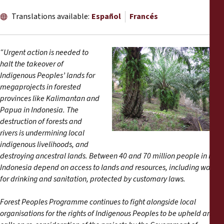
Informes
Translations available:
Español
Francés
Comunicados de prensa
“Urgent action is needed to
Materiales de capacitación
halt the takeover of
Indigenous Peoples’ lands for
megaprojects in forested
Documentos informativos
provinces like Kalimantan and
Papua in Indonesia
. The
Presentaciones legales
destruction of forests and
rivers is undermining local
Declaraciones
indigenous livelihoods, and
destroying ancestral lands. Between 40 and 70 million people in rural
Indonesia depend on access to lands and resources, including water
Informes anuales
for drinking and sanitation, protected by customary laws.
Forest Peoples Programme continues to fight alongside local
organisations for the rights of Indigenous Peoples to be upheld and