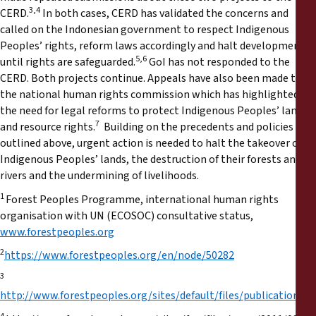
3,4
CERD.
In both cases, CERD has validated the concerns and
called on the Indonesian government to respect Indigenous
Peoples’ rights, reform laws accordingly and halt developments
5,6
until rights are safeguarded.
GoI has not responded to the
CERD. Both projects continue. Appeals have also been made to
the national human rights commission which has highlighted
the need for legal reforms to protect Indigenous Peoples’ land
7
and resource rights.
Building on the precedents and policies
outlined above, urgent action is needed to halt the takeover of
Indigenous Peoples’ lands, the destruction of their forests and
rivers and the undermining of livelihoods.
1
Forest Peoples Programme, international human rights
organisation with UN (ECOSOC) consultative status,
www.forestpeoples.org
2
https://www.forestpeoples.org/en/node/50282
3
http://www.forestpeoples.org/sites/default/files/publication/2