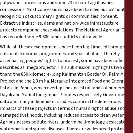
pulpwood concessions and some 23 m ha. of agribusiness
concessions. Most concessions have been handed out without
recognition of customary rights or communities’ consent.
Extractive industries, dams and nation-wide infrastructure
projects compound these violations. The National Agrarian Office
has recorded some 9,600 land conflicts nationwide.
While all these developments have been legitimated through
national economic programmes and spatial plans, thereby
attenuating peoples’ rights to protest, some have been officially
described as ‘megaprojects’. This submission highlights two of
them: the 850 kilometre-long Kalimantan Border Oil Palm Mega-
Project and the 2.3 m ha. Merauke Integrated Food and Energy
Estate in Papua, which overlap the ancestral lands of numerous
Dayak and Malind Indigenous Peoples respectively. Government
data and many independent studies confirm the deleterious
impacts of these projects in terms of human rights abuse and
damaged livelihoods, including reduced access to clean water.
Agribusinesses pollute rivers, undermine limnology, desiccate
watersheds and spread diseases. There are widespread protests