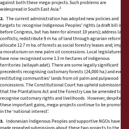
against both these mega-projects. Such problems are
2
widespread in South East Asia.
2.
The current administration has adopted new policies and
targets to: recognise Indigenous Peoples’ rights (a draft bill is
before Congress, but has been for almost 10 years); address land
conflicts; redistribute 9 m ha. of land through agrarian reforms;
allocate 12.7 m ha. of forests as social forestry leases and; impose
a moratorium on new palm oil concessions. Local legislatures
have now recognised some 1.3 m hectares of indigenous
territories (wilayah adat). There are some legally significant
precedents recognising customary forests (24,000 ha.) and even
restituting communities’ lands from oil palm and pulpwood
concessions. The Constitutional Court has upheld submissions
that the Plantations Act and the Forestry Law be amended to
recognise customary rights and livelihoods. However, despite
these important gains, mega-projects continue to be promoted
in the ‘national interest’.
3.
Indonesian Indigenous Peoples and supportive NGOs have
made repeated submissions about these two projects to the