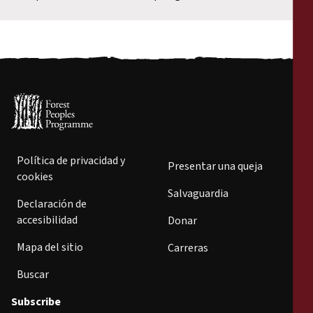
Política de privacidad y
Presentar una queja
cookies
Salvaguardia
Declaración de
accesibilidad
Donar
Mapa del sitio
Carreras
Buscar
Subscribe