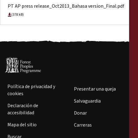
PT AP press release_Oct2013_Bahasa version_Final.pdf
(378 kB)
Política de privacidad y
Presentar una queja
cookies
Salvaguardia
Declaración de
accesibilidad
Donar
Mapa del sitio
Carreras
Buscar