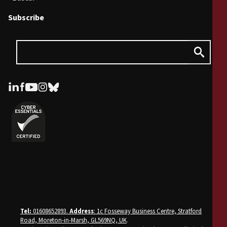
Subscribe
Tel:
01608652893.
Address
: 1c Fosseway Business Centre, Stratford
Road, Moreton-in-Marsh, GL569NQ, UK
.