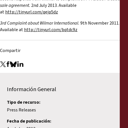
sale agreement.
2nd July 2013. Available
at
http://tinyurl.com/qejp5dz
3rd Complaint about Wilmar International.
9th November 2011.
Available at
http://tinyurl.com/bqtdc9z
Compartir
Información General
Tipo de recurso:
Press Releases
Fecha de publicación: