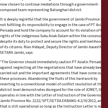
now chosen to continue mediations through a government-
composed team representing Batanghari district.
It is deeply regretful that the government of Jambi Province is
not fulfilling its responsibility to engage in the case of PT Asiatic
Persada and hold the company to account for its violation of the
rights of the indigenous Suku Anak Dalam within the concession,
despite its duty to protect and secure the rights and livelihoods
of its citizens. Rian Hidayat, Deputy Director of Jambi-based NGO
SETARA Jambi, says:
"The Governor should immediately caution PT Asiatic Persada
against neglecting all the negotiations that have already been
carried out and the important agreements that have come out of
these processes. Abandoning the fruits of this hard work by
reverting to a conventional model of conflict resolution at the
district level demonstrates disregard for the role of JOMET, that
operates in line with the Letter of Instruction of the Governor of
Jambi Province No. 2122/ SPT/SETDA.EKBANG-4.2/IV/2012, and
that is still operational so long as the Instruction Letter is not