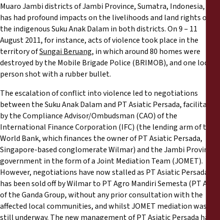
Muaro Jambi districts of Jambi Province, Sumatra, Indonesia, and
has had profound impacts on the livelihoods and land rights of
the indigenous Suku Anak Dalam in both districts. On 9 – 11
August 2011, for instance, acts of violence took place in the
territory of
Sungai Beruang
, in which around 80 homes were
destroyed by the Mobile Brigade Police (BRIMOB), and one local
person shot with a rubber bullet.
The escalation of conflict into violence led to negotiations
between the Suku Anak Dalam and PT Asiatic Persada, facilitated
by the Compliance Advisor/Ombudsman (CAO) of the
International Finance Corporation (IFC) (the lending arm of the
World Bank, which finances the owner of PT Asiatic Persada,
Singapore-based conglomerate Wilmar) and the Jambi Province
government in the form of a Joint Mediation Team (JOMET).
However, negotiations have now stalled as PT Asiatic Persada
has been sold off by Wilmar to PT Agro Mandiri Semesta (PT AMS)
of the Ganda Group, without any prior consultation with the
affected local communities, and whilst JOMET mediation was
still underway. The new management of PT Asiatic Persada has