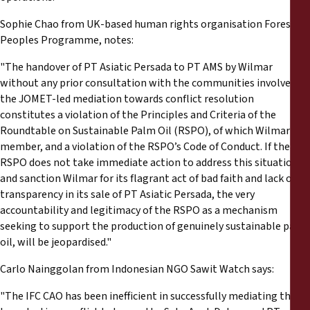
Sophie Chao from UK-based human rights organisation Forest
Peoples Programme, notes:
"The handover of PT Asiatic Persada to PT AMS by Wilmar
without any prior consultation with the communities involved in
the JOMET-led mediation towards conflict resolution
constitutes a violation of the Principles and Criteria of the
Roundtable on Sustainable Palm Oil (RSPO), of which Wilmar is a
member, and a violation of the RSPO’s Code of Conduct. If the
RSPO does not take immediate action to address this situation
and sanction Wilmar for its flagrant act of bad faith and lack of
transparency in its sale of PT Asiatic Persada, the very
accountability and legitimacy of the RSPO as a mechanism
seeking to support the production of genuinely sustainable palm
oil, will be jeopardised."
Carlo Nainggolan from Indonesian NGO Sawit Watch says:
"The IFC CAO has been inefficient in successfully mediating the