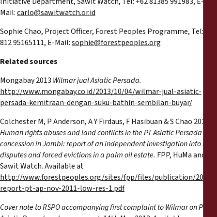
Initiative Department, Sawit Watch, Tel: +62 81385 991983, E-
Mail:
carlo@sawitwatch.or.id
Sophie Chao, Project Officer, Forest Peoples Programme, Tel: +62
812 95165111, E-Mail:
sophie@forestpeoples.org
Related sources
Mongabay 2013
Wilmar jual Asiatic Persada.
http://www.mongabay.co.id/2013/10/04/wilmar-jual-asiatic-
persada-kemitraan-dengan-suku-bathin-sembilan-buyar/
Colchester M, P Anderson, A Y Firdaus, F Hasibuan & S Chao 2011
Human rights abuses and land conflicts in the PT Asiatic Persada
concession in Jambi: report of an independent investigation into land
disputes and forced evictions in a palm oil estate.
FPP, HuMa and
Sawit Watch. Available at
http://www.forestpeoples.org/sites/fpp/files/publication/2011/1
report-pt-ap-nov-2011-low-res-1.pdf
Cover note to RSPO accompanying first complaint to Wilmar on PT