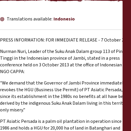
Informes
Comunicados de prensa
Translations available:
Indonesio
Materiales de capacitación
PRESS INFORMATION: FOR IMMEDIATE RELEASE - 7 October 2013
Documentos informativos
Nurman Nuri, Leader of the Suku Anak Dalam group 113 of Pinang
Tinggi in the Indonesian province of Jambi, stated in a press
conference held on 3 October 2013 at the office of Indonesian
Presentaciones legales
NGO CAPPA:
"We demand that the Governor of Jambi Province immediately
Declaraciones
revokes the HGU (Business Use Permit) of PT Asiatic Persada, as
since its establishment in the 1980s no benefits at all have been
Informes anuales
derived by the indigenous Suku Anak Dalam living in this territory,
only misery."
PT Asiatic Persada is a palm oil plantation in operation since
1986 and holds a HGU for 20,000 ha of land in Batanghari and