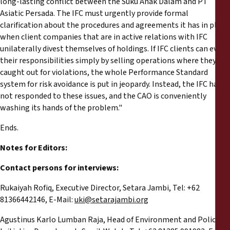
long-lasting conflict between the Suku Anak Dalam and PT
Asiatic Persada. The IFC must urgently provide formal
clarification about the procedures and agreements it has in place
when client companies that are in active relations with IFC
unilaterally divest themselves of holdings. If IFC clients can evade
their responsibilities simply by selling operations where they get
caught out for violations, the whole Performance Standard
system for risk avoidance is put in jeopardy. Instead, the IFC has
not responded to these issues, and the CAO is conveniently
washing its hands of the problem."
Ends.
Notes for Editors:
Contact persons for interviews:
Rukaiyah Rofiq, Executive Director, Setara Jambi, Tel: +62
81366442146, E-Mail:
uki@setarajambi.org
Agustinus Karlo Lumban Raja, Head of Environment and Policy