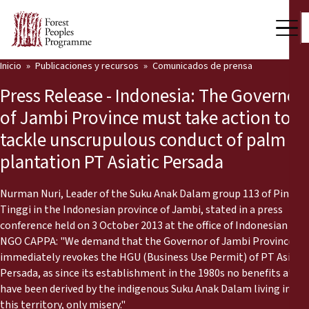
Inicio
Publicaciones y recursos
Comunicados de prensa
Nuestro trabajo
Press Release - Indonesia: The Governor
Voces comunitarias
of Jambi Province must take action to
tackle unscrupulous conduct of palm oil
Socios y Países
plantation PT Asiatic Persada
Últimas noticias
Nurman Nuri, Leader of the Suku Anak Dalam group 113 of Pinang
Back
Publicaciones y recursos
Tinggi in the Indonesian province of Jambi, stated in a press
conference held on 3 October 2013 at the office of Indonesian
Publicaciones y recursos
Quiénes somos
NGO CAPPA: "We demand that the Governor of Jambi Province
immediately revokes the HGU (Business Use Permit) of PT Asiatic
Sala de prensa
Persada, as since its establishment in the 1980s no benefits at all
Noticias
have been derived by the indigenous Suku Anak Dalam living in
Apóyenos
this territory, only misery."