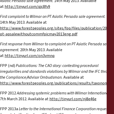
Asiatic Persada sale agreement.
14th May 2013. Available
at
http://tinyurl.com/qjc8fv9
First complaint to Wilmar on PT Asiatic Persada sale agreement.
14th May 2013. Available at
http://www.forestpeoples.org/sites/fpp/files/publication/2013
pt-apsalewithoutcommfpicmay2013eng.pdf
First response from Wilmar to complaint on PT Asiatic Persada sale
agreement.
20th May 2013. Available
at
http://tinyurl.com/on3vmnq
FPP (nd)
Publications: The CAO story: contesting procedural
irregularities and standards violations by Wilmar and the IFC through
the Compliance/Advisor Ombudsman.
Available at
http://www.forestpeoples.org/publications/results/taxonomy
FPP 2012
Addressing systemic problems with Wilmar International.
7th March 2012. Available at
http://tinyurl.com/nj8e46e
FPP 2013a
Letter to the International Finance Corporation requesting