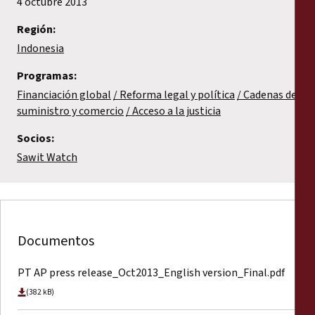
4 octubre 2013
Región:
Indonesia
Programas:
Financiación global
Reforma legal y política
Cadenas de
suministro y comercio
Acceso a la justicia
Socios:
Sawit Watch
Documentos
PT AP press release_Oct2013_English version_Final.pdf
(382 kB)