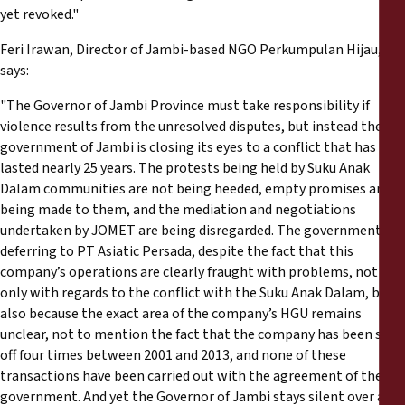
yet revoked."
Feri Irawan, Director of Jambi-based NGO Perkumpulan Hijau,
says:
"The Governor of Jambi Province must take responsibility if
violence results from the unresolved disputes, but instead the
government of Jambi is closing its eyes to a conflict that has
lasted nearly 25 years. The protests being held by Suku Anak
Dalam communities are not being heeded, empty promises are
being made to them, and the mediation and negotiations
undertaken by JOMET are being disregarded. The government is
deferring to PT Asiatic Persada, despite the fact that this
company’s operations are clearly fraught with problems, not
only with regards to the conflict with the Suku Anak Dalam, but
also because the exact area of the company’s HGU remains
unclear, not to mention the fact that the company has been sold
off four times between 2001 and 2013, and none of these
transactions have been carried out with the agreement of the
government. And yet the Governor of Jambi stays silent over all