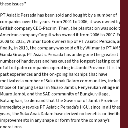
these issues."
PT Asiatic Persada has been sold and bought by a number of
companies over the years. From 2001 to 2006, it was owned by
British company CDC-Pacrim. Then, the plantation was sold to
American company Cargill who owned it from 2006 to 2007. From
2008 to 2012, Wilmar took ownership of PT Asiatic Persada, and
finally, in 2013, the company was sold off by Wilmar to PT AMS
Ganda Group. PT Asiatic Persada has undergone the greatest
number of handovers and has caused the longest lasting conflicts
of all oil palm companies operating in Jambi Province. It is these
past experiences and the on-going hardships that have
motivated a number of Suku Anak Dalam communities, including
those of Tanjung Lebar in Muaro Jambi, Penyerukan village in
Muaro Jambi, and the SAD community of Bungku village,
Batanghari, to demand that the Governor of Jambi Province
immediately revoke PT Asiatic Persada’s HGU, since in all these
years, the Suku Anak Dalam have derived no benefits or livelihood
improvements in any shape or form from the company’s
operations.