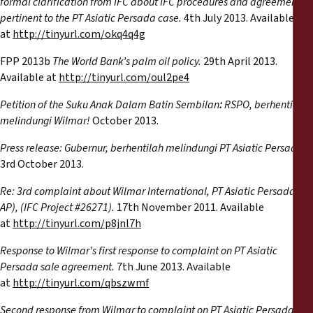
formal clarification from IFC about IFC procedures and agreements
pertinent to the PT Asiatic Persada case.
4th July 2013. Available
at
http://tinyurl.com/okq4q4g
FPP 2013b
The World Bank’s palm oil policy.
29th April 2013.
Available at
http://tinyurl.com/oul2pe4
Petition of the Suku Anak Dalam Batin Sembilan
:
RSPO, berhentilah
melindungi Wilmar!
October 2013.
Press release: Gubernur, berhentilah melindungi PT Asiatic Persada.
3rd October 2013.
Re: 3rd complaint about Wilmar International, PT Asiatic Persada (PT
AP), (IFC Project #26271).
17th November 2011. Available
at
http://tinyurl.com/p8jnl7h
Response to Wilmar’s first response to complaint on PT Asiatic
Persada sale agreement.
7th June 2013. Available
at
http://tinyurl.com/qbszwmf
Second response from Wilmar to complaint on PT Asiatic Persada