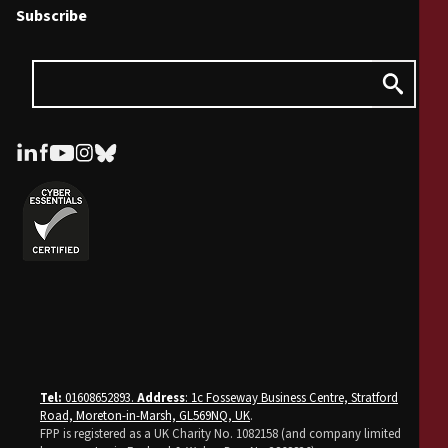
Subscribe
Tel:
01608652893.
Address
: 1c Fosseway Business Centre, Stratford
Road, Moreton-in-Marsh, GL569NQ, UK
.
FPP is registered as a UK Charity No. 1082158 (and company limited