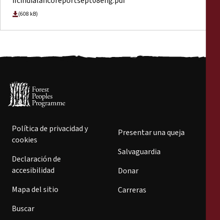
ifcindialancoreportsept08eng.pdf
(608 kB)
Política de privacidad y
Presentar una queja
cookies
Salvaguardia
Declaración de
accesibilidad
Donar
Mapa del sitio
Carreras
Buscar