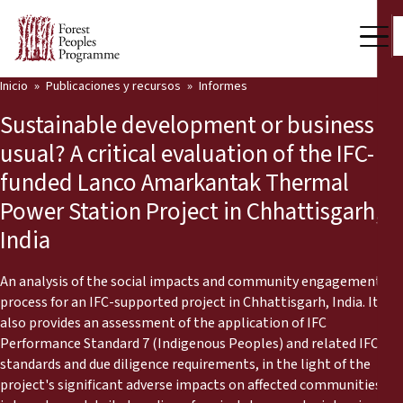
Inicio
Publicaciones y recursos
Informes
Nuestro trabajo
Sustainable development or business as
Voces comunitarias
usual? A critical evaluation of the IFC-
funded Lanco Amarkantak Thermal
Socios y Países
Power Station Project in Chhattisgarh,
Últimas noticias
India
Back
Publicaciones y recursos
An analysis of the social impacts and community engagement
process for an IFC-supported project in Chhattisgarh, India. It
Publicaciones y recursos
Quiénes somos
also provides an assessment of the application of IFC
Performance Standard 7 (Indigenous Peoples) and related IFC
Sala de prensa
Noticias
standards and due diligence requirements, in the light of the
project's significant adverse impacts on affected communities. It
Apóyenos