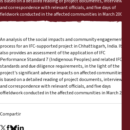
is based on a detailed reading of project documents, interviews
Informes
and correspondence with relevant officials, and five days of
fieldwork conducted in the affected communities in March 2008.
Comunicados de prensa
Materiales de capacitación
An analysis of the social impacts and community engagement
process for an IFC-supported project in Chhattisgarh, India. It
Documentos informativos
also provides an assessment of the application of IFC
Performance Standard 7 (Indigenous Peoples) and related IFC
standards and due diligence requirements, in the light of the
Presentaciones legales
project's significant adverse impacts on affected communities. It
is based on a detailed reading of project documents, interviews
Declaraciones
and correspondence with relevant officials, and five days
offieldwork conducted in the affected communities in March 2008.
Informes anuales
Compartir