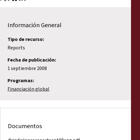
Información General
Tipo de recurso:
Reports
Fecha de publicación:
1 septiembre 2008
Programas:
Financiación global
Documentos